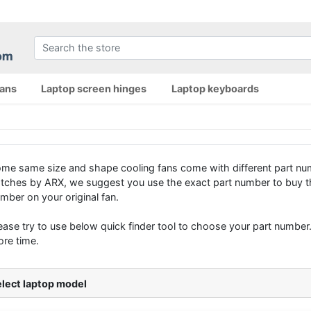
fans
Laptop screen hinges
Laptop keyboards
me same size and shape cooling fans come with different part num
tches by ARX, we suggest you use the exact part number to buy th
mber on your original fan.
ease try to use below quick finder tool to choose your part number. 
re time.
lect laptop model