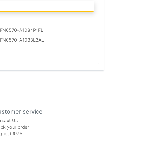
FN0570-A1084P1FL
FN0570-A1033L2AL
ustomer service
ntact Us
ack your order
quest RMA