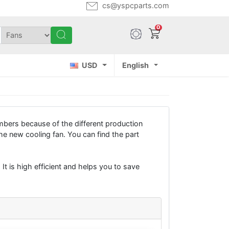
cs@yspcparts.com
0
USD
English
bers because of the different production
e new cooling fan. You can find the part
It is high efficient and helps you to save