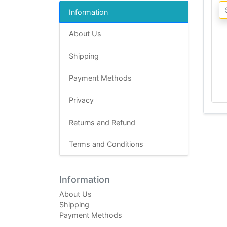
Information
About Us
Shipping
Payment Methods
Privacy
Returns and Refund
Terms and Conditions
Information
About Us
Shipping
Payment Methods