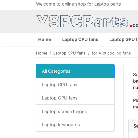
Welcome to online shop for Laptop parts
Home
Laptop CPU fans
Laptop GPU 
Home
Laptop CPU fans
for ARX cooling fans
All Categories
So
ba
Laptop CPU fans
nu
Laptop GPU fans
Pl
mo
Laptop screen hinges
Laptop keyboards
Se