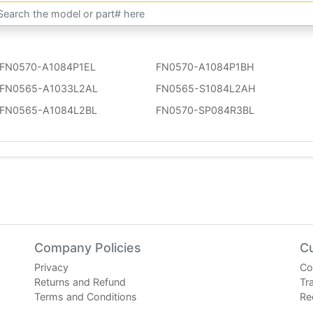
FN0570-A1084P1EL
FN0570-A1084P1BH
FN0565-A1033L2AL
FN0565-S1084L2AH
FN0565-A1084L2BL
FN0570-SP084R3BL
Company Policies
C
Privacy
Co
Returns and Refund
Tr
Terms and Conditions
Re