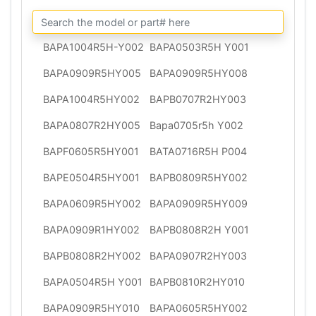
BAPA1004R5H-Y002
BAPA0503R5H Y001
BAPA0909R5HY005
BAPA0909R5HY008
BAPA1004R5HY002
BAPB0707R2HY003
BAPA0807R2HY005
Bapa0705r5h Y002
BAPF0605R5HY001
BATA0716R5H P004
BAPE0504R5HY001
BAPB0809R5HY002
BAPA0609R5HY002
BAPA0909R5HY009
BAPA0909R1HY002
BAPB0808R2H Y001
BAPB0808R2HY002
BAPA0907R2HY003
BAPA0504R5H Y001
BAPB0810R2HY010
BAPA0909R5HY010
BAPA0605R5HY002