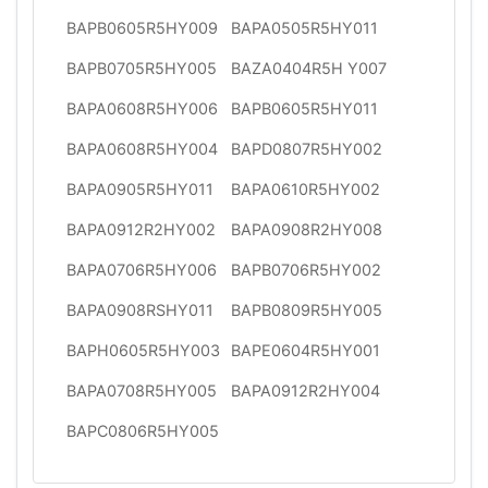
BAPB0605R5HY009
BAPA0505R5HY011
BAPB0705R5HY005
BAZA0404R5H Y007
BAPA0608R5HY006
BAPB0605R5HY011
BAPA0608R5HY004
BAPD0807R5HY002
BAPA0905R5HY011
BAPA0610R5HY002
BAPA0912R2HY002
BAPA0908R2HY008
BAPA0706R5HY006
BAPB0706R5HY002
BAPA0908RSHY011
BAPB0809R5HY005
BAPH0605R5HY003
BAPE0604R5HY001
BAPA0708R5HY005
BAPA0912R2HY004
BAPC0806R5HY005