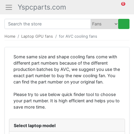
0
Yspcparts.com
Home
Laptop GPU fans
for AVC cooling fans
Some same size and shape cooling fans come with
different part numbers because of the different
production batches by AVC, we suggest you use the
exact part number to buy the new cooling fan. You
can find the part number on your original fan.
Please try to use below quick finder tool to choose
your part number. It is high efficient and helps you to
save more time.
Select laptop model