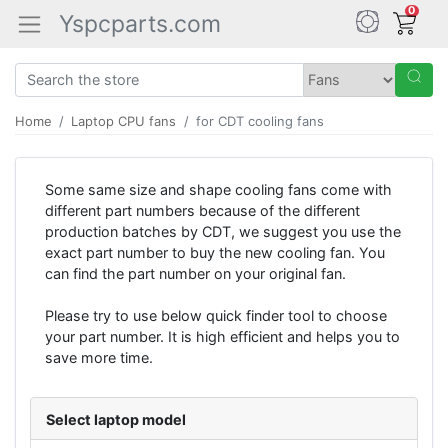
0
Yspcparts.com
Home
Laptop CPU fans
for CDT cooling fans
Some same size and shape cooling fans come with
different part numbers because of the different
production batches by CDT, we suggest you use the
exact part number to buy the new cooling fan. You
can find the part number on your original fan.
Please try to use below quick finder tool to choose
your part number. It is high efficient and helps you to
save more time.
Select laptop model