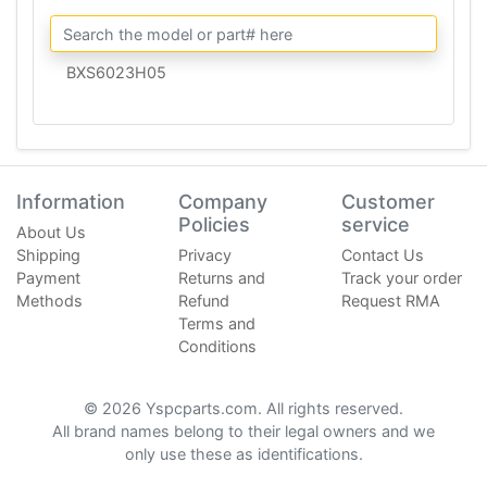
BXS6023H05
Information
Company
Customer
Policies
service
About Us
Shipping
Privacy
Contact Us
Payment
Returns and
Track your order
Methods
Refund
Request RMA
Terms and
Conditions
© 2026 Yspcparts.com. All rights reserved.
All brand names belong to their legal owners and we
only use these as identifications.