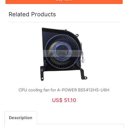
Related Products
CPU cooling fan for A-POWER BS5412HS-U6H
US$ 51.10
Description