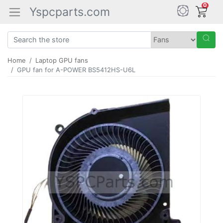
0
Yspcparts.com
Home
Laptop GPU fans
GPU fan for A-POWER BS5412HS-U6L