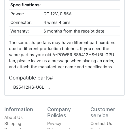
Specifications:
Power:
DC 12V, 0.55A
Connector:
4 wires 4 pins
Warranty:
6 months from the receipt date
The same shape fans may have different part numbers
due to different production batches. If you need the
same part as your old A-POWER BS5412HS-U6L GPU
fan, please leave us a message when placing an order,
and attach the manufacturer name and specifications.
Compatible parts#
BS5412HS-U6L
Information
Company
Customer
Policies
service
About Us
Shipping
Privacy
Contact Us