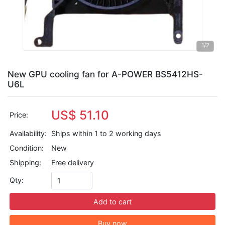
1
/2
New GPU cooling fan for A-POWER BS5412HS-
U6L
US$ 51.10
Price:
Availability:
Ships within 1 to 2 working days
Condition:
New
Shipping:
Free delivery
Qty:
Add to cart
Buy now