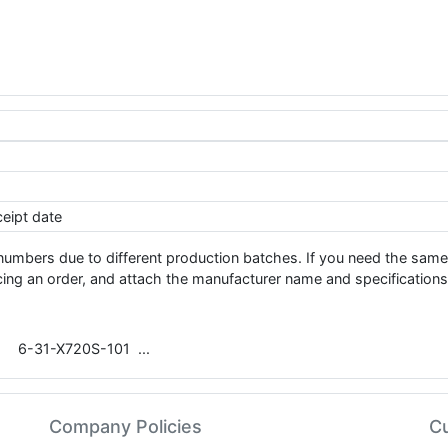
eipt date
 numbers due to different production batches. If you need the 
ng an order, and attach the manufacturer name and specifications
6-31-X720S-101
Company Policies
C