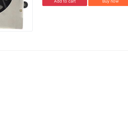
Add to cart
Buy now