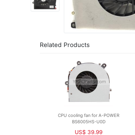
Related Products
CPU cooling fan for A-POWER
BS6005HS-U0D
US$ 39.99