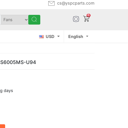
cs@yspcparts.com
0
USD
English
 BS6005MS-U94
ng days