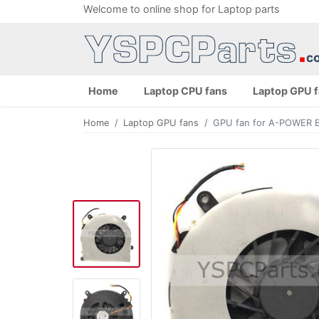
Welcome to online shop for Laptop parts
Home
Laptop CPU fans
Laptop GPU 
Home
Laptop GPU fans
GPU fan for A-POWER