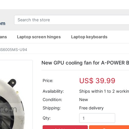
fans
Laptop screen hinges
Laptop keyboards
 BS6005MS-U94
New GPU cooling fan for A-POWER
US$ 39.99
Price:
Availability:
Ships within 1 to 2 worki
Condition:
New
Shipping:
Free delivery
Qty: