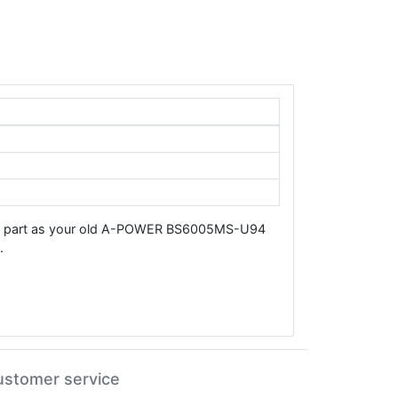
same part as your old A-POWER BS6005MS-U94
.
ustomer service