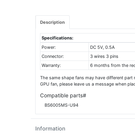
Description
Specifications:
Power:
DC 5V, 0.5A
Connector:
3 wires 3 pins
Warranty:
6 months from the rec
The same shape fans may have different part
GPU fan, please leave us a message when placi
Compatible parts#
BS6005MS-U94
Information