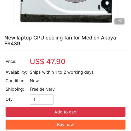
1
/2
New laptop CPU cooling fan for Medion Akoya
E6439
US$ 47.90
Price:
Availability:
Ships within 1 to 2 working days
Condition:
New
Shipping:
Free delivery
Qty:
Add to cart
Buy now