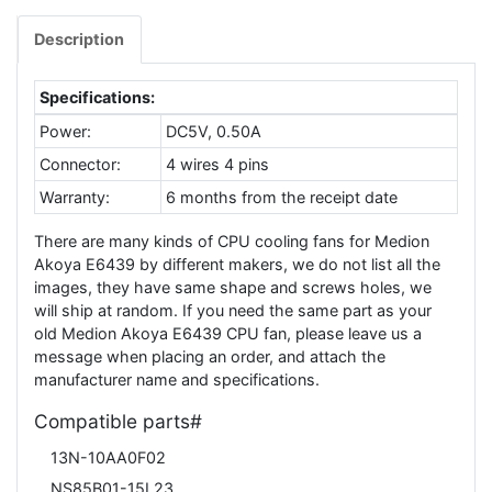
Description
Specifications:
Power:
DC5V, 0.50A
Connector:
4 wires 4 pins
Warranty:
6 months from the receipt date
There are many kinds of CPU cooling fans for Medion
Akoya E6439 by different makers, we do not list all the
images, they have same shape and screws holes, we
will ship at random. If you need the same part as your
old Medion Akoya E6439 CPU fan, please leave us a
message when placing an order, and attach the
manufacturer name and specifications.
Compatible parts#
13N-10AA0F02
NS85B01-15L23