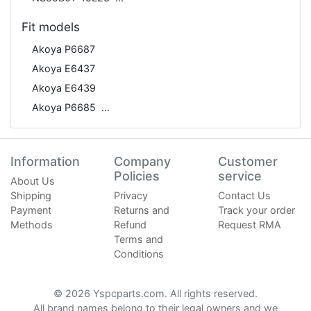
Fit models
Akoya P6687
Akoya E6437
Akoya E6439
Akoya P6685
Information
Company
Customer
Policies
service
About Us
Shipping
Privacy
Contact Us
Payment
Returns and
Track your order
Methods
Refund
Request RMA
Terms and
Conditions
© 2026 Yspcparts.com. All rights reserved.
All brand names belong to their legal owners and we