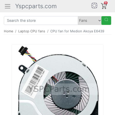
0
Yspcparts.com
Home
Laptop CPU fans
CPU fan for Medion Akoya E6439