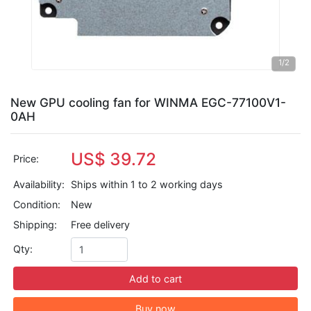
1
/2
New GPU cooling fan for WINMA EGC-77100V1-
0AH
US$ 39.72
Price:
Availability:
Ships within 1 to 2 working days
Condition:
New
Shipping:
Free delivery
Qty:
Add to cart
Buy now