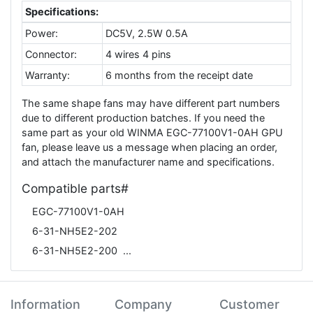
Specifications:
Power:
DC5V, 2.5W 0.5A
Connector:
4 wires 4 pins
Warranty:
6 months from the receipt date
The same shape fans may have different part numbers
due to different production batches. If you need the
same part as your old WINMA EGC-77100V1-0AH GPU
fan, please leave us a message when placing an order,
and attach the manufacturer name and specifications.
Compatible parts#
EGC-77100V1-0AH
6-31-NH5E2-202
6-31-NH5E2-200
Information
Company
Customer