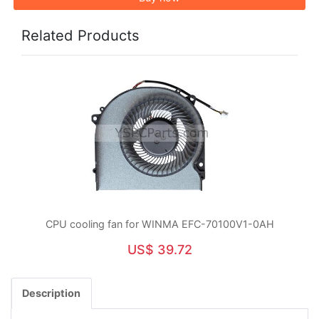
Related Products
CPU cooling fan for WINMA EFC-70100V1-0AH
US$ 39.72
Description