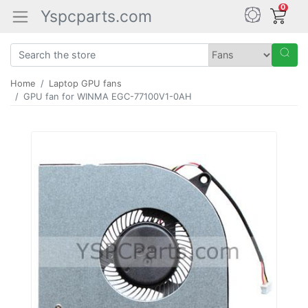
0
Yspcparts.com
Home
Laptop GPU fans
GPU fan for WINMA EGC-77100V1-0AH