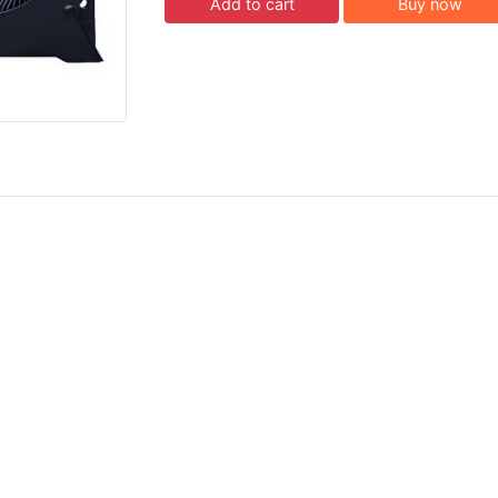
Add to cart
Buy now