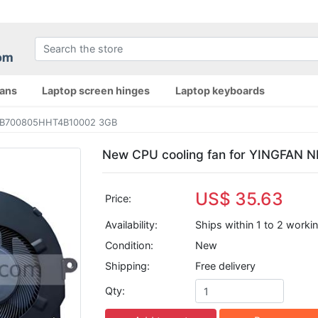
fans
Laptop screen hinges
Laptop keyboards
NB700805HHT4B10002 3GB
New CPU cooling fan for YINGFAN
US$ 35.63
Price:
Availability:
Ships within 1 to 2 worki
Condition:
New
Shipping:
Free delivery
Qty: