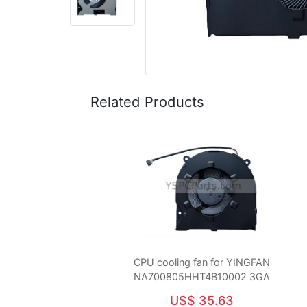
Related Products
CPU cooling fan for YINGFAN
NA700805HHT4B10002 3GA
US$ 35.63