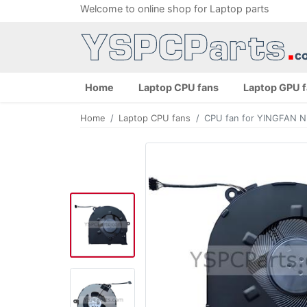
Welcome to online shop for Laptop parts
Home
Laptop CPU fans
Laptop GPU 
Home
Laptop CPU fans
CPU fan for YINGFAN 