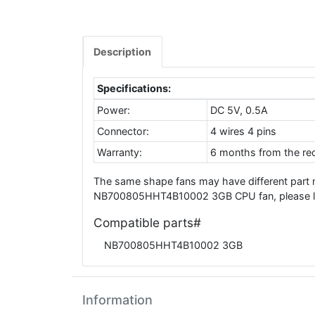
Description
Specifications:
Power:
DC 5V, 0.5A
Connector:
4 wires 4 pins
Warranty:
6 months from the rec
The same shape fans may have different part 
NB700805HHT4B10002 3GB CPU fan, please leav
Compatible parts#
NB700805HHT4B10002 3GB
Information