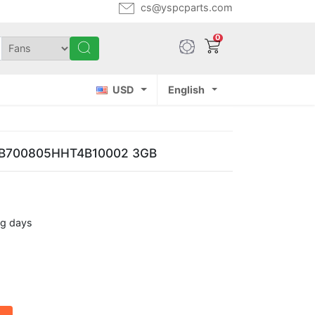
cs@yspcparts.com
0
USD
English
 NB700805HHT4B10002 3GB
ng days