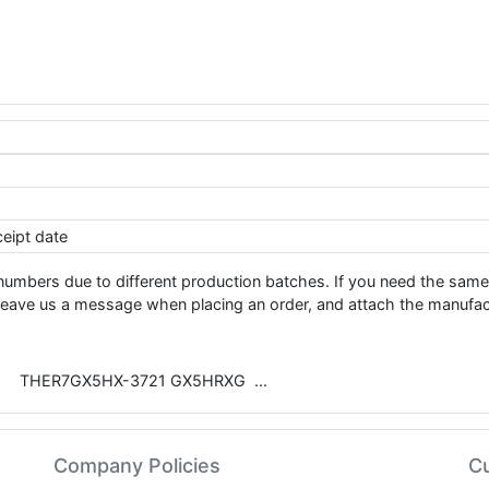
eipt date
numbers due to different production batches. If you need the sam
e us a message when placing an order, and attach the manufact
THER7GX5HX-3721 GX5HRXG
Company Policies
C