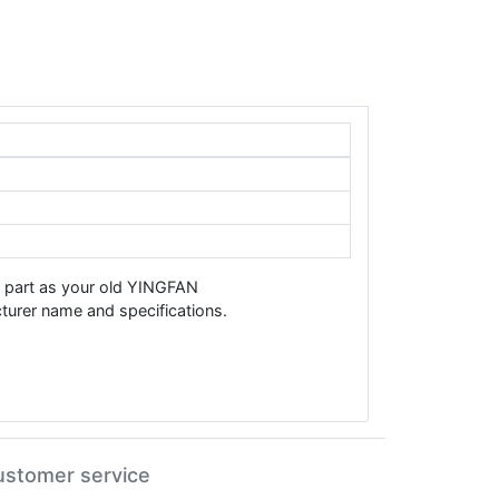
e part as your old YINGFAN
urer name and specifications.
ustomer service