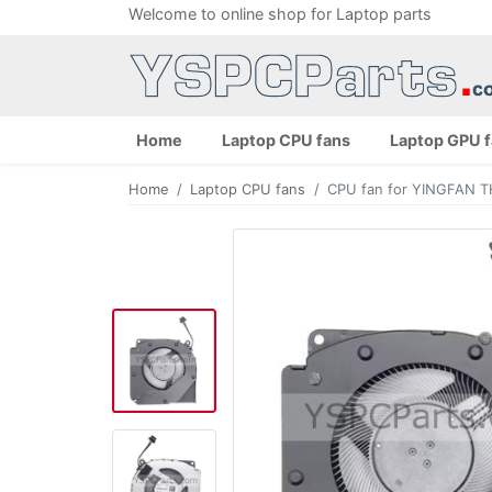
Welcome to online shop for Laptop parts
Home
Laptop CPU fans
Laptop GPU 
Home
Laptop CPU fans
CPU fan for YINGFAN 