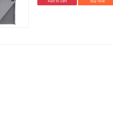
Add to cart
Buy now