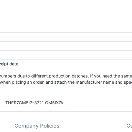
eipt date
 numbers due to different production batches. If you need the s
hen placing an order, and attach the manufacturer name and speci
THER7GM5I7-3721 GM5IX7A
Company Policies
C