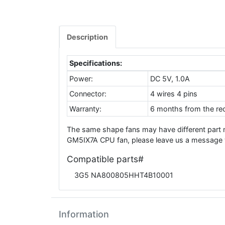
Description
Specifications:
Power:
DC 5V, 1.0A
Connector:
4 wires 4 pins
Warranty:
6 months from the rec
The same shape fans may have different part
GM5IX7A CPU fan, please leave us a message w
Compatible parts#
3G5 NA800805HHT4B10001
Information