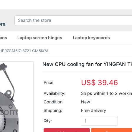
fans
Laptop screen hinges
Laptop keyboards
THER7GM5I7-3721 GM5IX7A
New CPU cooling fan for YINGFAN
US$ 39.46
Price:
Availability:
Ships within 1 to 2 worki
Condition:
New
Shipping:
Free delivery
Qty: