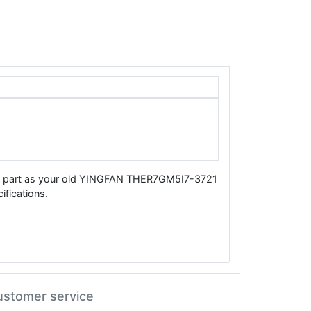
ame part as your old YINGFAN THER7GM5I7-3721
fications.
ustomer service