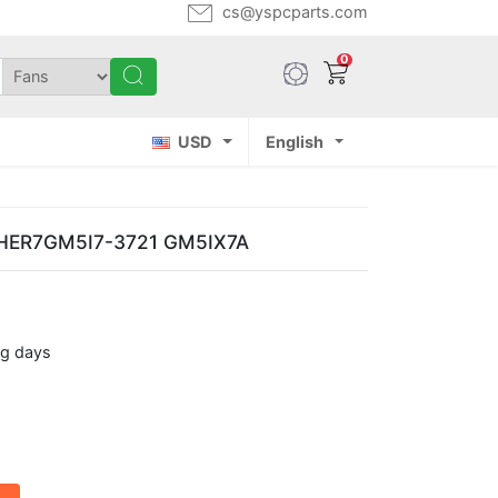
cs@yspcparts.com
0
USD
English
 THER7GM5I7-3721 GM5IX7A
ng days