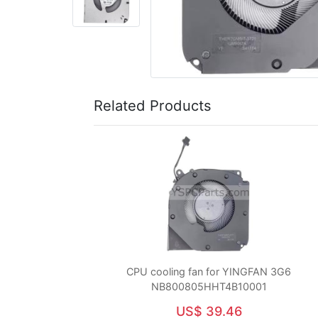
Related Products
CPU cooling fan for YINGFAN 3G6
NB800805HHT4B10001
US$ 39.46