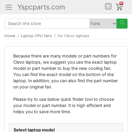
0
Yspcparts.com
Home
Laptop CPU fans
for Clevo laptops
Because there are many models or part numbers for
Clevo laptops, we suggest you use the exact laptop
model or part number to buy the new cooling fan.
You can find the exact model on the bottom of the
laptop. In addition, you can also find the part number
on your original fan.
Please try to use below quick finder tool to choose
your model or part number. It is high efficient and
helps you to save more time.
Select laptop model