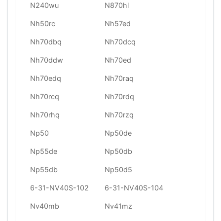
N240wu
N870hl
Nh50rc
Nh57ed
Nh70dbq
Nh70dcq
Nh70ddw
Nh70ed
Nh70edq
Nh70raq
Nh70rcq
Nh70rdq
Nh70rhq
Nh70rzq
Np50
Np50de
Np55de
Np50db
Np55db
Np50d5
6-31-NV40S-102
6-31-NV40S-104
Nv40mb
Nv41mz