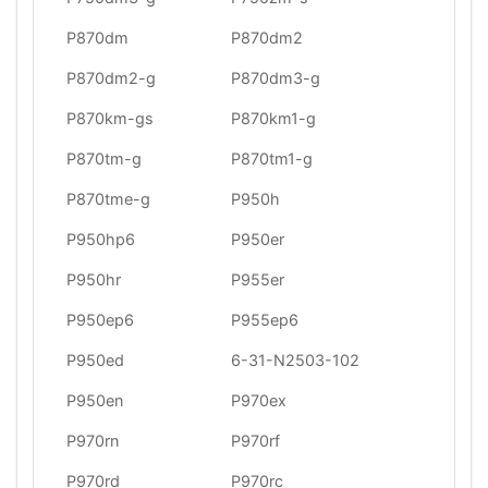
P870dm
P870dm2
P870dm2-g
P870dm3-g
P870km-gs
P870km1-g
P870tm-g
P870tm1-g
P870tme-g
P950h
P950hp6
P950er
P950hr
P955er
P950ep6
P955ep6
P950ed
6-31-N2503-102
P950en
P970ex
P970rn
P970rf
P970rd
P970rc