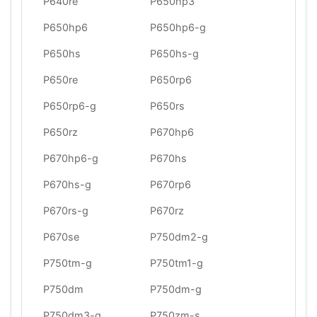
P640re
P650hp3
P650hp6
P650hp6-g
P650hs
P650hs-g
P650re
P650rp6
P650rp6-g
P650rs
P650rz
P670hp6
P670hp6-g
P670hs
P670hs-g
P670rp6
P670rs-g
P670rz
P670se
P750dm2-g
P750tm-g
P750tm1-g
P750dm
P750dm-g
P750dm3-g
P750zm-s