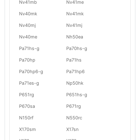
Nv41mb
Nv41me
Nv40mk
Nv41mk
Nv40mj
Nv41mj
Nv40me
Nh50ea
Pa71hs-g
Pa70hs-g
Pa70hp
Pa71hs
Pa70hp6-g
Pa71hp6
Pa71es-g
Np50hk
P651rg
P651hs-g
P670sa
P671rg
N150rf
N550rc
X170sm
X17sn