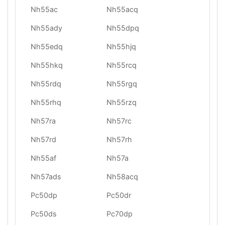
Nh55ac
Nh55acq
Nh55ady
Nh55dpq
Nh55edq
Nh55hjq
Nh55hkq
Nh55rcq
Nh55rdq
Nh55rgq
Nh55rhq
Nh55rzq
Nh57ra
Nh57rc
Nh57rd
Nh57rh
Nh55af
Nh57a
Nh57ads
Nh58acq
Pc50dp
Pc50dr
Pc50ds
Pc70dp