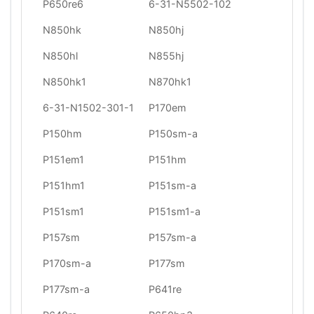
P650re6
6-31-N5502-102
N850hk
N850hj
N850hl
N855hj
N850hk1
N870hk1
6-31-N1502-301-1
P170em
P150hm
P150sm-a
P151em1
P151hm
P151hm1
P151sm-a
P151sm1
P151sm1-a
P157sm
P157sm-a
P170sm-a
P177sm
P177sm-a
P641re