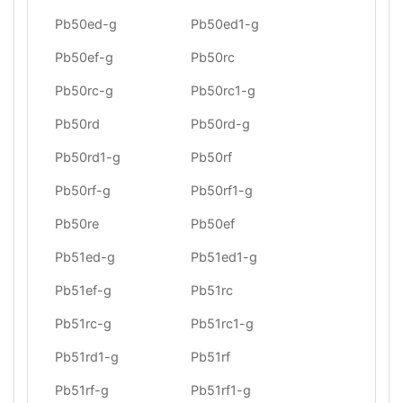
Pb50ed-g
Pb50ed1-g
Pb50ef-g
Pb50rc
Pb50rc-g
Pb50rc1-g
Pb50rd
Pb50rd-g
Pb50rd1-g
Pb50rf
Pb50rf-g
Pb50rf1-g
Pb50re
Pb50ef
Pb51ed-g
Pb51ed1-g
Pb51ef-g
Pb51rc
Pb51rc-g
Pb51rc1-g
Pb51rd1-g
Pb51rf
Pb51rf-g
Pb51rf1-g