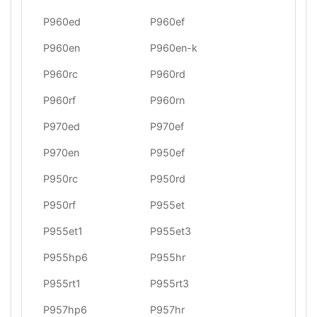
P960ed
P960ef
P960en
P960en-k
P960rc
P960rd
P960rf
P960rn
P970ed
P970ef
P970en
P950ef
P950rc
P950rd
P950rf
P955et
P955et1
P955et3
P955hp6
P955hr
P955rt1
P955rt3
P957hp6
P957hr