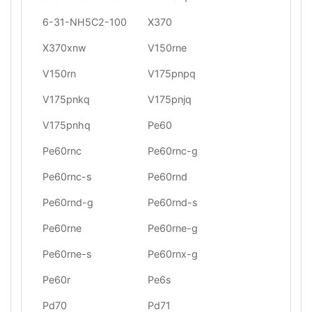
6-31-NH5C2-100
X370
X370xnw
V150rne
V150rn
V175pnpq
V175pnkq
V175pnjq
V175pnhq
Pe60
Pe60rnc
Pe60rnc-g
Pe60rnc-s
Pe60rnd
Pe60rnd-g
Pe60rnd-s
Pe60rne
Pe60rne-g
Pe60rne-s
Pe60rnx-g
Pe60r
Pe6s
Pd70
Pd71