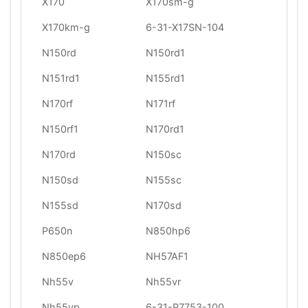
X170
X170sm-g
X170km-g
6-31-X17SN-104
N150rd
N150rd1
N151rd1
N155rd1
N170rf
N171rf
N150rf1
N170rd1
N170rd
N150sc
N150sd
N155sc
N155sd
N170sd
P650n
N850hp6
N850ep6
NH57AF1
Nh55v
Nh55vr
Nh55vp
6-31-P7753-100