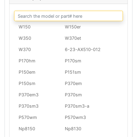
W150
W150er
W350
W370et
W370
6-23-AX510-012
P170hm
P170sm
P150em
P151sm
P150sm
P370em
P370em3
P370sm
P370sm3
P370sm3-a
P570wm
P570wm3
Np8150
Np8130