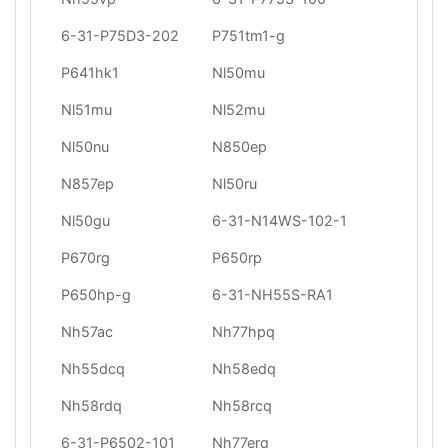
6-31-P75D3-202
P751tm1-g
P641hk1
Nl50mu
Nl51mu
Nl52mu
Nl50nu
N850ep
N857ep
Nl50ru
Nl50gu
6-31-N14WS-102-1
P670rg
P650rp
P650hp-g
6-31-NH55S-RA1
Nh57ac
Nh77hpq
Nh55dcq
Nh58edq
Nh58rdq
Nh58rcq
6-31-P6502-101
Nh77erq