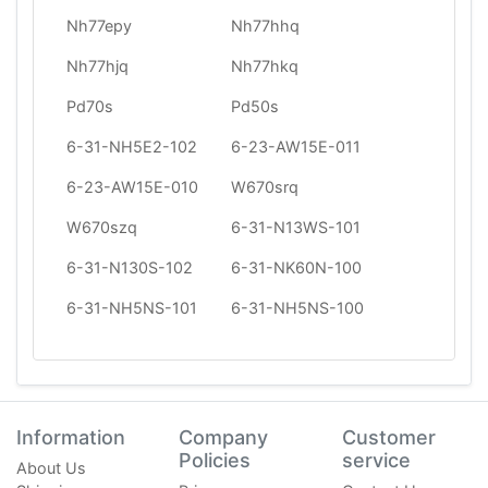
Nh77epy
Nh77hhq
Nh77hjq
Nh77hkq
Pd70s
Pd50s
6-31-NH5E2-102
6-23-AW15E-011
6-23-AW15E-010
W670srq
W670szq
6-31-N13WS-101
6-31-N130S-102
6-31-NK60N-100
6-31-NH5NS-101
6-31-NH5NS-100
Information
Company
Customer
Policies
service
About Us