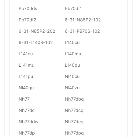
Pb70dds
Pb70df1
Pb70df2
6-31-N85P2-102
6-31-N85P2-202
6-31-PB70S-102
6-31-L140S-102
L140cu
L141cu
L140mu
L141mu
L140pu
L141pu
Nl40cu
Nl40gu
Nl40zu
Nh77
Nh77dbq
Nh77dc
Nh77dcq
Nh77ddw
Nh77deq
Nh77dp
Nh77dpq