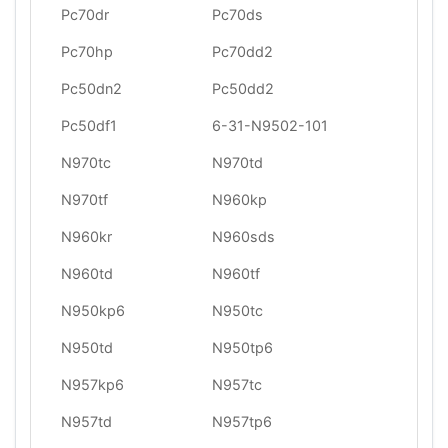
Pc70dr
Pc70ds
Pc70hp
Pc70dd2
Pc50dn2
Pc50dd2
Pc50df1
6-31-N9502-101
N970tc
N970td
N970tf
N960kp
N960kr
N960sds
N960td
N960tf
N950kp6
N950tc
N950td
N950tp6
N957kp6
N957tc
N957td
N957tp6