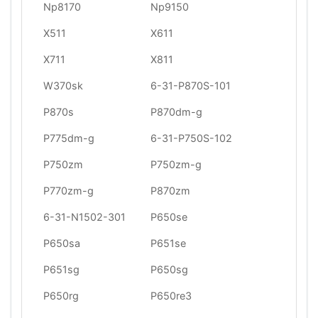
Np8170
Np9150
X511
X611
X711
X811
W370sk
6-31-P870S-101
P870s
P870dm-g
P775dm-g
6-31-P750S-102
P750zm
P750zm-g
P770zm-g
P870zm
6-31-N1502-301
P650se
P650sa
P651se
P651sg
P650sg
P650rg
P650re3