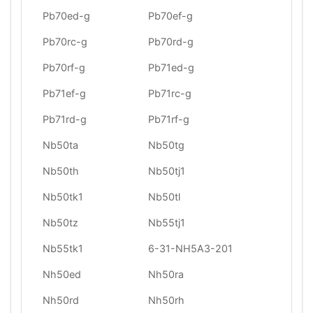
Pb70ed-g
Pb70ef-g
Pb70rc-g
Pb70rd-g
Pb70rf-g
Pb71ed-g
Pb71ef-g
Pb71rc-g
Pb71rd-g
Pb71rf-g
Nb50ta
Nb50tg
Nb50th
Nb50tj1
Nb50tk1
Nb50tl
Nb50tz
Nb55tj1
Nb55tk1
6-31-NH5A3-201
Nh50ed
Nh50ra
Nh50rd
Nh50rh