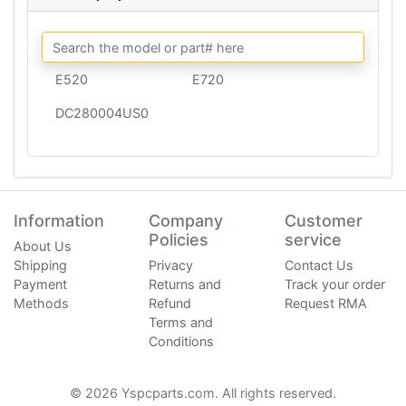
E520
E720
DC280004US0
Information
Company
Customer
Policies
service
About Us
Shipping
Privacy
Contact Us
Payment
Returns and
Track your order
Methods
Refund
Request RMA
Terms and
Conditions
© 2026 Yspcparts.com. All rights reserved.