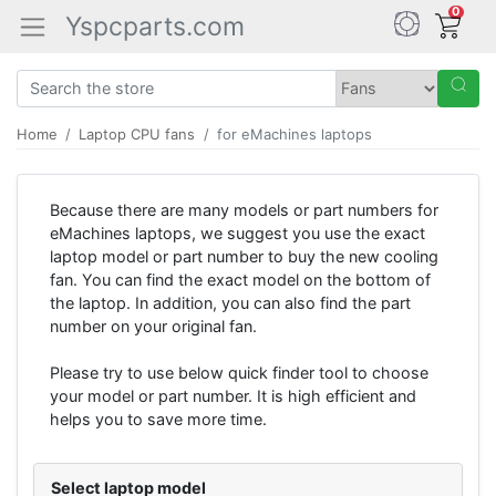
0
Yspcparts.com
Home
Laptop CPU fans
for eMachines laptops
Because there are many models or part numbers for
eMachines laptops, we suggest you use the exact
laptop model or part number to buy the new cooling
fan. You can find the exact model on the bottom of
the laptop. In addition, you can also find the part
number on your original fan.
Please try to use below quick finder tool to choose
your model or part number. It is high efficient and
helps you to save more time.
Select laptop model