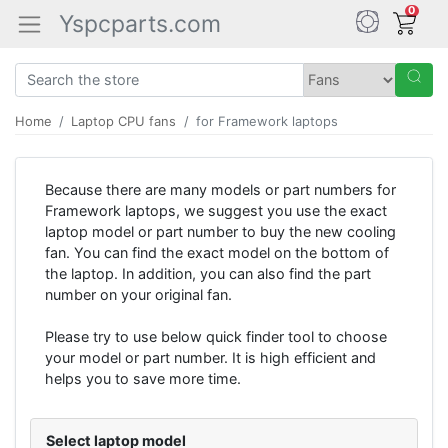
0
Yspcparts.com
Home
Laptop CPU fans
for Framework laptops
Because there are many models or part numbers for
Framework laptops, we suggest you use the exact
laptop model or part number to buy the new cooling
fan. You can find the exact model on the bottom of
the laptop. In addition, you can also find the part
number on your original fan.
Please try to use below quick finder tool to choose
your model or part number. It is high efficient and
helps you to save more time.
Select laptop model