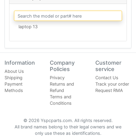
laptop 13
Information
Company
Customer
Policies
service
About Us
Shipping
Privacy
Contact Us
Payment
Returns and
Track your order
Methods
Refund
Request RMA
Terms and
Conditions
© 2026 Yspcparts.com. All rights reserved.
All brand names belong to their legal owners and we
only use these as identifications.