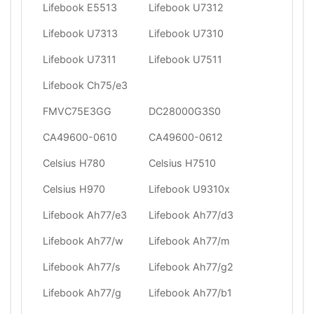
Lifebook E5513
Lifebook U7312
Lifebook U7313
Lifebook U7310
Lifebook U7311
Lifebook U7511
Lifebook Ch75/e3
FMVC75E3GG
DC28000G3S0
CA49600-0610
CA49600-0612
Celsius H780
Celsius H7510
Celsius H970
Lifebook U9310x
Lifebook Ah77/e3
Lifebook Ah77/d3
Lifebook Ah77/w
Lifebook Ah77/m
Lifebook Ah77/s
Lifebook Ah77/g2
Lifebook Ah77/g
Lifebook Ah77/b1