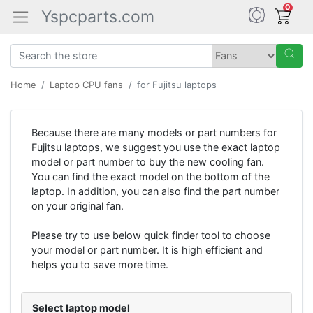
0
Yspcparts.com
Home
Laptop CPU fans
for Fujitsu laptops
Because there are many models or part numbers for
Fujitsu laptops, we suggest you use the exact laptop
model or part number to buy the new cooling fan.
You can find the exact model on the bottom of the
laptop. In addition, you can also find the part number
on your original fan.
Please try to use below quick finder tool to choose
your model or part number. It is high efficient and
helps you to save more time.
Select laptop model