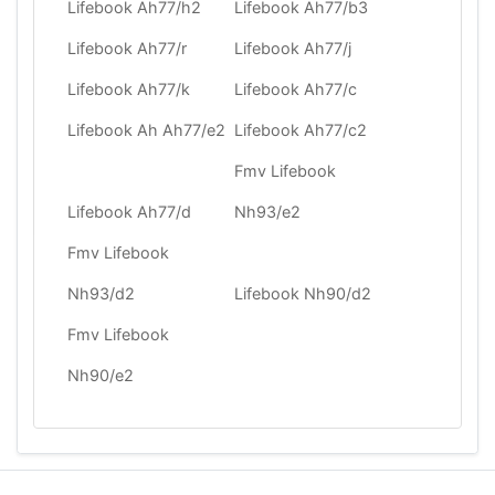
Lifebook Ah77/h2
Lifebook Ah77/b3
Lifebook Ah77/r
Lifebook Ah77/j
Lifebook Ah77/k
Lifebook Ah77/c
Lifebook Ah Ah77/e2
Lifebook Ah77/c2
Fmv Lifebook
Lifebook Ah77/d
Nh93/e2
Fmv Lifebook
Nh93/d2
Lifebook Nh90/d2
Fmv Lifebook
Nh90/e2