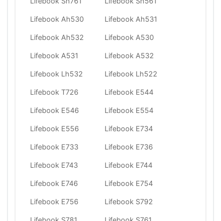
Lifebook Sh761
Lifebook Sh561
Lifebook Ah530
Lifebook Ah531
Lifebook Ah532
Lifebook A530
Lifebook A531
Lifebook A532
Lifebook Lh532
Lifebook Lh522
Lifebook T726
Lifebook E544
Lifebook E546
Lifebook E554
Lifebook E556
Lifebook E734
Lifebook E733
Lifebook E736
Lifebook E743
Lifebook E744
Lifebook E746
Lifebook E754
Lifebook E756
Lifebook S792
Lifebook S781
Lifebook S761