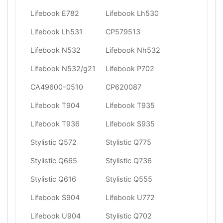
Lifebook E782
Lifebook Lh530
Lifebook Lh531
CP579513
Lifebook N532
Lifebook Nh532
Lifebook N532/g21
Lifebook P702
CA49600-0510
CP620087
Lifebook T904
Lifebook T935
Lifebook T936
Lifebook S935
Stylistic Q572
Stylistic Q775
Stylistic Q665
Stylistic Q736
Stylistic Q616
Stylistic Q555
Lifebook S904
Lifebook U772
Lifebook U904
Stylistic Q702