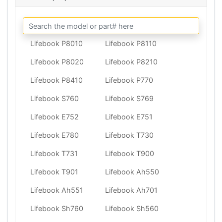
Lifebook P8010
Lifebook P8110
Lifebook P8020
Lifebook P8210
Lifebook P8410
Lifebook P770
Lifebook S760
Lifebook S769
Lifebook E752
Lifebook E751
Lifebook E780
Lifebook T730
Lifebook T731
Lifebook T900
Lifebook T901
Lifebook Ah550
Lifebook Ah551
Lifebook Ah701
Lifebook Sh760
Lifebook Sh560