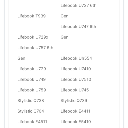
Lifebook U727 6th
Lifebook T939
Gen
Lifebook U747 6th
Lifebook U729x
Gen
Lifebook U757 6th
Gen
Lifebook Uh554
Lifebook U729
Lifebook U7410
Lifebook U749
Lifebook U7510
Lifebook U759
Lifebook U745
Stylistic Q738
Stylistic Q739
Stylistic Q704
Lifebook E4411
Lifebook E4511
Lifebook E5410