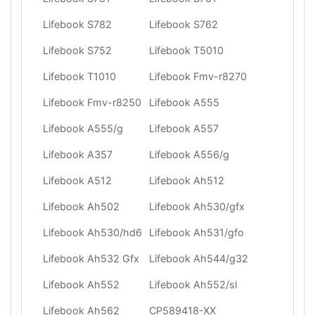
Lifebook S782
Lifebook S762
Lifebook S752
Lifebook T5010
Lifebook T1010
Lifebook Fmv-r8270
Lifebook Fmv-r8250
Lifebook A555
Lifebook A555/g
Lifebook A557
Lifebook A357
Lifebook A556/g
Lifebook A512
Lifebook Ah512
Lifebook Ah502
Lifebook Ah530/gfx
Lifebook Ah530/hd6
Lifebook Ah531/gfo
Lifebook Ah532 Gfx
Lifebook Ah544/g32
Lifebook Ah552
Lifebook Ah552/sl
Lifebook Ah562
CP589418-XX