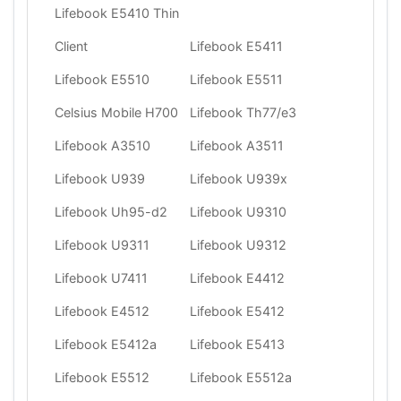
Lifebook E5410 Thin
Client
Lifebook E5411
Lifebook E5510
Lifebook E5511
Celsius Mobile H700
Lifebook Th77/e3
Lifebook A3510
Lifebook A3511
Lifebook U939
Lifebook U939x
Lifebook Uh95-d2
Lifebook U9310
Lifebook U9311
Lifebook U9312
Lifebook U7411
Lifebook E4412
Lifebook E4512
Lifebook E5412
Lifebook E5412a
Lifebook E5413
Lifebook E5512
Lifebook E5512a