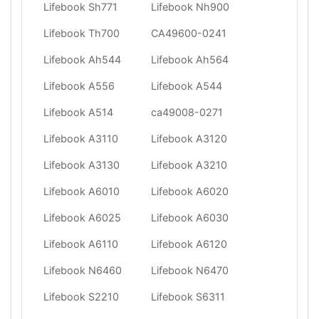
Lifebook Sh771
Lifebook Nh900
Lifebook Th700
CA49600-0241
Lifebook Ah544
Lifebook Ah564
Lifebook A556
Lifebook A544
Lifebook A514
ca49008-0271
Lifebook A3110
Lifebook A3120
Lifebook A3130
Lifebook A3210
Lifebook A6010
Lifebook A6020
Lifebook A6025
Lifebook A6030
Lifebook A6110
Lifebook A6120
Lifebook N6460
Lifebook N6470
Lifebook S2210
Lifebook S6311