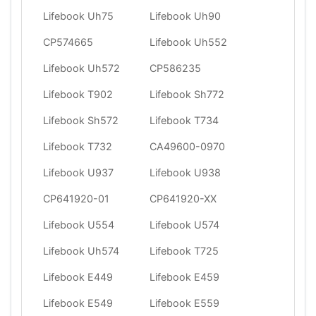
Lifebook Uh75
Lifebook Uh90
CP574665
Lifebook Uh552
Lifebook Uh572
CP586235
Lifebook T902
Lifebook Sh772
Lifebook Sh572
Lifebook T734
Lifebook T732
CA49600-0970
Lifebook U937
Lifebook U938
CP641920-01
CP641920-XX
Lifebook U554
Lifebook U574
Lifebook Uh574
Lifebook T725
Lifebook E449
Lifebook E459
Lifebook E549
Lifebook E559