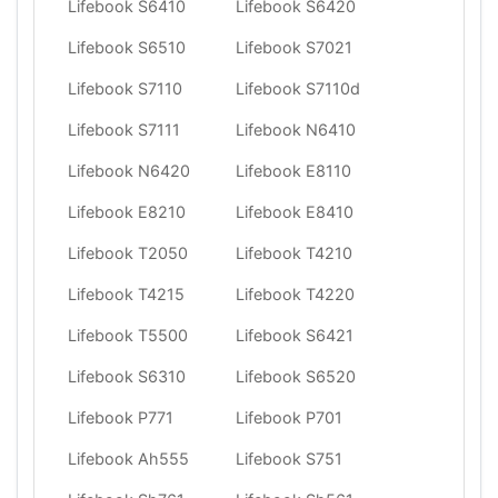
Lifebook S6410
Lifebook S6420
Lifebook S6510
Lifebook S7021
Lifebook S7110
Lifebook S7110d
Lifebook S7111
Lifebook N6410
Lifebook N6420
Lifebook E8110
Lifebook E8210
Lifebook E8410
Lifebook T2050
Lifebook T4210
Lifebook T4215
Lifebook T4220
Lifebook T5500
Lifebook S6421
Lifebook S6310
Lifebook S6520
Lifebook P771
Lifebook P701
Lifebook Ah555
Lifebook S751