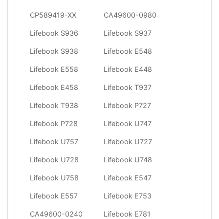
CP589419-XX
CA49600-0980
Lifebook S936
Lifebook S937
Lifebook S938
Lifebook E548
Lifebook E558
Lifebook E448
Lifebook E458
Lifebook T937
Lifebook T938
Lifebook P727
Lifebook P728
Lifebook U747
Lifebook U757
Lifebook U727
Lifebook U728
Lifebook U748
Lifebook U758
Lifebook E547
Lifebook E557
Lifebook E753
CA49600-0240
Lifebook E781