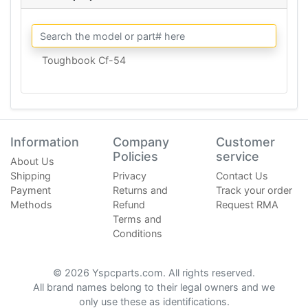
Toughbook Cf-54
Information
Company
Customer
Policies
service
About Us
Shipping
Privacy
Contact Us
Payment
Returns and
Track your order
Methods
Refund
Request RMA
Terms and
Conditions
© 2026 Yspcparts.com. All rights reserved.
All brand names belong to their legal owners and we
only use these as identifications.