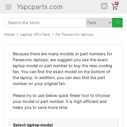
0
Yspcparts.com
Home
Laptop CPU fans
for Panasonic laptops
Because there are many models or part numbers for
Panasonic laptops, we suggest you use the exact
laptop model or part number to buy the new cooling
fan. You can find the exact model on the bottom of
the laptop. In addition, you can also find the part
number on your original fan.
Please try to use below quick finder tool to choose
your model or part number. It is high efficient and
helps you to save more time.
Select laptop model