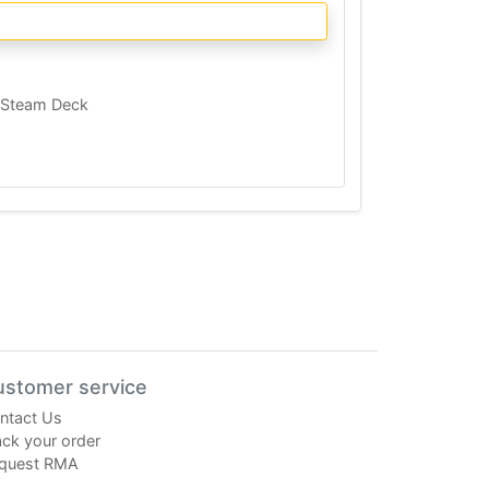
Steam Deck
ustomer service
ntact Us
ack your order
quest RMA