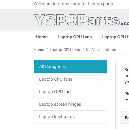
Welcome to online shop for Laptop parts
Home
Laptop CPU fans
Laptop GPU 
Home
Laptop CPU fans
for Valve laptops
All Categories
Be
or
Laptop CPU fans
yo
Laptop GPU fans
Pl
to
Laptop screen hinges
Laptop keyboards
Se