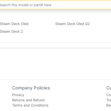
Steam Deck Oled
Steam Deck Oled Q2
Steam Deck 2
Company Policies
C
Privacy
Co
Returns and Refund
Tr
Terms and Conditions
Re