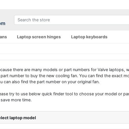
fans
Laptop screen hinges
Laptop keyboards
cause there are many models or part numbers for Valve laptops, 
 part number to buy the new cooling fan. You can find the exact mo
u can also find the part number on your original fan.
ease try to use below quick finder tool to choose your model or part
 save more time.
lect laptop model