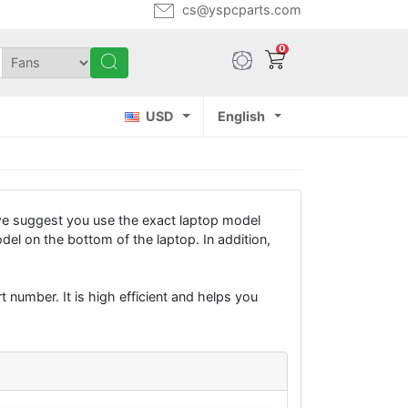
cs@yspcparts.com
0
USD
English
we suggest you use the exact laptop model
del on the bottom of the laptop. In addition,
 number. It is high efficient and helps you