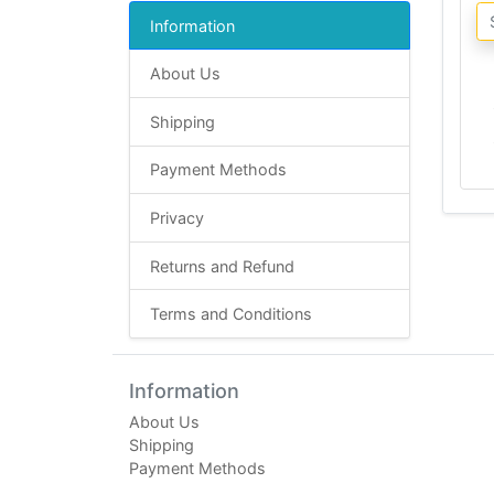
Information
About Us
Shipping
Payment Methods
Privacy
Returns and Refund
Terms and Conditions
Information
About Us
Shipping
Payment Methods