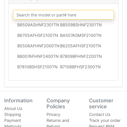
B8509ASHNF2301TN
B8509BSHNF2301TN
B6705AFHSF2100TN
BA507ASMSF2100TN
B5506AFHNF2000TN
B6205AFHSF2100TN
B8007AFHNF2400TN
B7809BFHNF2200TN
B7810BSHSF2100TN
B7108BFHSF2300TN
Information
Company
Customer
Policies
service
About Us
Shipping
Privacy
Contact Us
Payment
Returns and
Track your order
Methods
Refund
Request RMA