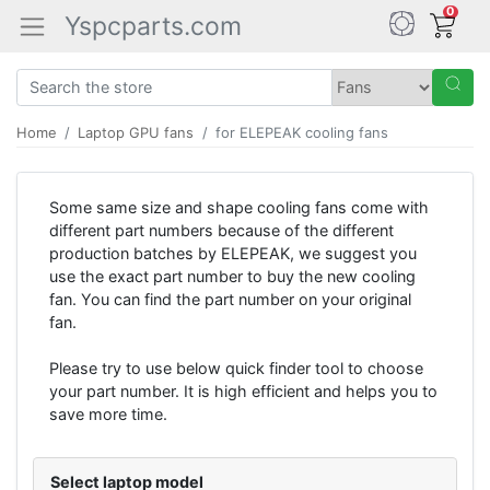
0
Yspcparts.com
Home
Laptop GPU fans
for ELEPEAK cooling fans
Some same size and shape cooling fans come with
different part numbers because of the different
production batches by ELEPEAK, we suggest you
use the exact part number to buy the new cooling
fan. You can find the part number on your original
fan.
Please try to use below quick finder tool to choose
your part number. It is high efficient and helps you to
save more time.
Select laptop model