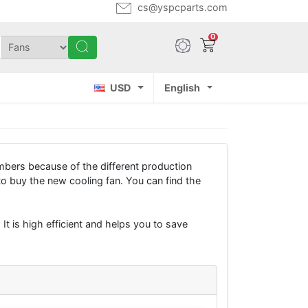
cs@yspcparts.com
0
USD
English
bers because of the different production
buy the new cooling fan. You can find the
It is high efficient and helps you to save