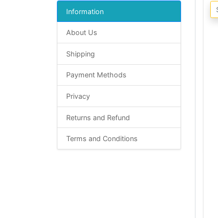
Information
About Us
Shipping
Payment Methods
Privacy
Returns and Refund
Terms and Conditions