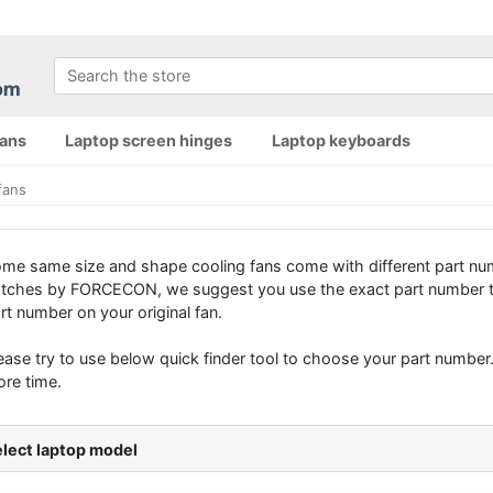
fans
Laptop screen hinges
Laptop keyboards
fans
me same size and shape cooling fans come with different part num
tches by FORCECON, we suggest you use the exact part number to 
rt number on your original fan.
ease try to use below quick finder tool to choose your part number. 
re time.
lect laptop model