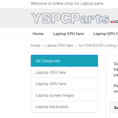
Welcome to online shop for Laptop parts
Home
Laptop CPU fans
Laptop GPU 
Home
Laptop CPU fans
for FORCECON cooling 
All Categories
So
ba
Laptop CPU fans
pa
Laptop GPU fans
Pl
mo
Laptop screen hinges
Laptop keyboards
Se