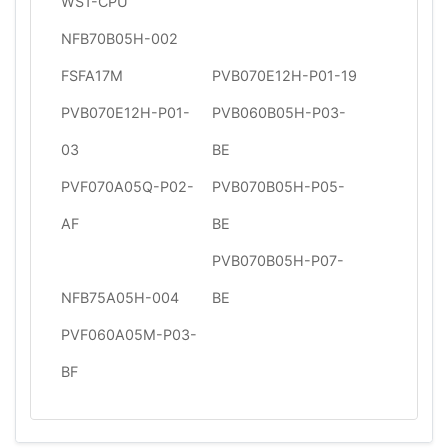
WS1-CPU
NFB70B05H-002
FSFA17M
PVB070E12H-P01-19
PVB070E12H-P01-
PVB060B05H-P03-
03
BE
PVF070A05Q-P02-
PVB070B05H-P05-
AF
BE
PVB070B05H-P07-
NFB75A05H-004
BE
PVF060A05M-P03-
BF