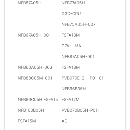
NFB87A05H
NFB77A05H
G3D-CPU
NFB75A05H-007
NFB67A05H-001
FSFA18M
G7A-UMA
NFB87A05H-001
NFB60A05H-003
FSFA18M
NFB88C05M-001
PVB070E12H-P01-01
NFB96B05H
NFB86C05H FSFA15
FSFA17M
NFB100B05H
PVB070B05H-P01-
FSFA15M
AE