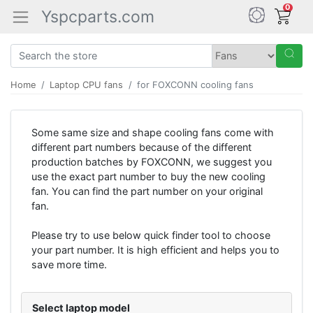
0
Yspcparts.com
Home
Laptop CPU fans
for FOXCONN cooling fans
Some same size and shape cooling fans come with
different part numbers because of the different
production batches by FOXCONN, we suggest you
use the exact part number to buy the new cooling
fan. You can find the part number on your original
fan.
Please try to use below quick finder tool to choose
your part number. It is high efficient and helps you to
save more time.
Select laptop model