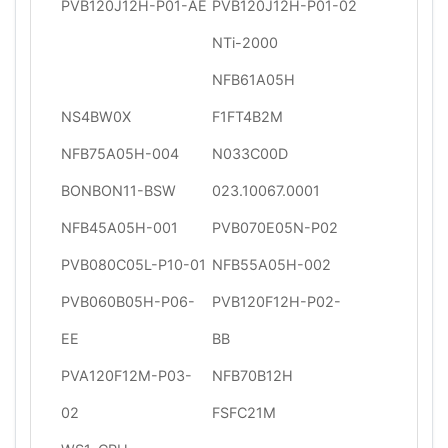
PVB120J12H-P01-AE
PVB120J12H-P01-02
NTi-2000
NFB61A05H
NS4BW0X
F1FT4B2M
NFB75A05H-004
N033C00D
BONBON11-BSW
023.10067.0001
NFB45A05H-001
PVB070E05N-P02
PVB080C05L-P10-01
NFB55A05H-002
PVB060B05H-P06-
PVB120F12H-P02-
EE
BB
PVA120F12M-P03-
NFB70B12H
02
FSFC21M