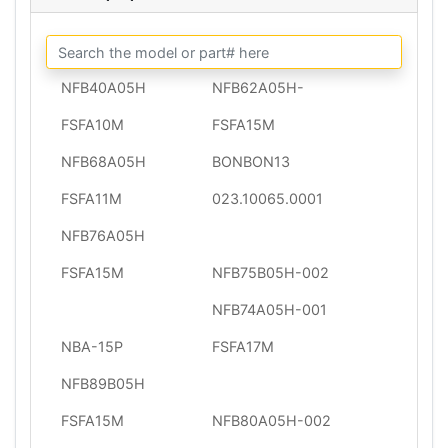
NFB40A05H
NFB62A05H-
FSFA10M
FSFA15M
NFB68A05H
BONBON13
FSFA11M
023.10065.0001
NFB76A05H
FSFA15M
NFB75B05H-002
NFB74A05H-001
NBA-15P
FSFA17M
NFB89B05H
FSFA15M
NFB80A05H-002