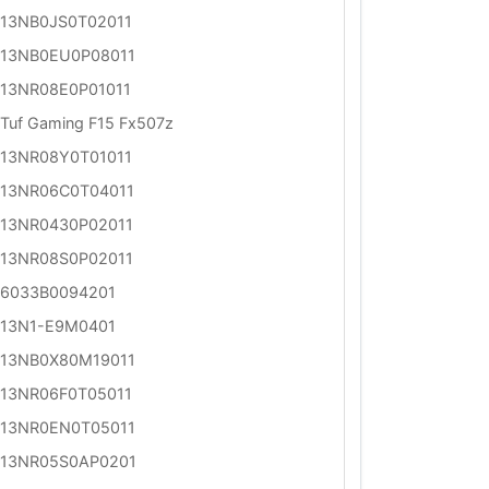
13NB0JS0T02011
13NB0EU0P08011
13NR08E0P01011
Tuf Gaming F15 Fx507z
13NR08Y0T01011
13NR06C0T04011
13NR0430P02011
13NR08S0P02011
6033B0094201
13N1-E9M0401
13NB0X80M19011
13NR06F0T05011
13NR0EN0T05011
13NR05S0AP0201