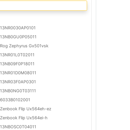
13NR0030AP0101
13NB0GU0P05011
Rog Zephyrus Gx501vsk
13NR01L0T02011
13NB09F0P18011
13NR01D0M08011
13NR03F0AP0301
13NB0NG0T03111
6033B0102001
Zenbook Flip Ux564eh-ez
Zenbook Flip Ux564ei-h
13NBOSC0T04011