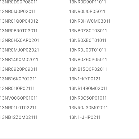
13NR0D90P08011
13NR0D90P11011
13NR0IJ0P02011
13NR0IJ0P05011
13NR01Q0P04012
13NR0HW0M03011
13NR0BR0T03011
13NB0Z80T03011
13NR0HX0AP0201
13NB0XE0T01011
13NR0MJ0P02021
13NR0J00T01011
13NB14K0M02011
13NB0Z60P05011
13NR0920P09011
13NB15Q0P02011
13NB16K0P02211
13N1-KYP0121
13NR01I0P02111
13NB1490M02011
13NV00G0P01011
13NR0C50P01011
13NR01L0T02211
13NR0J30M02011
13NB12Z0M02111
13N1-JHP0211