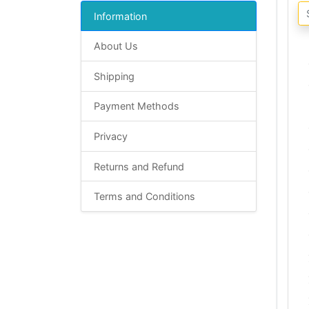
Information
About Us
Shipping
Payment Methods
Privacy
Returns and Refund
Terms and Conditions