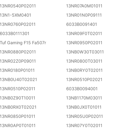
13NR0540P02011
13NR07A0M01011
13N1-5XM0401
13NR01N0P09111
13NR0760P02011
6033B0091401
6033B0111301
13NR09F0T02011
Tuf Gaming F15 Fa507r
13NR0950P02011
13NR0880P02011
13NB0W30T03011
13NR02Z0P09011
13NR0800T03011
13NR0180P01011
13NB0RY0T02011
13NB0U40T02021
13NR0510P02021
13NR0510P02011
6033B0094001
13NB0Z90T10011
13NB1170M03011
13NB0RX0T02021
13NB0JX0T01011
13NR0850P01011
13NR05U0P02011
13NR0AP0T01011
13NR07Y0T02011