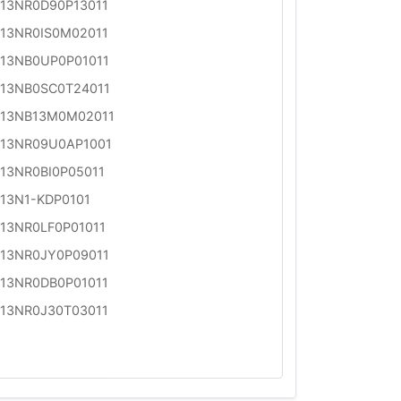
13NR0D90P13011
13NR0IS0M02011
13NB0UP0P01011
13NB0SC0T24011
13NB13M0M02011
13NR09U0AP1001
13NR0BI0P05011
13N1-KDP0101
13NR0LF0P01011
13NR0JY0P09011
13NR0DB0P01011
13NR0J30T03011