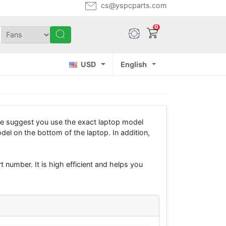
cs@yspcparts.com
0
USD
English
e suggest you use the exact laptop model
del on the bottom of the laptop. In addition,
 number. It is high efficient and helps you