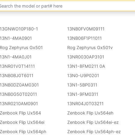
13GNWO10P180-1
13NB0FV0M09111
13N1-4MA0901
13NB06F1P11011
Rog Zephyrus Gx501
Rog Zephyrus Gx501v
13N1-4MA0J01
13NR0030AP3101
13NR01V0T14111
13N1-8FM0211 0A
13NB0BJ0T6011
13N0-U9P0201
13NB0DZ0AM0301
13N1-5BP0311
13NB0G50T02011
13N1-9FM0311
13NR0210AM0901
13NR04J0T03211
Zenbook Flip Ux564
Zenbook Flip Ux564eh
Zenbook Flip Ux564ei
Zenbook Flip Ux564ei-ez
Zenbook Flip Ux564ph
Zenbook Flip Ux564ph-ez