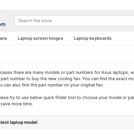
fans
Laptop screen hinges
Laptop keyboards
cause there are many models or part numbers for Asus laptops, w
 part number to buy the new cooling fan. You can find the exact mo
u can also find the part number on your original fan.
ease try to use below quick finder tool to choose your model or part
 save more time.
lect laptop model