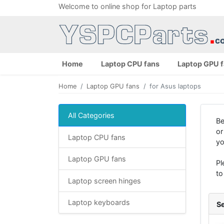
Welcome to online shop for Laptop parts
Home
Laptop CPU fans
Laptop GPU 
Home
Laptop GPU fans
for Asus laptops
All Categories
Be
or
Laptop CPU fans
yo
Laptop GPU fans
Pl
to
Laptop screen hinges
Laptop keyboards
Se