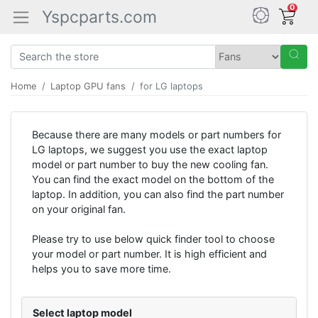
0
Yspcparts.com
Home
Laptop GPU fans
for LG laptops
Because there are many models or part numbers for
LG laptops, we suggest you use the exact laptop
model or part number to buy the new cooling fan.
You can find the exact model on the bottom of the
laptop. In addition, you can also find the part number
on your original fan.
Please try to use below quick finder tool to choose
your model or part number. It is high efficient and
helps you to save more time.
Select laptop model