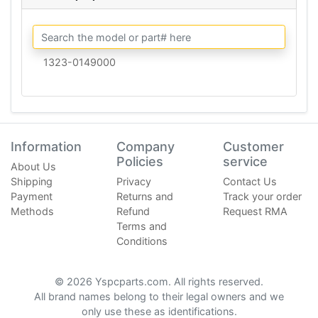
1323-0149000
Information
Company
Customer
Policies
service
About Us
Shipping
Privacy
Contact Us
Payment
Returns and
Track your order
Methods
Refund
Request RMA
Terms and
Conditions
© 2026 Yspcparts.com. All rights reserved.
All brand names belong to their legal owners and we
only use these as identifications.