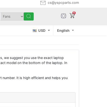
cs@yspcparts.com
0
USD
English
s, we suggest you use the exact laptop
xact model on the bottom of the laptop. In
 number. It is high efficient and helps you