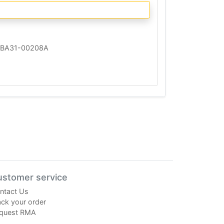
BA31-00208A
ustomer service
ntact Us
ack your order
quest RMA