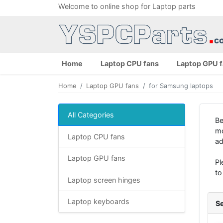
Welcome to online shop for Laptop parts
Home
Laptop CPU fans
Laptop GPU 
Home
Laptop GPU fans
for Samsung laptops
All Categories
Be
mo
Laptop CPU fans
ad
Laptop GPU fans
Pl
to
Laptop screen hinges
Laptop keyboards
Se