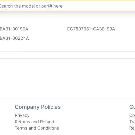
BA31-00190A
EG75070S1-CA30-S9A
BA31-00224A
Company Policies
C
Privacy
Co
Returns and Refund
Tr
Terms and Conditions
Re