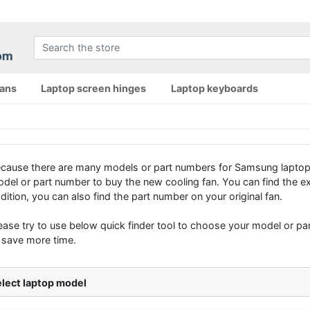
fans
Laptop screen hinges
Laptop keyboards
cause there are many models or part numbers for Samsung laptop
del or part number to buy the new cooling fan. You can find the e
dition, you can also find the part number on your original fan.
ease try to use below quick finder tool to choose your model or part
 save more time.
lect laptop model