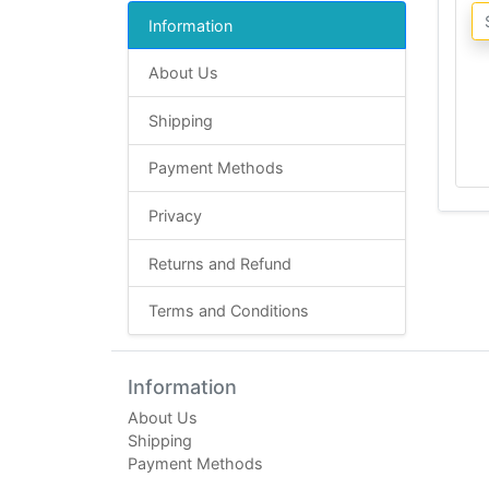
Information
About Us
Shipping
Payment Methods
Privacy
Returns and Refund
Terms and Conditions
Information
About Us
Shipping
Payment Methods