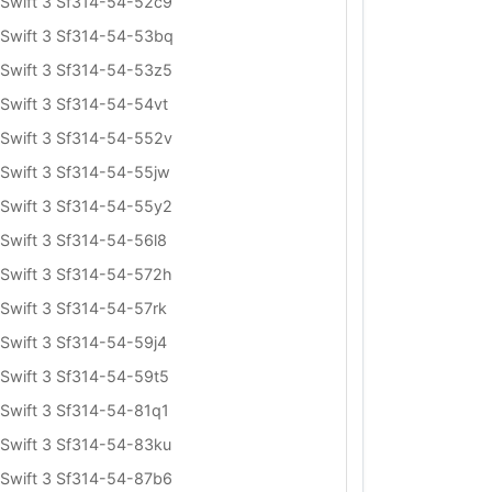
Swift 3 Sf314-54-52c9
Swift 3 Sf314-54-53bq
Swift 3 Sf314-54-53z5
Swift 3 Sf314-54-54vt
Swift 3 Sf314-54-552v
Swift 3 Sf314-54-55jw
Swift 3 Sf314-54-55y2
Swift 3 Sf314-54-56l8
Swift 3 Sf314-54-572h
Swift 3 Sf314-54-57rk
Swift 3 Sf314-54-59j4
Swift 3 Sf314-54-59t5
Swift 3 Sf314-54-81q1
Swift 3 Sf314-54-83ku
Swift 3 Sf314-54-87b6