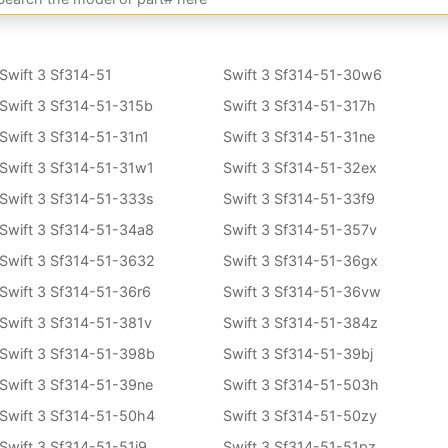
Swift 3 Sf314-51
Swift 3 Sf314-51-30w6
Swift 3 Sf314-51-315b
Swift 3 Sf314-51-317h
Swift 3 Sf314-51-31n1
Swift 3 Sf314-51-31ne
Swift 3 Sf314-51-31w1
Swift 3 Sf314-51-32ex
Swift 3 Sf314-51-333s
Swift 3 Sf314-51-33f9
Swift 3 Sf314-51-34a8
Swift 3 Sf314-51-357v
Swift 3 Sf314-51-3632
Swift 3 Sf314-51-36gx
Swift 3 Sf314-51-36r6
Swift 3 Sf314-51-36vw
Swift 3 Sf314-51-381v
Swift 3 Sf314-51-384z
Swift 3 Sf314-51-398b
Swift 3 Sf314-51-39bj
Swift 3 Sf314-51-39ne
Swift 3 Sf314-51-503h
Swift 3 Sf314-51-50h4
Swift 3 Sf314-51-50zy
Swift 3 Sf314-51-51j9
Swift 3 Sf314-51-51pz