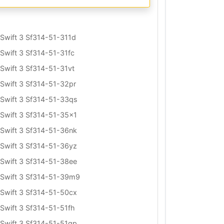
Swift 3 Sf314-51-311d
Swift 3 Sf314-51-31fc
Swift 3 Sf314-51-31vt
Swift 3 Sf314-51-32pr
Swift 3 Sf314-51-33qs
Swift 3 Sf314-51-35x1
Swift 3 Sf314-51-36nk
Swift 3 Sf314-51-36yz
Swift 3 Sf314-51-38ee
Swift 3 Sf314-51-39m9
Swift 3 Sf314-51-50cx
Swift 3 Sf314-51-51fh
Swift 3 Sf314-51-51qp