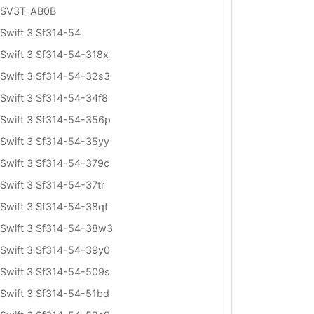
SV3T_AB0B
Swift 3 Sf314-54
Swift 3 Sf314-54-318x
Swift 3 Sf314-54-32s3
Swift 3 Sf314-54-34f8
Swift 3 Sf314-54-356p
Swift 3 Sf314-54-35yy
Swift 3 Sf314-54-379c
Swift 3 Sf314-54-37tr
Swift 3 Sf314-54-38qf
Swift 3 Sf314-54-38w3
Swift 3 Sf314-54-39y0
Swift 3 Sf314-54-509s
Swift 3 Sf314-54-51bd