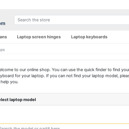
fans
Laptop screen hinges
Laptop keyboards
ops
lcome to our online shop. You can use the quick finder to find yo
yboard for your laptop. If you can not find your laptop model, pleas
 help you.
lect laptop model