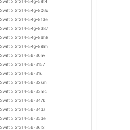
Swift 3 Sf314-54g-58t4
Swift 3 Sf314-54g-806u
Swift 3 Sf314-54g-813e
Swift 3 Sf314-54g-8387
Swift 3 Sf314-54g-86h8
Swift 3 Sf314-54g-89lm
Swift 3 Sf314-56-30nv
Swift 3 Sf314-56-3157
Swift 3 Sf314-56-31ul
Swift 3 Sf314-56-32sm
Swift 3 Sf314-56-33mc
Swift 3 Sf314-56-347k
Swift 3 Sf314-56-34da
Swift 3 Sf314-56-35de
Swift 3 Sf314-56-36r2