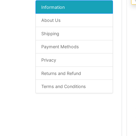
Information
About Us
Shipping
Payment Methods
Privacy
Returns and Refund
Terms and Conditions