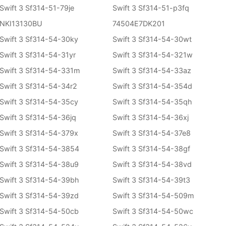
Swift 3 Sf314-51-79je
Swift 3 Sf314-51-p3fq
NKI13130BU
74504E7DK201
Swift 3 Sf314-54-30ky
Swift 3 Sf314-54-30wt
Swift 3 Sf314-54-31yr
Swift 3 Sf314-54-321w
Swift 3 Sf314-54-331m
Swift 3 Sf314-54-33az
Swift 3 Sf314-54-34r2
Swift 3 Sf314-54-354d
Swift 3 Sf314-54-35cy
Swift 3 Sf314-54-35qh
Swift 3 Sf314-54-36jq
Swift 3 Sf314-54-36xj
Swift 3 Sf314-54-379x
Swift 3 Sf314-54-37e8
Swift 3 Sf314-54-3854
Swift 3 Sf314-54-38gf
Swift 3 Sf314-54-38u9
Swift 3 Sf314-54-38vd
Swift 3 Sf314-54-39bh
Swift 3 Sf314-54-39t3
Swift 3 Sf314-54-39zd
Swift 3 Sf314-54-509m
Swift 3 Sf314-54-50cb
Swift 3 Sf314-54-50wc