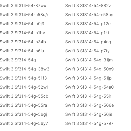
Swift 3 Sf314-54-87wx
Swift 3 Sf314-54-882z
Swift 3 Sf314-54-n58u/r
Swift 3 Sf314-54-n58u/s
Swift 3 Sf314-54-p0j3
Swift 3 Sf314-54-p12e
Swift 3 Sf314-54-p1hv
Swift 3 Sf314-54-p1kt
Swift 3 Sf314-54-p34b
Swift 3 Sf314-54-p4nq
Swift 3 Sf314-54-p6lu
Swift 3 Sf314-54-p7ty
Swift 3 Sf314-54g
Swift 3 Sf314-54g-31jm
Swift 3 Sf314-54g-38w3
Swift 3 Sf314-54g-50n9
Swift 3 Sf314-54g-51f3
Swift 3 Sf314-54g-51jp
Swift 3 Sf314-54g-52wl
Swift 3 Sf314-54g-54a0
Swift 3 Sf314-54g-55cb
Swift 3 Sf314-54g-55jr
Swift 3 Sf314-54g-55ra
Swift 3 Sf314-54g-566e
Swift 3 Sf314-54g-56gj
Swift 3 Sf314-54g-56j9
Swift 3 Sf314-54g-56y7
Swift 3 Sf314-54g-5797