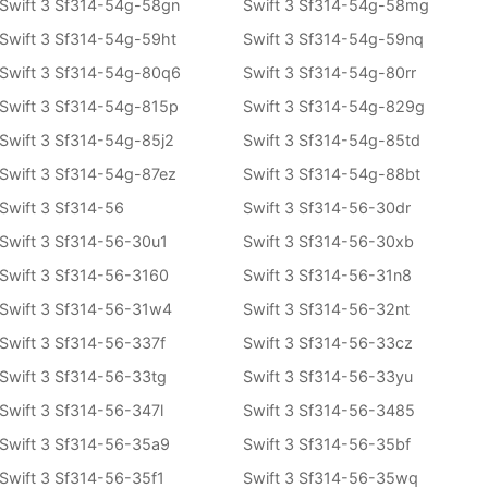
Swift 3 Sf314-54g-58gn
Swift 3 Sf314-54g-58mg
Swift 3 Sf314-54g-59ht
Swift 3 Sf314-54g-59nq
Swift 3 Sf314-54g-80q6
Swift 3 Sf314-54g-80rr
Swift 3 Sf314-54g-815p
Swift 3 Sf314-54g-829g
Swift 3 Sf314-54g-85j2
Swift 3 Sf314-54g-85td
Swift 3 Sf314-54g-87ez
Swift 3 Sf314-54g-88bt
Swift 3 Sf314-56
Swift 3 Sf314-56-30dr
Swift 3 Sf314-56-30u1
Swift 3 Sf314-56-30xb
Swift 3 Sf314-56-3160
Swift 3 Sf314-56-31n8
Swift 3 Sf314-56-31w4
Swift 3 Sf314-56-32nt
Swift 3 Sf314-56-337f
Swift 3 Sf314-56-33cz
Swift 3 Sf314-56-33tg
Swift 3 Sf314-56-33yu
Swift 3 Sf314-56-347l
Swift 3 Sf314-56-3485
Swift 3 Sf314-56-35a9
Swift 3 Sf314-56-35bf
Swift 3 Sf314-56-35f1
Swift 3 Sf314-56-35wq