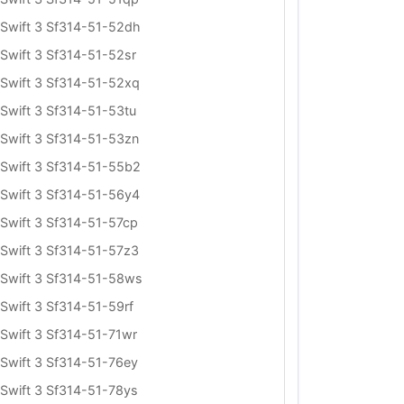
Swift 3 Sf314-51-52dh
Swift 3 Sf314-51-52sr
Swift 3 Sf314-51-52xq
Swift 3 Sf314-51-53tu
Swift 3 Sf314-51-53zn
Swift 3 Sf314-51-55b2
Swift 3 Sf314-51-56y4
Swift 3 Sf314-51-57cp
Swift 3 Sf314-51-57z3
Swift 3 Sf314-51-58ws
Swift 3 Sf314-51-59rf
Swift 3 Sf314-51-71wr
Swift 3 Sf314-51-76ey
Swift 3 Sf314-51-78ys