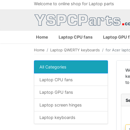
Welcome to online shop for Laptop parts
Home
Laptop CPU fans
Laptop GPU 
Home
Laptop QWERTY keyboards
for Acer lapt
All Categories
We
ke
Laptop CPU fans
to
Laptop GPU fans
Se
Laptop screen hinges
Laptop keyboards