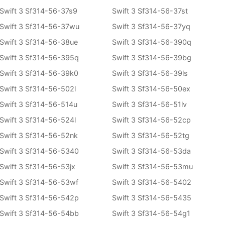
Swift 3 Sf314-56-37s9
Swift 3 Sf314-56-37st
Swift 3 Sf314-56-37wu
Swift 3 Sf314-56-37yq
Swift 3 Sf314-56-38ue
Swift 3 Sf314-56-390q
Swift 3 Sf314-56-395q
Swift 3 Sf314-56-39bg
Swift 3 Sf314-56-39k0
Swift 3 Sf314-56-39ls
Swift 3 Sf314-56-502l
Swift 3 Sf314-56-50ex
Swift 3 Sf314-56-514u
Swift 3 Sf314-56-51lv
Swift 3 Sf314-56-524l
Swift 3 Sf314-56-52cp
Swift 3 Sf314-56-52nk
Swift 3 Sf314-56-52tg
Swift 3 Sf314-56-5340
Swift 3 Sf314-56-53da
Swift 3 Sf314-56-53jx
Swift 3 Sf314-56-53mu
Swift 3 Sf314-56-53wf
Swift 3 Sf314-56-5402
Swift 3 Sf314-56-542p
Swift 3 Sf314-56-5435
Swift 3 Sf314-56-54bb
Swift 3 Sf314-56-54g1