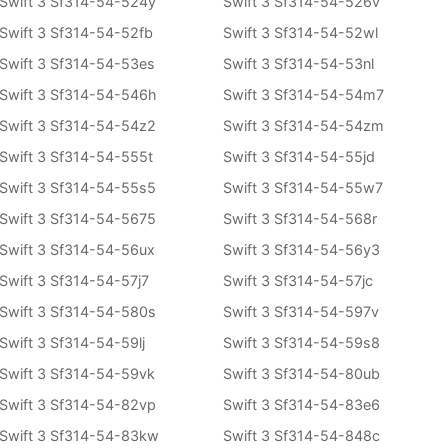
Swift 3 Sf314-54-524y
Swift 3 Sf314-54-526v
Swift 3 Sf314-54-52fb
Swift 3 Sf314-54-52wl
Swift 3 Sf314-54-53es
Swift 3 Sf314-54-53nl
Swift 3 Sf314-54-546h
Swift 3 Sf314-54-54m7
Swift 3 Sf314-54-54z2
Swift 3 Sf314-54-54zm
Swift 3 Sf314-54-555t
Swift 3 Sf314-54-55jd
Swift 3 Sf314-54-55s5
Swift 3 Sf314-54-55w7
Swift 3 Sf314-54-5675
Swift 3 Sf314-54-568r
Swift 3 Sf314-54-56ux
Swift 3 Sf314-54-56y3
Swift 3 Sf314-54-57j7
Swift 3 Sf314-54-57jc
Swift 3 Sf314-54-580s
Swift 3 Sf314-54-597v
Swift 3 Sf314-54-59lj
Swift 3 Sf314-54-59s8
Swift 3 Sf314-54-59vk
Swift 3 Sf314-54-80ub
Swift 3 Sf314-54-82vp
Swift 3 Sf314-54-83e6
Swift 3 Sf314-54-83kw
Swift 3 Sf314-54-848c