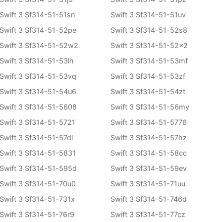
Swift 3 Sf314-51-51sn
Swift 3 Sf314-51-51uv
Swift 3 Sf314-51-52pe
Swift 3 Sf314-51-52s8
Swift 3 Sf314-51-52w2
Swift 3 Sf314-51-52x2
Swift 3 Sf314-51-53lh
Swift 3 Sf314-51-53mf
Swift 3 Sf314-51-53vq
Swift 3 Sf314-51-53zf
Swift 3 Sf314-51-54u6
Swift 3 Sf314-51-54zt
Swift 3 Sf314-51-5608
Swift 3 Sf314-51-56my
Swift 3 Sf314-51-5721
Swift 3 Sf314-51-5776
Swift 3 Sf314-51-57dl
Swift 3 Sf314-51-57hz
Swift 3 Sf314-51-5831
Swift 3 Sf314-51-58cc
Swift 3 Sf314-51-595d
Swift 3 Sf314-51-59ev
Swift 3 Sf314-51-70u0
Swift 3 Sf314-51-71uu
Swift 3 Sf314-51-731x
Swift 3 Sf314-51-746d
Swift 3 Sf314-51-76r9
Swift 3 Sf314-51-77cz