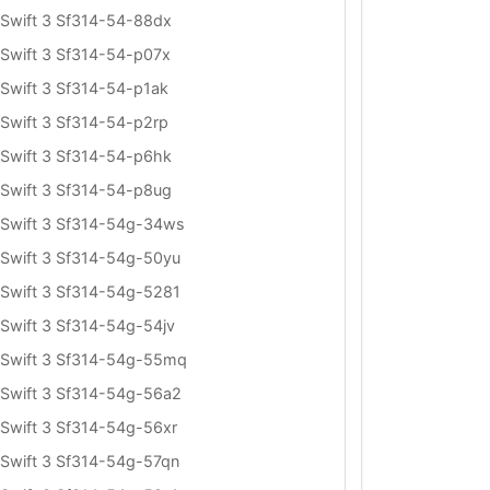
Swift 3 Sf314-54-88dx
Swift 3 Sf314-54-p07x
Swift 3 Sf314-54-p1ak
Swift 3 Sf314-54-p2rp
Swift 3 Sf314-54-p6hk
Swift 3 Sf314-54-p8ug
Swift 3 Sf314-54g-34ws
Swift 3 Sf314-54g-50yu
Swift 3 Sf314-54g-5281
Swift 3 Sf314-54g-54jv
Swift 3 Sf314-54g-55mq
Swift 3 Sf314-54g-56a2
Swift 3 Sf314-54g-56xr
Swift 3 Sf314-54g-57qn