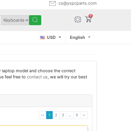
cs@yspcparts.com
0
USD
English
ur laptop model and choose the correct
e feel free to
contact us
, we will try our best
‹‹
1
2
3
...
5
››