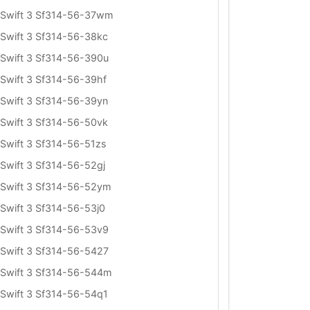
Swift 3 Sf314-56-37wm
Swift 3 Sf314-56-38kc
Swift 3 Sf314-56-390u
Swift 3 Sf314-56-39hf
Swift 3 Sf314-56-39yn
Swift 3 Sf314-56-50vk
Swift 3 Sf314-56-51zs
Swift 3 Sf314-56-52gj
Swift 3 Sf314-56-52ym
Swift 3 Sf314-56-53j0
Swift 3 Sf314-56-53v9
Swift 3 Sf314-56-5427
Swift 3 Sf314-56-544m
Swift 3 Sf314-56-54q1