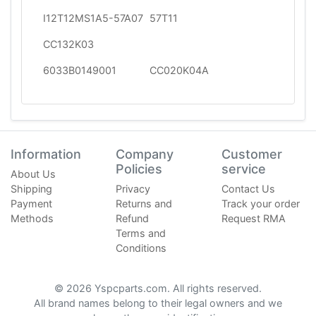
I12T12MS1A5-57A07
57T11
CC132K03
6033B0149001
CC020K04A
Information
Company
Customer
Policies
service
About Us
Shipping
Privacy
Contact Us
Payment
Returns and
Track your order
Methods
Refund
Request RMA
Terms and
Conditions
© 2026 Yspcparts.com. All rights reserved.
All brand names belong to their legal owners and we