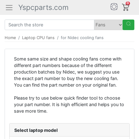
0
Yspcparts.com
Home
Laptop CPU fans
for Nidec cooling fans
Some same size and shape cooling fans come with
different part numbers because of the different
production batches by Nidec, we suggest you use
the exact part number to buy the new cooling fan.
You can find the part number on your original fan.
Please try to use below quick finder tool to choose
your part number. It is high efficient and helps you to
save more time.
Select laptop model