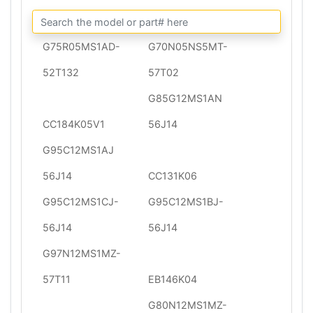
G75R05MS1AD-
G70N05NS5MT-
52T132
57T02
G85G12MS1AN
CC184K05V1
56J14
G95C12MS1AJ
56J14
CC131K06
G95C12MS1CJ-
G95C12MS1BJ-
56J14
56J14
G97N12MS1MZ-
57T11
EB146K04
G80N12MS1MZ-