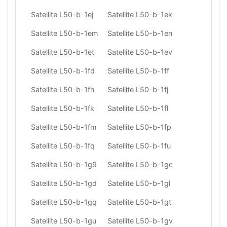
Satellite L50-b-1ej
Satellite L50-b-1ek
Satellite L50-b-1em
Satellite L50-b-1en
Satellite L50-b-1et
Satellite L50-b-1ev
Satellite L50-b-1fd
Satellite L50-b-1ff
Satellite L50-b-1fh
Satellite L50-b-1fj
Satellite L50-b-1fk
Satellite L50-b-1fl
Satellite L50-b-1fm
Satellite L50-b-1fp
Satellite L50-b-1fq
Satellite L50-b-1fu
Satellite L50-b-1g9
Satellite L50-b-1gc
Satellite L50-b-1gd
Satellite L50-b-1gl
Satellite L50-b-1gq
Satellite L50-b-1gt
Satellite L50-b-1gu
Satellite L50-b-1gv