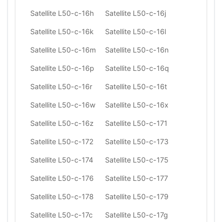
Satellite L50-c-16h
Satellite L50-c-16j
Satellite L50-c-16k
Satellite L50-c-16l
Satellite L50-c-16m
Satellite L50-c-16n
Satellite L50-c-16p
Satellite L50-c-16q
Satellite L50-c-16r
Satellite L50-c-16t
Satellite L50-c-16w
Satellite L50-c-16x
Satellite L50-c-16z
Satellite L50-c-171
Satellite L50-c-172
Satellite L50-c-173
Satellite L50-c-174
Satellite L50-c-175
Satellite L50-c-176
Satellite L50-c-177
Satellite L50-c-178
Satellite L50-c-179
Satellite L50-c-17c
Satellite L50-c-17g