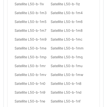
Satellite L50-b-1lv
Satellite L50-b-1lz
Satellite L50-b-1m3
Satellite L50-b-1m4
Satellite L50-b-1m5
Satellite L50-b-1m6
Satellite L50-b-1m7
Satellite L50-b-1m8
Satellite L50-b-1m9
Satellite L50-b-1mc
Satellite L50-b-1me
Satellite L50-b-1mm
Satellite L50-b-1mp
Satellite L50-b-1mq
Satellite L50-b-1mr
Satellite L50-b-1mu
Satellite L50-b-1mv
Satellite L50-b-1mw
Satellite L50-b-1n0
Satellite L50-b-1n8
Satellite L50-b-1n9
Satellite L50-b-1nd
Satellite L50-b-1ne
Satellite L50-b-1nf