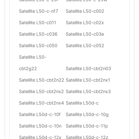
Satellite L50-c-n17
Satellite L50-c002
Satellite L50-c011
Satellite L50-c02x
Satellite L50-c036
Satellite L50-c03e
Satellite L50-c050
Satellite L50-c052
Satellite L50-
cbt2g22
Satellite L50-cbt2n03
Satellite L50-cbt2n22
Satellite L50-cbt2nx1
Satellite L50-cbt2nx2
Satellite L50-cbt2nx3
Satellite L50-cbt2nx4
Satellite L50d-c
Satellite L50d-c-10f
Satellite L50d-c-10g
Satellite L50d-c-10n
Satellite L50d-c-11p
Satellite L50d-c-12x
Satellite L50d-c-12z