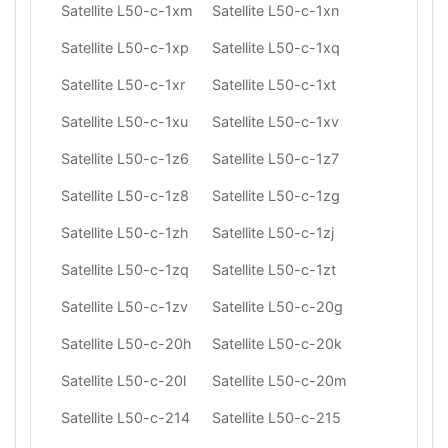
Satellite L50-c-1xm
Satellite L50-c-1xn
Satellite L50-c-1xp
Satellite L50-c-1xq
Satellite L50-c-1xr
Satellite L50-c-1xt
Satellite L50-c-1xu
Satellite L50-c-1xv
Satellite L50-c-1z6
Satellite L50-c-1z7
Satellite L50-c-1z8
Satellite L50-c-1zg
Satellite L50-c-1zh
Satellite L50-c-1zj
Satellite L50-c-1zq
Satellite L50-c-1zt
Satellite L50-c-1zv
Satellite L50-c-20g
Satellite L50-c-20h
Satellite L50-c-20k
Satellite L50-c-20l
Satellite L50-c-20m
Satellite L50-c-214
Satellite L50-c-215