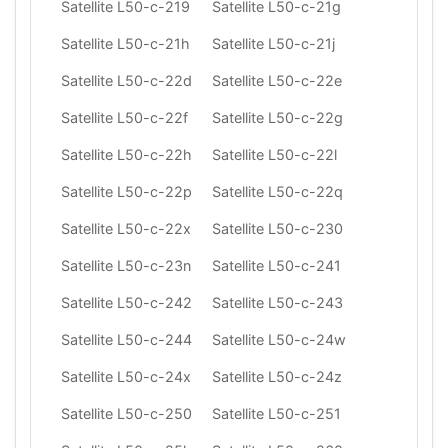
Satellite L50-c-219
Satellite L50-c-21g
Satellite L50-c-21h
Satellite L50-c-21j
Satellite L50-c-22d
Satellite L50-c-22e
Satellite L50-c-22f
Satellite L50-c-22g
Satellite L50-c-22h
Satellite L50-c-22l
Satellite L50-c-22p
Satellite L50-c-22q
Satellite L50-c-22x
Satellite L50-c-230
Satellite L50-c-23n
Satellite L50-c-241
Satellite L50-c-242
Satellite L50-c-243
Satellite L50-c-244
Satellite L50-c-24w
Satellite L50-c-24x
Satellite L50-c-24z
Satellite L50-c-250
Satellite L50-c-251