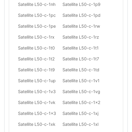
Satellite L50-c-1nh
Satellite L50-c-1p9
Satellite L50-c-1pc
Satellite L50-c-1pd
Satellite L50-c-1pe
Satellite L50-c-1rw
Satellite L50-c-1rx
Satellite L50-c-1rz
Satellite L50-c-1t0
Satellite L50-c-1t1
Satellite L50-c-1t2
Satellite L50-c-1t7
Satellite L50-c-1t9
Satellite L50-c-1td
Satellite L50-c-1up
Satellite L50-c-1v1
Satellite L50-c-1v3
Satellite L50-c-1vg
Satellite L50-c-1vk
Satellite L50-c-1x2
Satellite L50-c-1x3
Satellite L50-c-1xj
Satellite L50-c-1xk
Satellite L50-c-1xl