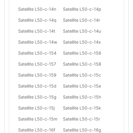
Satellite L50-c-14n
Satellite L50-c-14p
Satellite L50-c-14q
Satellite L50-c-14r
Satellite L50-c-14t
Satellite L50-c-14u
Satellite L50-c-14w
Satellite L50-c-14x
Satellite L50-c-154
Satellite L50-c-156
Satellite L50-c-157
Satellite L50-c-158
Satellite L50-c-159
Satellite L50-c-15c
Satellite L50-c-15d
Satellite L50-c-15e
Satellite L50-c-15g
Satellite L50-c-15h
Satellite L50-c-15j
Satellite L50-c-15k
Satellite L50-c-15m
Satellite L50-c-15r
Satellite L50-c-16f
Satellite L50-c-16g