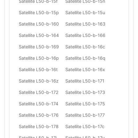
Satellite L50-b-15f
Satellite L50-b-15n
Satellite L50-b-15p
Satellite L50-b-15u
Satellite L50-b-160
Satellite L50-b-163
Satellite L50-b-164
Satellite L50-b-166
Satellite L50-b-169
Satellite L50-b-16c
Satellite L50-b-16p
Satellite L50-b-16q
Satellite L50-b-16t
Satellite L50-b-16x
Satellite L50-b-16z
Satellite L50-b-171
Satellite L50-b-172
Satellite L50-b-173
Satellite L50-b-174
Satellite L50-b-175
Satellite L50-b-176
Satellite L50-b-177
Satellite L50-b-178
Satellite L50-b-17c
Satellite L50-b-17j
Satellite L50-b-17v