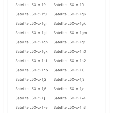
Satellite L50-c-1fr
Satellite L50-c-1ft
Satellite L50-c-1fu
Satellite L50-c-1g6
Satellite L50-c-1gj
Satellite L50-c-1gk
Satellite L50-c-1gl
Satellite L50-c-1gm
Satellite L50-c-1gn
Satellite L50-c-1gr
Satellite L50-c-1gx
Satellite L50-c-1h0
Satellite L50-c-1h1
Satellite L50-c-1h2
Satellite L50-c-1hp
Satellite L50-c-1j0
Satellite L50-c-1j2
Satellite L50-c-1j3
Satellite L50-c-1j5
Satellite L50-c-1je
Satellite L50-c-1jj
Satellite L50-c-1k4
Satellite L50-c-1ke
Satellite L50-c-1n3