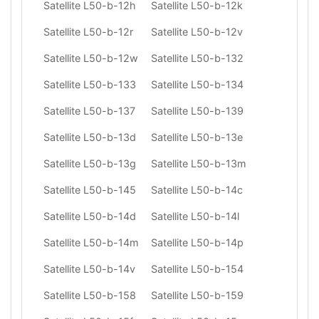
Satellite L50-b-12h
Satellite L50-b-12k
Satellite L50-b-12r
Satellite L50-b-12v
Satellite L50-b-12w
Satellite L50-b-132
Satellite L50-b-133
Satellite L50-b-134
Satellite L50-b-137
Satellite L50-b-139
Satellite L50-b-13d
Satellite L50-b-13e
Satellite L50-b-13g
Satellite L50-b-13m
Satellite L50-b-145
Satellite L50-b-14c
Satellite L50-b-14d
Satellite L50-b-14l
Satellite L50-b-14m
Satellite L50-b-14p
Satellite L50-b-14v
Satellite L50-b-154
Satellite L50-b-158
Satellite L50-b-159