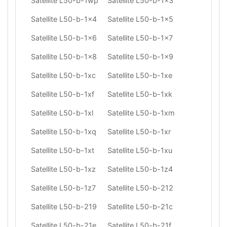
Satellite L50-b-1wp
Satellite L50-b-1x3
Satellite L50-b-1x4
Satellite L50-b-1x5
Satellite L50-b-1x6
Satellite L50-b-1x7
Satellite L50-b-1x8
Satellite L50-b-1x9
Satellite L50-b-1xc
Satellite L50-b-1xe
Satellite L50-b-1xf
Satellite L50-b-1xk
Satellite L50-b-1xl
Satellite L50-b-1xm
Satellite L50-b-1xq
Satellite L50-b-1xr
Satellite L50-b-1xt
Satellite L50-b-1xu
Satellite L50-b-1xz
Satellite L50-b-1z4
Satellite L50-b-1z7
Satellite L50-b-212
Satellite L50-b-219
Satellite L50-b-21c
Satellite L50-b-21e
Satellite L50-b-21f