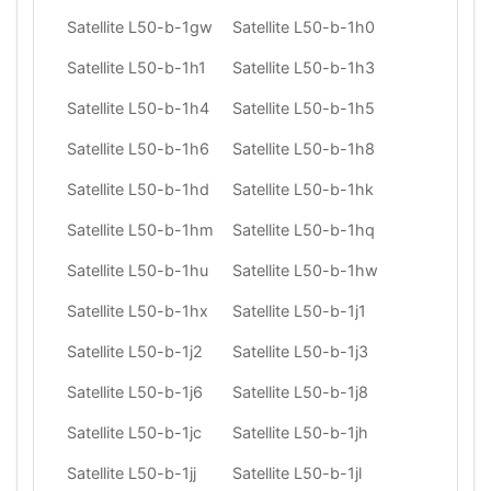
Satellite L50-b-1gw
Satellite L50-b-1h0
Satellite L50-b-1h1
Satellite L50-b-1h3
Satellite L50-b-1h4
Satellite L50-b-1h5
Satellite L50-b-1h6
Satellite L50-b-1h8
Satellite L50-b-1hd
Satellite L50-b-1hk
Satellite L50-b-1hm
Satellite L50-b-1hq
Satellite L50-b-1hu
Satellite L50-b-1hw
Satellite L50-b-1hx
Satellite L50-b-1j1
Satellite L50-b-1j2
Satellite L50-b-1j3
Satellite L50-b-1j6
Satellite L50-b-1j8
Satellite L50-b-1jc
Satellite L50-b-1jh
Satellite L50-b-1jj
Satellite L50-b-1jl