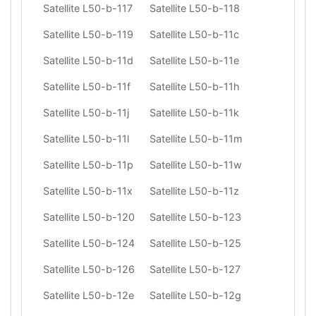
Satellite L50-b-117
Satellite L50-b-118
Satellite L50-b-119
Satellite L50-b-11c
Satellite L50-b-11d
Satellite L50-b-11e
Satellite L50-b-11f
Satellite L50-b-11h
Satellite L50-b-11j
Satellite L50-b-11k
Satellite L50-b-11l
Satellite L50-b-11m
Satellite L50-b-11p
Satellite L50-b-11w
Satellite L50-b-11x
Satellite L50-b-11z
Satellite L50-b-120
Satellite L50-b-123
Satellite L50-b-124
Satellite L50-b-125
Satellite L50-b-126
Satellite L50-b-127
Satellite L50-b-12e
Satellite L50-b-12g