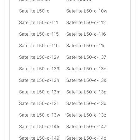
Satellite L50-c
Satellite L50-c-10w
Satellite L50-c-111
Satellite L50-c-112
Satellite L50-c-115
Satellite L50-c-116
Satellite L50-c-11h
Satellite L50-c-11r
Satellite L50-c-12v
Satellite L50-c-137
Satellite L50-c-139
Satellite L50-c-13d
Satellite L50-c-13h
Satellite L50-c-13k
Satellite L50-c-13m
Satellite L50-c-13p
Satellite L50-c-13r
Satellite L50-c-13u
Satellite L50-c-13w
Satellite L50-c-13z
Satellite L50-c-145
Satellite L50-c-147
Satellite L50-c-149
Satellite L50-c-14d