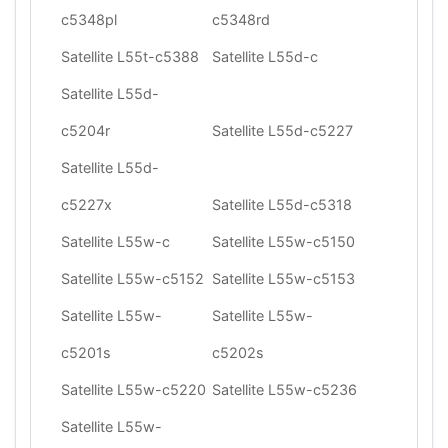
c5348pl
c5348rd
Satellite L55t-c5388
Satellite L55d-c
Satellite L55d-
c5204r
Satellite L55d-c5227
Satellite L55d-
c5227x
Satellite L55d-c5318
Satellite L55w-c
Satellite L55w-c5150
Satellite L55w-c5152
Satellite L55w-c5153
Satellite L55w-
Satellite L55w-
c5201s
c5202s
Satellite L55w-c5220
Satellite L55w-c5236
Satellite L55w-