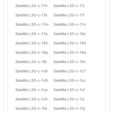
Satellite L50-c-17h
Satellite L50-c-17j
Satellite L50-c-17k
Satellite L50-c-17l
Satellite L50-c-17m
Satellite L50-c-17n
Satellite L50-c-17p
Satellite L50-c-18z
Satellite L50-c-192
Satellite L50-c-193
Satellite L50-c-19p
Satellite L50-c-19q
Satellite L50-c-19r
Satellite L50-c-19x
Satellite L50-c-1c6
Satellite L50-c-1c7
Satellite L50-c-1c8
Satellite L50-c-1cc
Satellite L50-c-1ce
Satellite L50-c-1cf
Satellite L50-c-1ch
Satellite L50-c-1cj
Satellite L50-c-1fd
Satellite L50-c-1fq