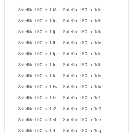
Satellite L50-b-1d8
Satellite L50-b-1dc
Satellite L50-b-1dg
Satellite L50-b-1dh
Satellite L50-b-1dj
Satellite L50-b-1dk
Satellite L50-b-1dl
Satellite L50-b-1dm
Satellite L50-b-1dp
Satellite L50-b-1dq
Satellite L50-b-1dr
Satellite L50-b-1dt
Satellite L50-b-1du
Satellite L50-b-1dv
Satellite L50-b-1dw
Satellite L50-b-1dx
Satellite L50-b-1dz
Satellite L50-b-1e1
Satellite L50-b-1e2
Satellite L50-b-1e3
Satellite L50-b-1e4
Satellite L50-b-1ee
Satellite L50-b-1ef
Satellite L50-b-1eg