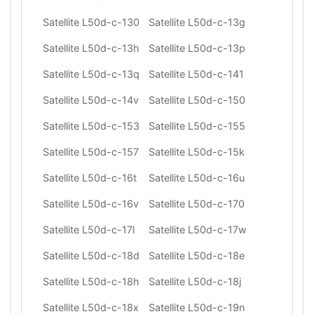
Satellite L50d-c-130
Satellite L50d-c-13g
Satellite L50d-c-13h
Satellite L50d-c-13p
Satellite L50d-c-13q
Satellite L50d-c-141
Satellite L50d-c-14v
Satellite L50d-c-150
Satellite L50d-c-153
Satellite L50d-c-155
Satellite L50d-c-157
Satellite L50d-c-15k
Satellite L50d-c-16t
Satellite L50d-c-16u
Satellite L50d-c-16v
Satellite L50d-c-170
Satellite L50d-c-17l
Satellite L50d-c-17w
Satellite L50d-c-18d
Satellite L50d-c-18e
Satellite L50d-c-18h
Satellite L50d-c-18j
Satellite L50d-c-18x
Satellite L50d-c-19n