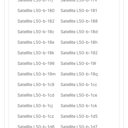
Satellite L50-b-180
Satellite L50-b-181
Satellite L50-b-182
Satellite L50-b-188
Satellite L50-b-18c
Satellite L50-b-18d
Satellite L50-b-18e
Satellite L50-b-18h
Satellite L50-b-18k
Satellite L50-b-192
Satellite L50-b-196
Satellite L50-b-19l
Satellite L50-b-19m
Satellite L50-b-19q
Satellite L50-b-1c9
Satellite L50-b-1cc
Satellite L50-b-1cd
Satellite L50-b-1ce
Satellite L50-b-1cj
Satellite L50-b-1ck
Satellite L50-b-1cz
Satellite L50-b-1d5
Satellite L50-b-1d6
Satellite L50-b-1d7