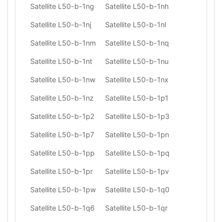
Satellite L50-b-1ng
Satellite L50-b-1nh
Satellite L50-b-1nj
Satellite L50-b-1nl
Satellite L50-b-1nm
Satellite L50-b-1nq
Satellite L50-b-1nt
Satellite L50-b-1nu
Satellite L50-b-1nw
Satellite L50-b-1nx
Satellite L50-b-1nz
Satellite L50-b-1p1
Satellite L50-b-1p2
Satellite L50-b-1p3
Satellite L50-b-1p7
Satellite L50-b-1pn
Satellite L50-b-1pp
Satellite L50-b-1pq
Satellite L50-b-1pr
Satellite L50-b-1pv
Satellite L50-b-1pw
Satellite L50-b-1q0
Satellite L50-b-1q6
Satellite L50-b-1qr