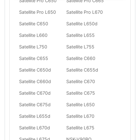
Satellite Pro C650
Satellite Pro C665
Satellite Pro L650
Satellite Pro L670
Satellite C650
Satellite L650d
Satellite L660
Satellite L655
Satellite L750
Satellite L755
Satellite C655
Satellite C660
Satellite C650d
Satellite C655d
Satellite C660d
Satellite C670
Satellite C670d
Satellite C675
Satellite C675d
Satellite L650
Satellite L655d
Satellite L670
Satellite L670d
Satellite L675
Satellite L675d
NSK-V90BQ