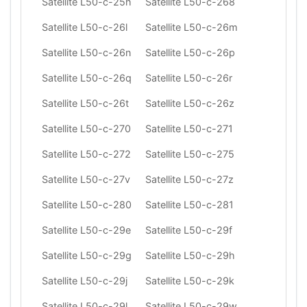
Satellite L50-c-25h
Satellite L50-c-268
Satellite L50-c-26l
Satellite L50-c-26m
Satellite L50-c-26n
Satellite L50-c-26p
Satellite L50-c-26q
Satellite L50-c-26r
Satellite L50-c-26t
Satellite L50-c-26z
Satellite L50-c-270
Satellite L50-c-271
Satellite L50-c-272
Satellite L50-c-275
Satellite L50-c-27v
Satellite L50-c-27z
Satellite L50-c-280
Satellite L50-c-281
Satellite L50-c-29e
Satellite L50-c-29f
Satellite L50-c-29g
Satellite L50-c-29h
Satellite L50-c-29j
Satellite L50-c-29k
Satellite L50-c-29l
Satellite L50-c-29w