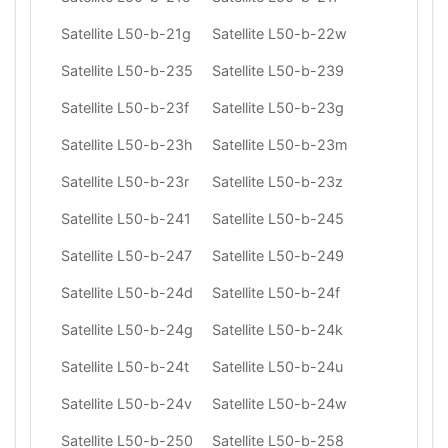
Satellite L50-b-21g
Satellite L50-b-22w
Satellite L50-b-235
Satellite L50-b-239
Satellite L50-b-23f
Satellite L50-b-23g
Satellite L50-b-23h
Satellite L50-b-23m
Satellite L50-b-23r
Satellite L50-b-23z
Satellite L50-b-241
Satellite L50-b-245
Satellite L50-b-247
Satellite L50-b-249
Satellite L50-b-24d
Satellite L50-b-24f
Satellite L50-b-24g
Satellite L50-b-24k
Satellite L50-b-24t
Satellite L50-b-24u
Satellite L50-b-24v
Satellite L50-b-24w
Satellite L50-b-250
Satellite L50-b-258