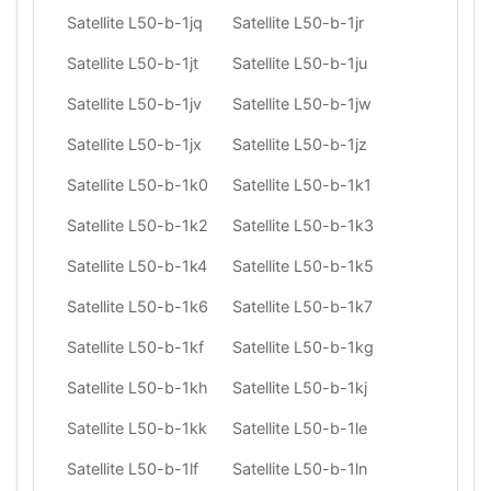
Satellite L50-b-1jq
Satellite L50-b-1jr
Satellite L50-b-1jt
Satellite L50-b-1ju
Satellite L50-b-1jv
Satellite L50-b-1jw
Satellite L50-b-1jx
Satellite L50-b-1jz
Satellite L50-b-1k0
Satellite L50-b-1k1
Satellite L50-b-1k2
Satellite L50-b-1k3
Satellite L50-b-1k4
Satellite L50-b-1k5
Satellite L50-b-1k6
Satellite L50-b-1k7
Satellite L50-b-1kf
Satellite L50-b-1kg
Satellite L50-b-1kh
Satellite L50-b-1kj
Satellite L50-b-1kk
Satellite L50-b-1le
Satellite L50-b-1lf
Satellite L50-b-1ln