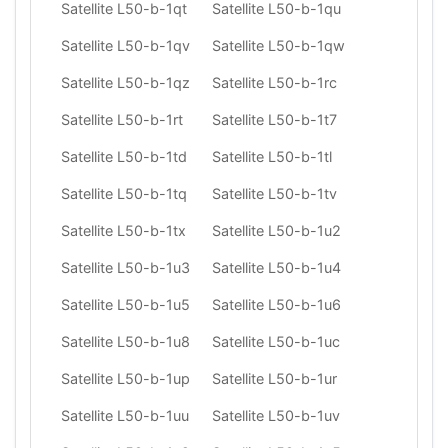
Satellite L50-b-1qt
Satellite L50-b-1qu
Satellite L50-b-1qv
Satellite L50-b-1qw
Satellite L50-b-1qz
Satellite L50-b-1rc
Satellite L50-b-1rt
Satellite L50-b-1t7
Satellite L50-b-1td
Satellite L50-b-1tl
Satellite L50-b-1tq
Satellite L50-b-1tv
Satellite L50-b-1tx
Satellite L50-b-1u2
Satellite L50-b-1u3
Satellite L50-b-1u4
Satellite L50-b-1u5
Satellite L50-b-1u6
Satellite L50-b-1u8
Satellite L50-b-1uc
Satellite L50-b-1up
Satellite L50-b-1ur
Satellite L50-b-1uu
Satellite L50-b-1uv