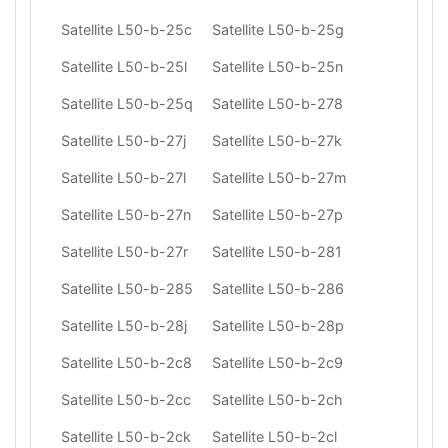
Satellite L50-b-25c
Satellite L50-b-25g
Satellite L50-b-25l
Satellite L50-b-25n
Satellite L50-b-25q
Satellite L50-b-278
Satellite L50-b-27j
Satellite L50-b-27k
Satellite L50-b-27l
Satellite L50-b-27m
Satellite L50-b-27n
Satellite L50-b-27p
Satellite L50-b-27r
Satellite L50-b-281
Satellite L50-b-285
Satellite L50-b-286
Satellite L50-b-28j
Satellite L50-b-28p
Satellite L50-b-2c8
Satellite L50-b-2c9
Satellite L50-b-2cc
Satellite L50-b-2ch
Satellite L50-b-2ck
Satellite L50-b-2cl