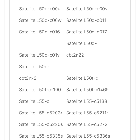
Satellite L50d-c00u
Satellite L50d-c00v
Satellite L50d-c00w
Satellite L50d-c011
Satellite L50d-c016
Satellite L50d-c017
Satellite L50d-
Satellite L50d-c01v
cbt2n22
Satellite L50d-
cbt2nx2
Satellite L50t-c
Satellite L50t-c-100
Satellite L50t-c1469
Satellite L55-c
Satellite L55-c5138
Satellite L55-c5203r
Satellite L55-c5211r
Satellite L55-c5220s
Satellite L55-c5272
Satellite L55-c5335s
Satellite L55-c5336s