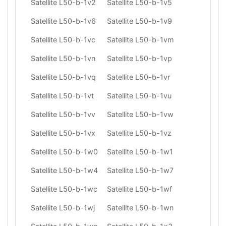
Satellite L50-b-1v2
Satellite L50-b-1v5
Satellite L50-b-1v6
Satellite L50-b-1v9
Satellite L50-b-1vc
Satellite L50-b-1vm
Satellite L50-b-1vn
Satellite L50-b-1vp
Satellite L50-b-1vq
Satellite L50-b-1vr
Satellite L50-b-1vt
Satellite L50-b-1vu
Satellite L50-b-1vv
Satellite L50-b-1vw
Satellite L50-b-1vx
Satellite L50-b-1vz
Satellite L50-b-1w0
Satellite L50-b-1w1
Satellite L50-b-1w4
Satellite L50-b-1w7
Satellite L50-b-1wc
Satellite L50-b-1wf
Satellite L50-b-1wj
Satellite L50-b-1wn