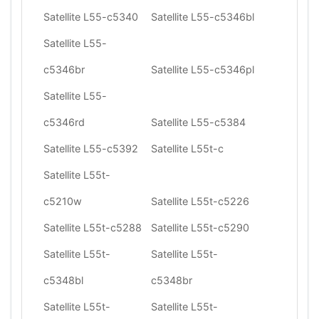
Satellite L55-c5340
Satellite L55-c5346bl
Satellite L55-
c5346br
Satellite L55-c5346pl
Satellite L55-
c5346rd
Satellite L55-c5384
Satellite L55-c5392
Satellite L55t-c
Satellite L55t-
c5210w
Satellite L55t-c5226
Satellite L55t-c5288
Satellite L55t-c5290
Satellite L55t-
Satellite L55t-
c5348bl
c5348br
Satellite L55t-
Satellite L55t-