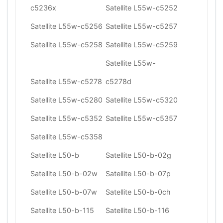
c5236x
Satellite L55w-c5252
Satellite L55w-c5256
Satellite L55w-c5257
Satellite L55w-c5258
Satellite L55w-c5259
Satellite L55w-
Satellite L55w-c5278
c5278d
Satellite L55w-c5280
Satellite L55w-c5320
Satellite L55w-c5352
Satellite L55w-c5357
Satellite L55w-c5358
Satellite L50-b
Satellite L50-b-02g
Satellite L50-b-02w
Satellite L50-b-07p
Satellite L50-b-07w
Satellite L50-b-0ch
Satellite L50-b-115
Satellite L50-b-116