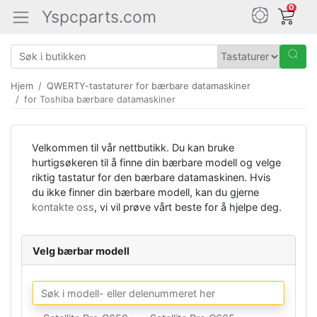
0
Yspcparts.com
Hjem
QWERTY-tastaturer for bærbare datamaskiner
for Toshiba bærbare datamaskiner
Velkommen til vår nettbutikk. Du kan bruke
hurtigsøkeren til å finne din bærbare modell og velge
riktig tastatur for den bærbare datamaskinen. Hvis
du ikke finner din bærbare modell, kan du gjerne
kontakte oss
, vi vil prøve vårt beste for å hjelpe deg.
Velg bærbar modell