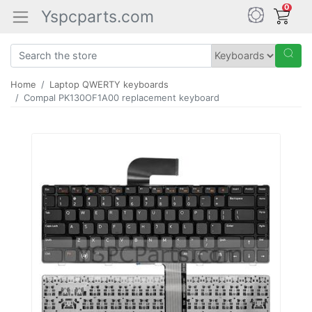
0
Yspcparts.com
Home
Laptop QWERTY keyboards
Compal PK130OF1A00 replacement keyboard