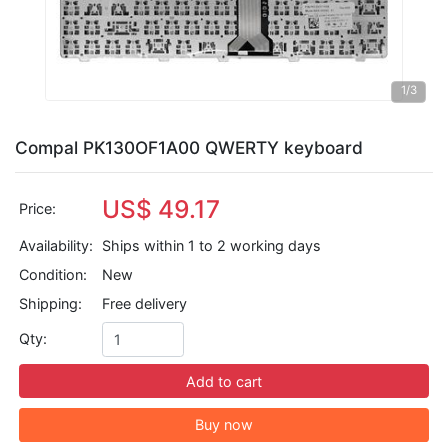
1
/3
Compal PK130OF1A00 QWERTY keyboard
US$ 49.17
Price:
Availability:
Ships within 1 to 2 working days
Condition:
New
Shipping:
Free delivery
Qty:
Add to cart
Buy now