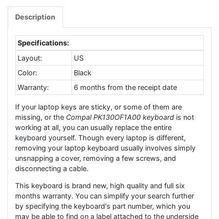
Description
Specifications:
Layout:
US
Color:
Black
Warranty:
6 months from the receipt date
If your laptop keys are sticky, or some of them are
missing, or the
Compal PK130OF1A00 keyboard
is not
working at all, you can usually replace the entire
keyboard yourself. Though every laptop is different,
removing your laptop keyboard usually involves simply
unsnapping a cover, removing a few screws, and
disconnecting a cable.
This keyboard is brand new, high quality and full six
months warranty. You can simplify your search further
by specifying the keyboard's part number, which you
may be able to find on a label attached to the underside