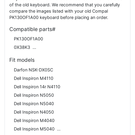
of the old keyboard. We recommend that you carefully
compare the images listed with your old Compal
PK130OF1A00 keyboard before placing an order.
Compatible parts#
PK130OF1A00
0X38K3
Fit models
Darfon NSK-DX0SC
Dell Inspiron M4110
Dell Inspiron 14r N4110
Dell Inspiron N5050
Dell Inspiron N5040
Dell Inspiron N4050
Dell Inspiron M4040
Dell Inspiron M5040