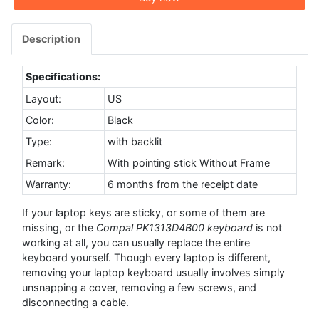
Description
Specifications:
Layout:
US
Color:
Black
Type:
with backlit
Remark:
With pointing stick Without Frame
Warranty:
6 months from the receipt date
If your laptop keys are sticky, or some of them are
missing, or the
Compal PK1313D4B00 keyboard
is not
working at all, you can usually replace the entire
keyboard yourself. Though every laptop is different,
removing your laptop keyboard usually involves simply
unsnapping a cover, removing a few screws, and
disconnecting a cable.