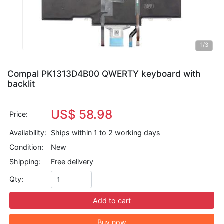
1
/3
Compal PK1313D4B00 QWERTY keyboard with
backlit
US$ 58.98
Price:
Availability:
Ships within 1 to 2 working days
Condition:
New
Shipping:
Free delivery
Qty:
Add to cart
Buy now