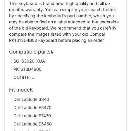
This keyboard is brand new, high quality and full six
months warranty. You can simplify your search further
by specifying the keyboard's part number, which you
may be able to find on a label attached to the underside
of the old keyboard. We recommend that you carefully
compare the images listed with your old Compal
PK1313D4B00 keyboard before placing an order.
Compatible parts#
SG-63020-XUA
PK1313D4B00
OD19TR
Fit models
Dell Latitude 3340
Dell Latitude E5470
Dell Latitude E7470
Dell Latitude E5450