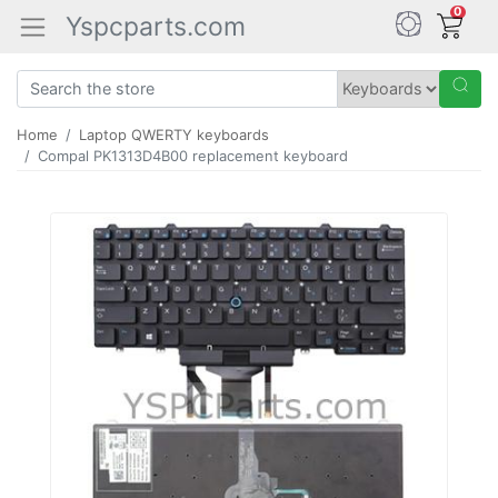
0
Yspcparts.com
Home
Laptop QWERTY keyboards
Compal PK1313D4B00 replacement keyboard