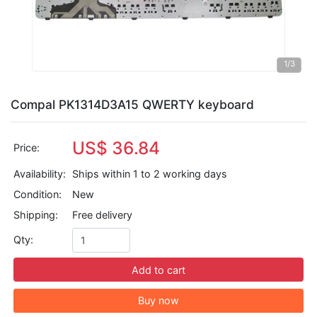
1
/3
Compal PK1314D3A15 QWERTY keyboard
US$ 36.84
Price:
Availability:
Ships within 1 to 2 working days
Condition:
New
Shipping:
Free delivery
Qty:
Add to cart
Buy now