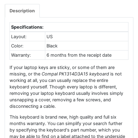
Description
Specifications:
Layout:
US
Color:
Black
Warranty:
6 months from the receipt date
If your laptop keys are sticky, or some of them are
missing, or the
Compal PK1314D3A15 keyboard
is not
working at all, you can usually replace the entire
keyboard yourself. Though every laptop is different,
removing your laptop keyboard usually involves simply
unsnapping a cover, removing a few screws, and
disconnecting a cable.
This keyboard is brand new, high quality and full six
months warranty. You can simplify your search further
by specifying the keyboard's part number, which you
may be able to find on a label attached to the underside