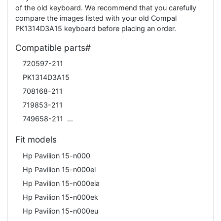
of the old keyboard. We recommend that you carefully
compare the images listed with your old Compal
PK1314D3A15 keyboard before placing an order.
Compatible parts#
720597-211
PK1314D3A15
708168-211
719853-211
749658-211
Fit models
Hp Pavilion 15-n000
Hp Pavilion 15-n000ei
Hp Pavilion 15-n000eia
Hp Pavilion 15-n000ek
Hp Pavilion 15-n000eu