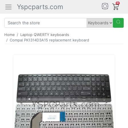
0
Yspcparts.com
Home
Laptop QWERTY keyboards
Compal PK1314D3A15 replacement keyboard