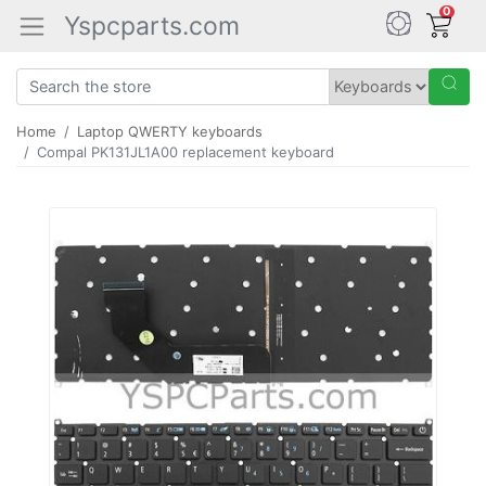
0
Yspcparts.com
Home
Laptop QWERTY keyboards
Compal PK131JL1A00 replacement keyboard