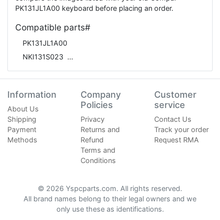
PK131JL1A00 keyboard before placing an order.
Compatible parts#
PK131JL1A00
NKI131S023
Information
Company
Customer
Policies
service
About Us
Shipping
Privacy
Contact Us
Payment
Returns and
Track your order
Methods
Refund
Request RMA
Terms and
Conditions
© 2026 Yspcparts.com. All rights reserved.
All brand names belong to their legal owners and we
only use these as identifications.