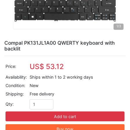
1
/3
Compal PK131JL1A00 QWERTY keyboard with
backlit
US$ 53.12
Price:
Availability:
Ships within 1 to 2 working days
Condition:
New
Shipping:
Free delivery
Qty:
Add to cart
Buy now