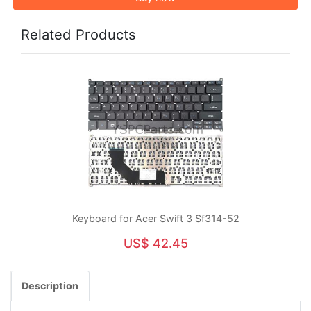
Related Products
Keyboard for Acer Swift 3 Sf314-52
US$ 42.45
Description