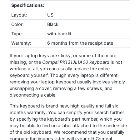
Specifications:
Layout:
US
Color:
Black
Type:
with backlit
Warranty:
6 months from the receipt date
If your laptop keys are sticky, or some of them are
missing, or the
Compal PK131JL1A00 keyboard
is not
working at all, you can usually replace the entire
keyboard yourself. Though every laptop is different,
removing your laptop keyboard usually involves simply
unsnapping a cover, removing a few screws, and
disconnecting a cable.
This keyboard is brand new, high quality and full six
months warranty. You can simplify your search further
by specifying the keyboard's part number, which you
may be able to find on a label attached to the underside
of the old keyboard. We recommend that you carefully
compare the images listed with your old Compal