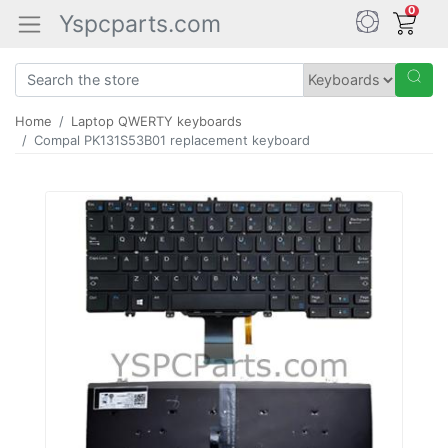
0
Yspcparts.com
Home
Laptop QWERTY keyboards
Compal PK131S53B01 replacement keyboard