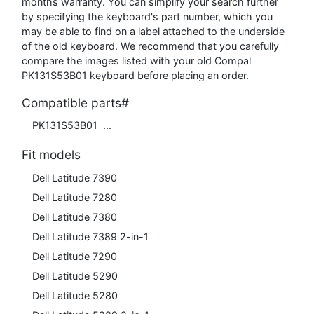
months warranty. You can simplify your search further
by specifying the keyboard's part number, which you
may be able to find on a label attached to the underside
of the old keyboard. We recommend that you carefully
compare the images listed with your old Compal
PK131S53B01 keyboard before placing an order.
Compatible parts#
PK131S53B01
Fit models
Dell Latitude 7390
Dell Latitude 7280
Dell Latitude 7380
Dell Latitude 7389 2-in-1
Dell Latitude 7290
Dell Latitude 5290
Dell Latitude 5280