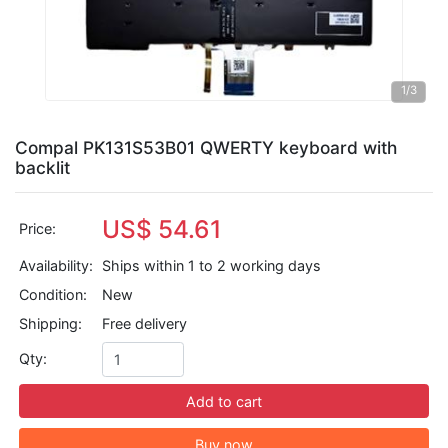
1
/3
Compal PK131S53B01 QWERTY keyboard with
backlit
US$ 54.61
Price:
Availability:
Ships within 1 to 2 working days
Condition:
New
Shipping:
Free delivery
Qty:
Add to cart
Buy now