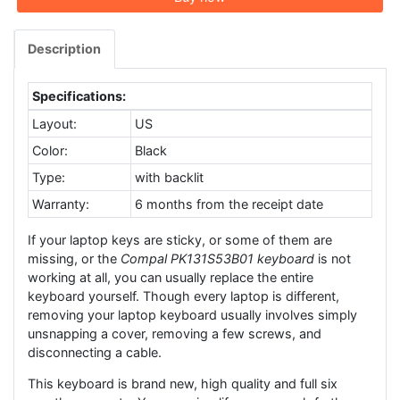
Description
Specifications:
Layout:
US
Color:
Black
Type:
with backlit
Warranty:
6 months from the receipt date
If your laptop keys are sticky, or some of them are
missing, or the
Compal PK131S53B01 keyboard
is not
working at all, you can usually replace the entire
keyboard yourself. Though every laptop is different,
removing your laptop keyboard usually involves simply
unsnapping a cover, removing a few screws, and
disconnecting a cable.
This keyboard is brand new, high quality and full six