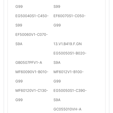
G99
S99
EG50040S1-C450-
EF60070S1-C050-
S99
G99
EF50060V1-C070-
S9A
13.V1.B419.F.GN
EG50050S1-B020-
GB0507PFV1-A
S9A
MF60090V1-B010-
MF6012V1-B100-
G99
G99
MF60120V1-C130-
EG50050S1-C390-
G99
S9A
GC055010VH-A