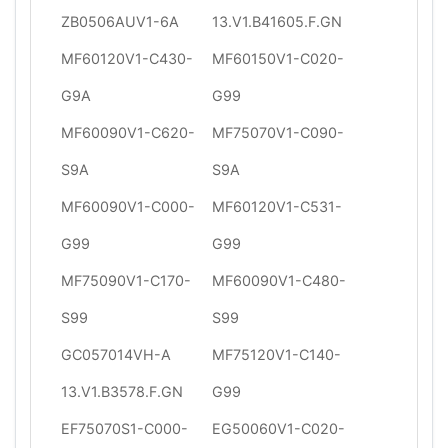
ZB0506AUV1-6A
13.V1.B41605.F.GN
MF60120V1-C430-
MF60150V1-C020-
G9A
G99
MF60090V1-C620-
MF75070V1-C090-
S9A
S9A
MF60090V1-C000-
MF60120V1-C531-
G99
G99
MF75090V1-C170-
MF60090V1-C480-
S99
S99
GC057014VH-A
MF75120V1-C140-
13.V1.B3578.F.GN
G99
EF75070S1-C000-
EG50060V1-C020-