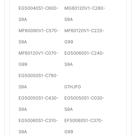
EG50040S1-C600-
MG60120V1-C280-
S9A
S9A
MF60090V1-C570-
MF60120V1-C220-
S9A
G99
MF60120V1-C070-
EG50060S1-C240-
G99
S9A
EG50050S1-C790-
S9A
07HJFG
EG50050S1-C430-
EG50050S1-C030-
S9A
S9A
EG50060S1-C310-
EF50060S1-C370-
S9A
G99