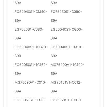
S9A
S9A
EG50040S1-CM40-
EG75050S1-C090-
S9A
S9A
EG7500S1-C680-
EG50040S1-CG00-
S9A
S9A
EG50040S1-1C370-
EG50040S1-CM10-
S99
S9A
EG50050S1-1C160-
MG75090V1-1C100-
S9A
S9A
MG75090V1-C010-
MG90151V1-C012-
S9A
S9A
EG50061S1-1C060-
EG75071S1-1C010-