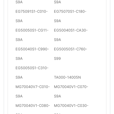
S9A
S9A
EG75091S1-C010-
EG75070S1-C180-
S9A
S9A
EG50050S1-CG11-
EG50040S1-CA30-
S9A
S9A
EG50040S1-C990-
EG50050S1-C760-
S9A
S99
EG50050S1-C310-
S9A
TA000-14005N
MG70040V7-C010-
MG70040V1-C070-
S9A
S9A
MG70040V1-C080-
MG70040V1-C030-