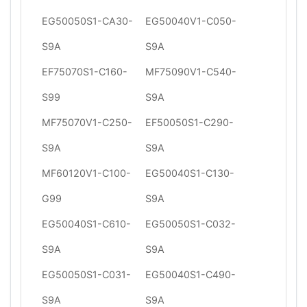
EG50050S1-CA30-
EG50040V1-C050-
S9A
S9A
EF75070S1-C160-
MF75090V1-C540-
S99
S9A
MF75070V1-C250-
EF50050S1-C290-
S9A
S9A
MF60120V1-C100-
EG50040S1-C130-
G99
S9A
EG50040S1-C610-
EG50050S1-C032-
S9A
S9A
EG50050S1-C031-
EG50040S1-C490-
S9A
S9A