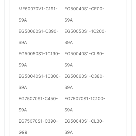
MF60070V1-C191-
EG50040S1-CE00-
S9A
S9A
EG50060S1-C390-
EG50050S1-1C200-
S9A
S9A
EG50050S1-1C190-
EG50040S1-CL80-
S9A
S9A
EG50040S1-1C300-
EG50060S1-C380-
S9A
S9A
EG75070S1-C450-
EG75070S1-1C100-
S9A
S9A
EG75070S1-C390-
EG50040S1-CL30-
G99
S9A