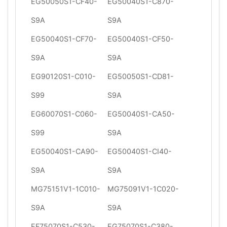
EG50050S1-CF40-
EG50040S1-C870-
S9A
S9A
EG50040S1-CF70-
EG50040S1-CF50-
S9A
S9A
EG90120S1-C010-
EG50050S1-CD81-
S99
S9A
EG60070S1-C060-
EG50040S1-CA50-
S99
S9A
EG50040S1-CA90-
EG50040S1-CI40-
S9A
S9A
MG75151V1-1C010-
MG75091V1-1C020-
S9A
S9A
EF75070S1-C530-
EG75070S1-C380-