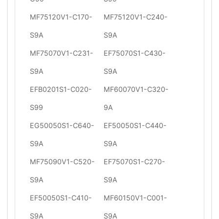
MF75120V1-C170-
MF75120V1-C240-
S9A
S9A
MF75070V1-C231-
EF75070S1-C430-
S9A
S9A
EFB0201S1-C020-
MF60070V1-C320-
S99
9A
EG50050S1-C640-
EF50050S1-C440-
S9A
S9A
MF75090V1-C520-
EF75070S1-C270-
S9A
S9A
EF50050S1-C410-
MF60150V1-C001-
S9A
S9A