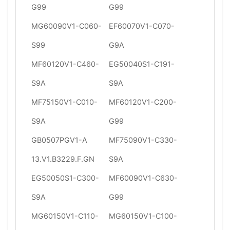
G99
G99
MG60090V1-C060-
EF60070V1-C070-
S99
G9A
MF60120V1-C460-
EG50040S1-C191-
S9A
S9A
MF75150V1-C010-
MF60120V1-C200-
S9A
G99
GB0507PGV1-A
MF75090V1-C330-
13.V1.B3229.F.GN
S9A
EG50050S1-C300-
MF60090V1-C630-
S9A
G99
MG60150V1-C110-
MG60150V1-C100-