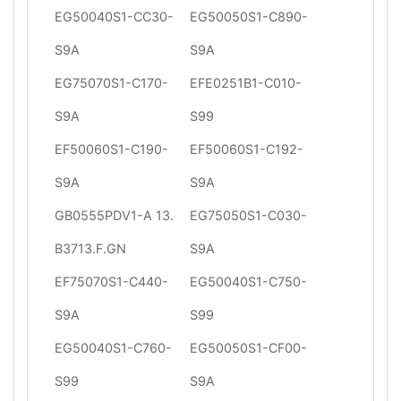
EG50040S1-CC30-
EG50050S1-C890-
S9A
S9A
EG75070S1-C170-
EFE0251B1-C010-
S9A
S99
EF50060S1-C190-
EF50060S1-C192-
S9A
S9A
GB0555PDV1-A 13.
EG75050S1-C030-
B3713.F.GN
S9A
EF75070S1-C440-
EG50040S1-C750-
S9A
S99
EG50040S1-C760-
EG50050S1-CF00-
S99
S9A