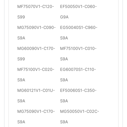
MF75070V1-C120-
EF50050V1-C060-
S99
G9A
MG75090V1-C090-
EG50040S1-C960-
S9A
S9A
MG60090V1-C170-
MF75100V1-C010-
S99
S9A
MF75100V1-C020-
EG60070S1-C110-
S9A
S9A
MG60121V1-C01U-
EF50060S1-C350-
S9A
S9A
MG75090V1-C170-
MG50050V1-C02C-
S9A
S9A