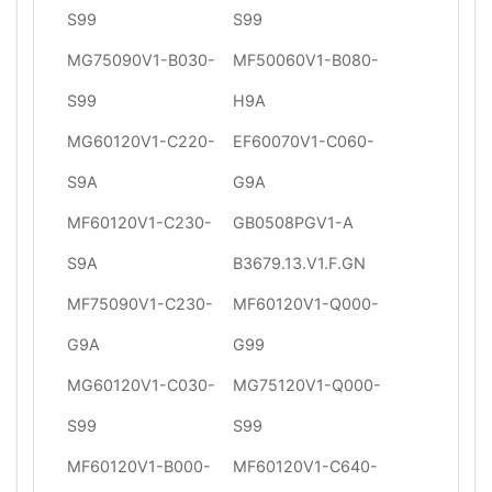
S99
S99
MG75090V1-B030-
MF50060V1-B080-
S99
H9A
MG60120V1-C220-
EF60070V1-C060-
S9A
G9A
MF60120V1-C230-
GB0508PGV1-A
S9A
B3679.13.V1.F.GN
MF75090V1-C230-
MF60120V1-Q000-
G9A
G99
MG60120V1-C030-
MG75120V1-Q000-
S99
S99
MF60120V1-B000-
MF60120V1-C640-