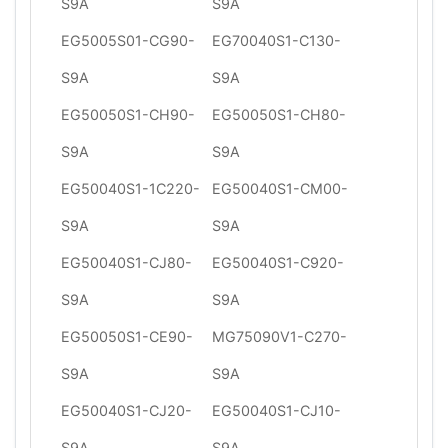
S9A
S9A
EG5005S01-CG90-
EG70040S1-C130-
S9A
S9A
EG50050S1-CH90-
EG50050S1-CH80-
S9A
S9A
EG50040S1-1C220-
EG50040S1-CM00-
S9A
S9A
EG50040S1-CJ80-
EG50040S1-C920-
S9A
S9A
EG50050S1-CE90-
MG75090V1-C270-
S9A
S9A
EG50040S1-CJ20-
EG50040S1-CJ10-
S9A
S9A