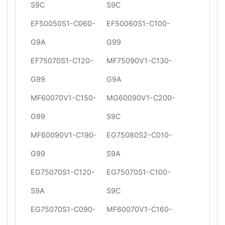
S9C
S9C
EF50050S1-C060-
EF50060S1-C100-
G9A
G99
EF75070S1-C120-
MF75090V1-C130-
G99
G9A
MF60070V1-C150-
MG60090V1-C200-
G99
S9C
MF60090V1-C190-
EG75080S2-C010-
G99
S9A
EG75070S1-C120-
EG75070S1-C100-
S9A
S9C
EG75070S1-C090-
MF60070V1-C160-