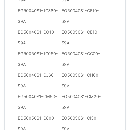
EG50040S1-1C380-
EG50040S1-CF10-
S9A
S9A
EG50040S1-CG10-
EG50050S1-CE10-
S9A
S9A
EG50060S1-1C050-
EG50040S1-CC00-
S9A
S9A
EG50040S1-CJ60-
EG50050S1-CH00-
S9A
S9A
EG50040S1-CM60-
EG50040S1-CM20-
S9A
S9A
EG50050S1-C800-
EG50050S1-CI30-
S9A
S9A