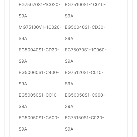
EG75070S1-1C020-
EG75100S1-1C010-
S9A
S9A
MG75100V1-1C020-
EG50040S1-CD30-
S9A
S9A
EG50040S1-CD20-
EG75070S1-1C060-
S9A
S9A
EG50060S1-C400-
EG75120S1-C010-
S9A
S9A
EG50050S1-CC10-
EG50050S1-C960-
S9A
S9A
EG50050S1-CA00-
EG75150S1-C020-
S9A
S9A