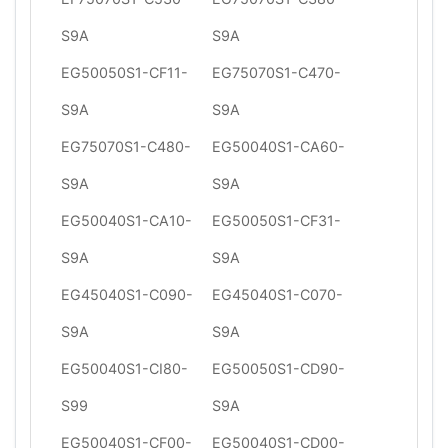
S9A
S9A
EG50050S1-CF11-
EG75070S1-C470-
S9A
S9A
EG75070S1-C480-
EG50040S1-CA60-
S9A
S9A
EG50040S1-CA10-
EG50050S1-CF31-
S9A
S9A
EG45040S1-C090-
EG45040S1-C070-
S9A
S9A
EG50040S1-CI80-
EG50050S1-CD90-
S99
S9A
EG50040S1-CF00-
EG50040S1-CD00-