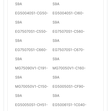
S9A
S9A
EG50040S1-CG50-
EG50040S1-CI60-
S9A
S9A
EG75070S1-C550-
EG75070S1-C560-
S9A
S9A
EG75070S1-C660-
EG75070S1-C670-
S9A
S9A
MG75090V1-C191-
MG70050V1-C160-
S9A
S9A
MG70050V1-C150-
EG50050S1-CF90-
S9A
S9A
EG50050S1-CH51-
EG50061S1-1C040-