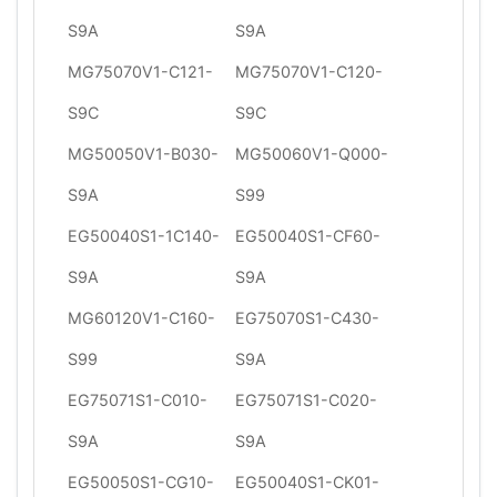
S9A
S9A
MG75070V1-C121-
MG75070V1-C120-
S9C
S9C
MG50050V1-B030-
MG50060V1-Q000-
S9A
S99
EG50040S1-1C140-
EG50040S1-CF60-
S9A
S9A
MG60120V1-C160-
EG75070S1-C430-
S99
S9A
EG75071S1-C010-
EG75071S1-C020-
S9A
S9A
EG50050S1-CG10-
EG50040S1-CK01-