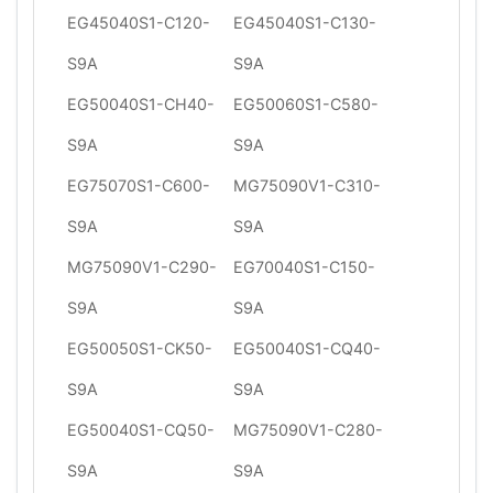
EG45040S1-C120-
EG45040S1-C130-
S9A
S9A
EG50040S1-CH40-
EG50060S1-C580-
S9A
S9A
EG75070S1-C600-
MG75090V1-C310-
S9A
S9A
MG75090V1-C290-
EG70040S1-C150-
S9A
S9A
EG50050S1-CK50-
EG50040S1-CQ40-
S9A
S9A
EG50040S1-CQ50-
MG75090V1-C280-
S9A
S9A