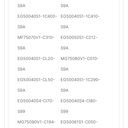
S9A
S9A
EG50040S1-1C400-
EG50040S1-1C410-
S9A
S9A
MF75070V1-C310-
EG50050S1-C212-
S9A
S9A
EG50040S1-CL20-
MG75080V1-C010-
S9A
S9A
EG50040S1-CL50-
EG50040S1-1C290-
S9A
S9A
EG50040S4-CI70-
EG50040S4-CI80-
S99
S99
MG75090V1-C194-
EG50061S1-C050-