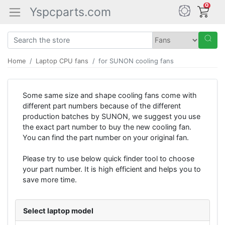
0
Yspcparts.com
Home
Laptop CPU fans
for SUNON cooling fans
Some same size and shape cooling fans come with
different part numbers because of the different
production batches by SUNON, we suggest you use
the exact part number to buy the new cooling fan.
You can find the part number on your original fan.
Please try to use below quick finder tool to choose
your part number. It is high efficient and helps you to
save more time.
Select laptop model