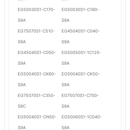
EG50030S1-C170-
EG50030S1-C180-
S9A
S9A
EG75070S1-C510-
EG45040S1-C040-
S9A
S9A
EG45040S1-C050-
EG50050S1-1C120-
S9A
S9A
EG50040S1-CK60-
EG50040S1-CK50-
S9A
S9A
EG75070S1-C350-
EG75070S1-C700-
S9C
S9A
EG50040S1-CN50-
EG50060S1-1C040-
S9A
S9A