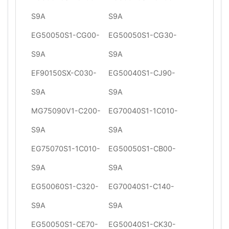
S9A
S9A
EG50050S1-CG00-
EG50050S1-CG30-
S9A
S9A
EF90150SX-C030-
EG50040S1-CJ90-
S9A
S9A
MG75090V1-C200-
EG70040S1-1C010-
S9A
S9A
EG75070S1-1C010-
EG50050S1-CB00-
S9A
S9A
EG50060S1-C320-
EG70040S1-C140-
S9A
S9A
EG50050S1-CE70-
EG50040S1-CK30-