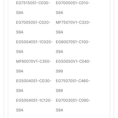
EG75150S1-C030-
EG70050S1-C010-
S9A
S9A
EG70050S1-C020-
MF75070V1-C320-
S9A
S9A
EG50040S1-1C020-
EG60070S1-C100-
S9A
S9A
MF60070V1-C350-
EG50050V1-C040-
S9A
S99
EG50040S1-CG30-
EG75070S1-C460-
S9A
S99
EG50040S1-1C120-
EG70030S1-C090-
S9A
S9A