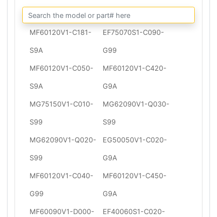
MF60120V1-C181-
EF75070S1-C090-
S9A
G99
MF60120V1-C050-
MF60120V1-C420-
S9A
G9A
MG75150V1-C010-
MG62090V1-Q030-
S99
S99
MG62090V1-Q020-
EG50050V1-C020-
S99
G9A
MF60120V1-C040-
MF60120V1-C450-
G99
G9A
MF60090V1-D000-
EF40060S1-C020-