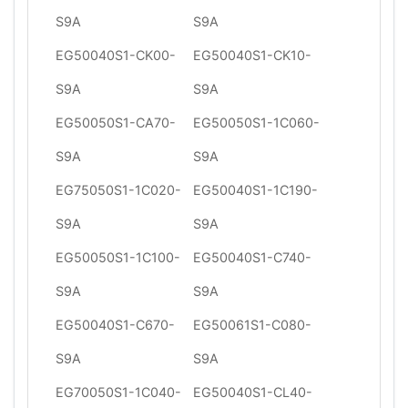
S9A
S9A
EG50040S1-CK00-
EG50040S1-CK10-
S9A
S9A
EG50050S1-CA70-
EG50050S1-1C060-
S9A
S9A
EG75050S1-1C020-
EG50040S1-1C190-
S9A
S9A
EG50050S1-1C100-
EG50040S1-C740-
S9A
S9A
EG50040S1-C670-
EG50061S1-C080-
S9A
S9A
EG70050S1-1C040-
EG50040S1-CL40-