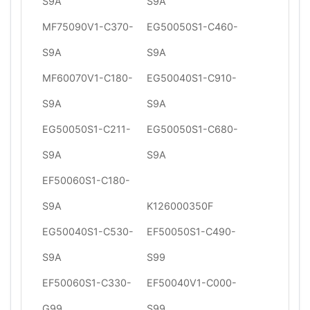
S9A
S9A
MF75090V1-C370-
EG50050S1-C460-
S9A
S9A
MF60070V1-C180-
EG50040S1-C910-
S9A
S9A
EG50050S1-C211-
EG50050S1-C680-
S9A
S9A
EF50060S1-C180-
S9A
K126000350F
EG50040S1-C530-
EF50050S1-C490-
S9A
S99
EF50060S1-C330-
EF50040V1-C000-
G99
S99