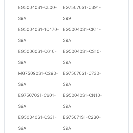
EG50040S1-CL00-
EG75070S1-C391-
S9A
S99
EG50040S1-1C470-
EG50040S1-CK11-
S9A
S9A
EG50060S1-C610-
EG50040S1-CS10-
S9A
S9A
MG75090S1-C290-
EG75070S1-C730-
S9A
S9A
EG75070S1-C601-
EG50040S1-CN10-
S9A
S9A
EG50040S1-CS31-
EG75071S1-C230-
S9A
S9A