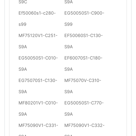
S9C
S9A
Ef50060s1-c280-
EG50050S1-C900-
s99
S99
MF75120V1-C251-
EF50060S1-C130-
S9A
S9A
EG50050S1-C010-
EF60070S1-C180-
S9A
S9A
EG75070S1-C130-
MF75070V-C310-
S9A
S9A
MF80201V1-C010-
EG50050S1-C770-
S9A
S9A
MF75090V1-C331-
MF75090V1-C332-