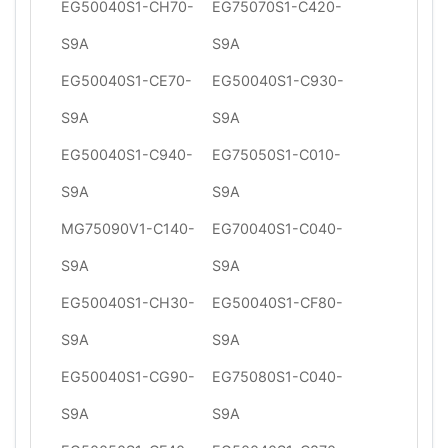
EG50040S1-CH70-
EG75070S1-C420-
S9A
S9A
EG50040S1-CE70-
EG50040S1-C930-
S9A
S9A
EG50040S1-C940-
EG75050S1-C010-
S9A
S9A
MG75090V1-C140-
EG70040S1-C040-
S9A
S9A
EG50040S1-CH30-
EG50040S1-CF80-
S9A
S9A
EG50040S1-CG90-
EG75080S1-C040-
S9A
S9A