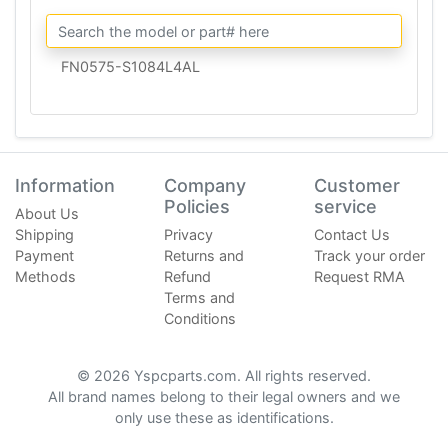
FN0575-S1084L4AL
Information
Company
Customer
Policies
service
About Us
Shipping
Privacy
Contact Us
Payment
Returns and
Track your order
Methods
Refund
Request RMA
Terms and
Conditions
© 2026 Yspcparts.com. All rights reserved.
All brand names belong to their legal owners and we
only use these as identifications.