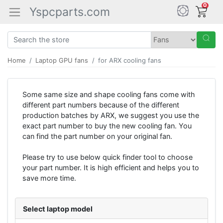
0
Yspcparts.com
Home
Laptop GPU fans
for ARX cooling fans
Some same size and shape cooling fans come with
different part numbers because of the different
production batches by ARX, we suggest you use the
exact part number to buy the new cooling fan. You
can find the part number on your original fan.
Please try to use below quick finder tool to choose
your part number. It is high efficient and helps you to
save more time.
Select laptop model