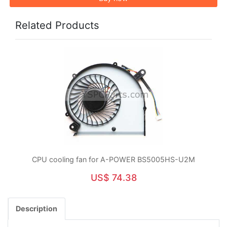
Related Products
CPU cooling fan for A-POWER BS5005HS-U2M
US$ 74.38
Description