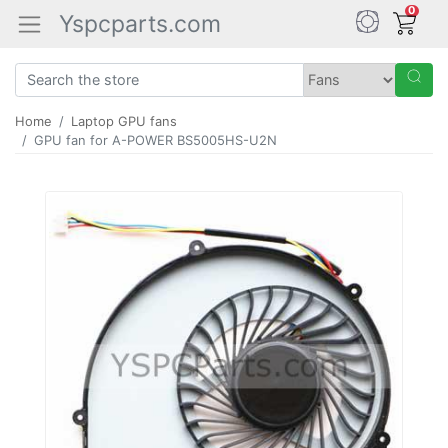
0
Yspcparts.com
Home
Laptop GPU fans
GPU fan for A-POWER BS5005HS-U2N