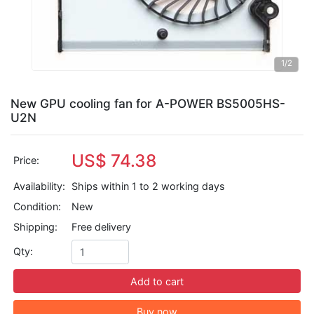
1
/2
New GPU cooling fan for A-POWER BS5005HS-
U2N
US$ 74.38
Price:
Availability:
Ships within 1 to 2 working days
Condition:
New
Shipping:
Free delivery
Qty:
Add to cart
Buy now