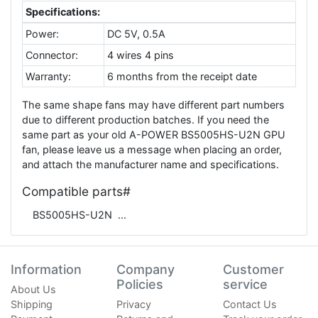
Specifications:
Power:
DC 5V, 0.5A
Connector:
4 wires 4 pins
Warranty:
6 months from the receipt date
The same shape fans may have different part numbers
due to different production batches. If you need the
same part as your old A-POWER BS5005HS-U2N GPU
fan, please leave us a message when placing an order,
and attach the manufacturer name and specifications.
Compatible parts#
BS5005HS-U2N
Information
Company
Customer
Policies
service
About Us
Shipping
Privacy
Contact Us