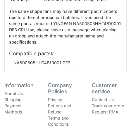
The same shape fans may have different part numbers
due to different production batches. If you need the
same part as your old YINGFAN NA500505HHT4B10001
DF3 CPU fan, please leave us a message when placing
an order, and attach the manufacturer name and
specifications.
Compatible parts#
NA500505HHT4B10001 DF3
Information
Company
Customer
Policies
service
About Us
Shipping
Privacy
Contact Us
Payment
Returns and
Track your order
Methods
Refund
Request RMA
Terms and
Conditions