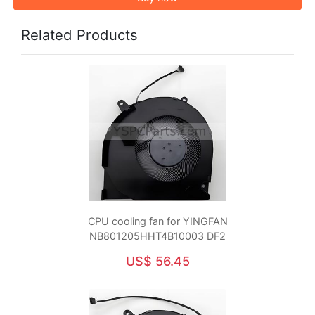
Related Products
CPU cooling fan for YINGFAN
NB801205HHT4B10003 DF2
US$ 56.45