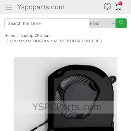
0
Yspcparts.com
Home
Laptop CPU fans
CPU fan for YINGFAN NA500505HHT4B10001 DF3