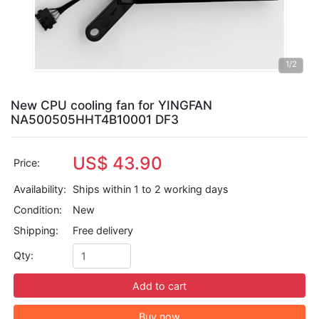
1
/2
New CPU cooling fan for YINGFAN
NA500505HHT4B10001 DF3
US$ 43.90
Price:
Availability:
Ships within 1 to 2 working days
Condition:
New
Shipping:
Free delivery
Qty:
Add to cart
Buy now