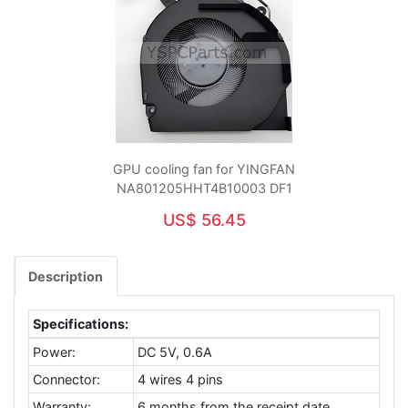
GPU cooling fan for YINGFAN
NA801205HHT4B10003 DF1
US$ 56.45
Description
Specifications:
Power:
DC 5V, 0.6A
Connector:
4 wires 4 pins
Warranty:
6 months from the receipt date