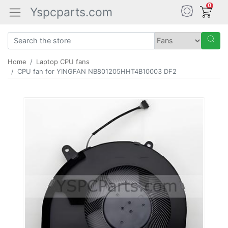
0
Yspcparts.com
Home
Laptop CPU fans
CPU fan for YINGFAN NB801205HHT4B10003 DF2