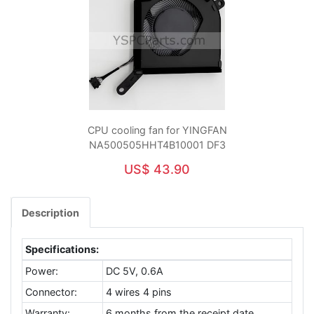
CPU cooling fan for YINGFAN
NA500505HHT4B10001 DF3
US$ 43.90
Description
Specifications:
Power:
DC 5V, 0.6A
Connector:
4 wires 4 pins
Warranty:
6 months from the receipt date