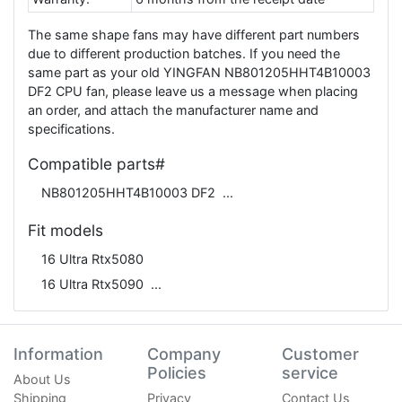
The same shape fans may have different part numbers
due to different production batches. If you need the
same part as your old YINGFAN NB801205HHT4B10003
DF2 CPU fan, please leave us a message when placing
an order, and attach the manufacturer name and
specifications.
Compatible parts#
NB801205HHT4B10003 DF2
Fit models
16 Ultra Rtx5080
16 Ultra Rtx5090
Information
Company
Customer
Policies
service
About Us
Shipping
Privacy
Contact Us