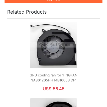
Related Products
GPU cooling fan for YINGFAN
NA801205HHT4B10003 DF1
US$ 56.45