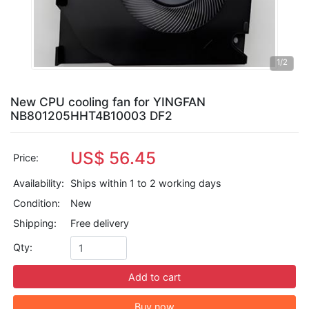
1
/2
New CPU cooling fan for YINGFAN
NB801205HHT4B10003 DF2
US$ 56.45
Price:
Availability:
Ships within 1 to 2 working days
Condition:
New
Shipping:
Free delivery
Qty:
Add to cart
Buy now