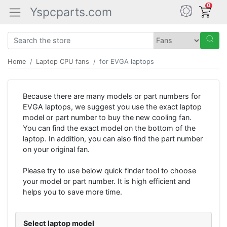
0
Yspcparts.com
Home
Laptop CPU fans
for EVGA laptops
Because there are many models or part numbers for
EVGA laptops, we suggest you use the exact laptop
model or part number to buy the new cooling fan.
You can find the exact model on the bottom of the
laptop. In addition, you can also find the part number
on your original fan.
Please try to use below quick finder tool to choose
your model or part number. It is high efficient and
helps you to save more time.
Select laptop model