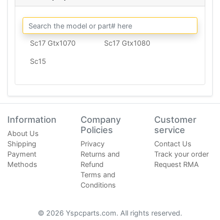
Sc17 Gtx1070
Sc17 Gtx1080
Sc15
Information
Company
Customer
Policies
service
About Us
Shipping
Privacy
Contact Us
Payment
Returns and
Track your order
Methods
Refund
Request RMA
Terms and
Conditions
© 2026 Yspcparts.com. All rights reserved.