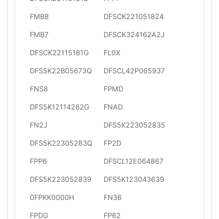
FMB8
DFSCK221051824
FMB7
DFSCK324162A2J
DFSCK22115181G
FL0X
DFS5K22B05673Q
DFSCL42P065937
FNS8
FPMD
DFS5K12114262G
FNAD
FN2J
DFS5K223052835
DFS5K22305283Q
FP2D
FPP6
DFSCL12E064867
DFS5K223052839
DFS5K123043639
0FPKK0000H
FN36
FPDG
FP62