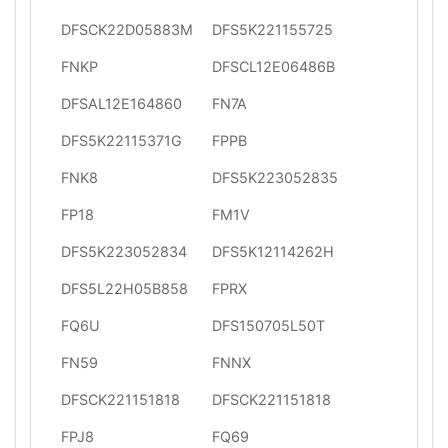
DFSCK22D05883M
DFS5K221155725
FNKP
DFSCL12E06486B
DFSAL12E164860
FN7A
DFS5K22115371G
FPPB
FNK8
DFS5K223052835
FP18
FM1V
DFS5K223052834
DFS5K12114262H
DFS5L22H05B858
FPRX
FQ6U
DFS150705L50T
FN59
FNNX
DFSCK221151818
DFSCK221151818
FPJ8
FQ69