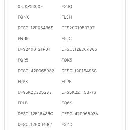
0FJKP0000H
FS3Q
FQNX
FL3N
DFSCL12E06486S
DFS200105B70T
FNR6
FPLC
DFS2400121P0T
DFSCL12E064865
FQR5
FQK5
DFSCL42P065932
DFSCL12E16486S
FPP8
FPPF
DFS5K223052831
DFS5K22115371G
FPLB
FQ6S
DFSCL12E16486Q
DFSCL42P06593A
DFSCL12E064861
FSYD