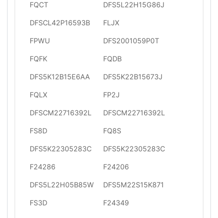
FQCT
DFS5L22H15G86J
DFSCL42P16593B
FLJX
FPWU
DFS2001059P0T
FQFK
FQDB
DFS5K12B15E6AA
DFS5K22B15673J
FQLX
FP2J
DFSCM22716392L
DFSCM22716392L
FS8D
FQ8S
DFS5K22305283C
DFS5K22305283C
F24286
F24206
DFS5L22H05B85W
DFS5M22S15K871
FS3D
F24349