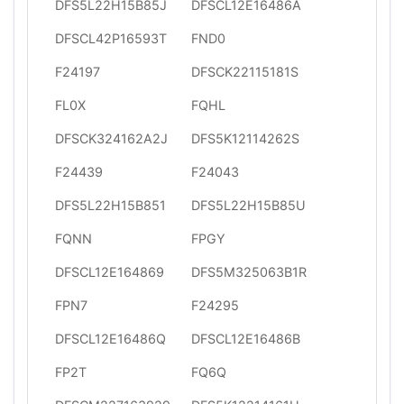
DFS5L22H15B85J
DFSCL12E16486A
DFSCL42P16593T
FND0
F24197
DFSCK22115181S
FL0X
FQHL
DFSCK324162A2J
DFS5K12114262S
F24439
F24043
DFS5L22H15B851
DFS5L22H15B85U
FQNN
FPGY
DFSCL12E164869
DFS5M325063B1R
FPN7
F24295
DFSCL12E16486Q
DFSCL12E16486B
FP2T
FQ6Q