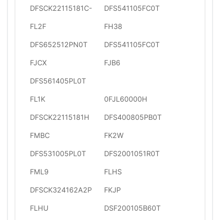
DFSCK22115181C-
DFS541105FC0T
FL2F
FH38
DFS652512PN0T
DFS541105FC0T
FJCX
FJB6
DFS561405PL0T
FL1K
0FJL60000H
DFSCK22115181H
DFS400805PB0T
FMBC
FK2W
DFS531005PL0T
DFS2001051R0T
FML9
FLHS
DFSCK324162A2P
FKJP
FLHU
DSF200105B60T