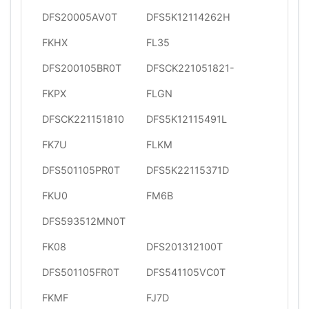
DFS20005AV0T
DFS5K12114262H
FKHX
FL35
DFS200105BR0T
DFSCK221051821-
FKPX
FLGN
DFSCK221151810
DFS5K12115491L
FK7U
FLKM
DFS501105PR0T
DFS5K22115371D
FKU0
FM6B
DFS593512MN0T
FK08
DFS201312100T
DFS501105FR0T
DFS541105VC0T
FKMF
FJ7D