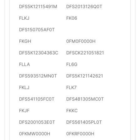
DFS5K12115491M
DFS2013126Q0T
FLKJ
FK06
DFS150705AF0T
FKGH
0FM0F0000H
DFS5K12304363C
DFSCK221051821
FLLA
FL6G
DFS593512MN0T
DFS5K121142621
FKLJ
FLK7
DFS541105FC0T
DFS481305MC0T
FKJF
FKKC
DFS2001053E0T
DFS561405PL0T
0FKMW0000H
0FKRF0000H