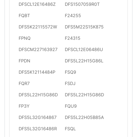
DFSCL12E16486Z
DFS1507059R0T
FQBT
F24255
DFS5K22115572W
DFS5M22S15K875
FPNQ
F24315
DFSCM227163927
DFSCL12E06486U
FPDN
DFS5L22H15G86L
DFS5K12114484P
FSQ9
FQR7
FSDJ
DFS5L22H15G86D
DFS5L22H15G86D
FP3Y
FQU9
DFS5L32G164867
DFS5L22H05B85A
DFS5L32G16486R
FSQL