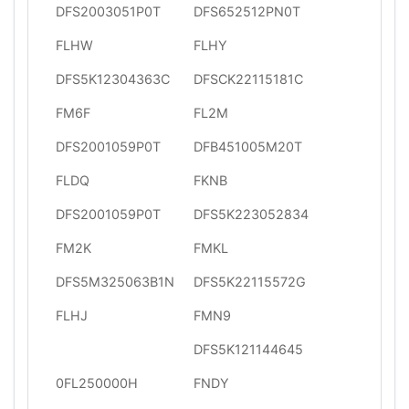
DFS2003051P0T
DFS652512PN0T
FLHW
FLHY
DFS5K12304363C
DFSCK22115181C
FM6F
FL2M
DFS2001059P0T
DFB451005M20T
FLDQ
FKNB
DFS2001059P0T
DFS5K223052834
FM2K
FMKL
DFS5M325063B1N
DFS5K22115572G
FLHJ
FMN9
DFS5K121144645
0FL250000H
FNDY