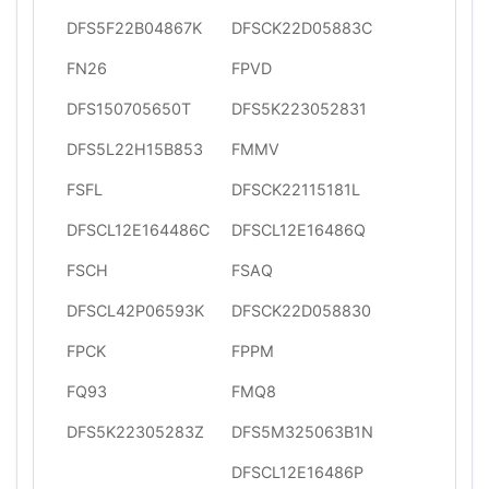
DFS5F22B04867K
DFSCK22D05883C
FN26
FPVD
DFS150705650T
DFS5K223052831
DFS5L22H15B853
FMMV
FSFL
DFSCK22115181L
DFSCL12E164486C
DFSCL12E16486Q
FSCH
FSAQ
DFSCL42P06593K
DFSCK22D058830
FPCK
FPPM
FQ93
FMQ8
DFS5K22305283Z
DFS5M325063B1N
DFSCL12E16486P