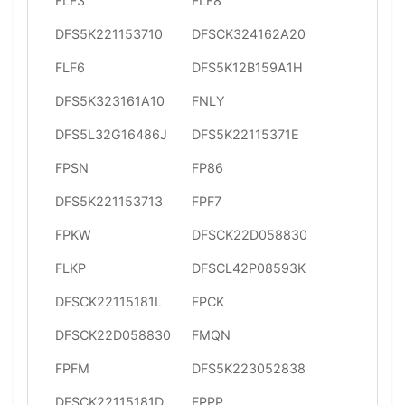
FLF3
FLF8
DFS5K221153710
DFSCK324162A20
FLF6
DFS5K12B159A1H
DFS5K323161A10
FNLY
DFS5L32G16486J
DFS5K22115371E
FPSN
FP86
DFS5K221153713
FPF7
FPKW
DFSCK22D058830
FLKP
DFSCL42P08593K
DFSCK22115181L
FPCK
DFSCK22D058830
FMQN
FPFM
DFS5K223052838
DFSCK22115181D
FPPP