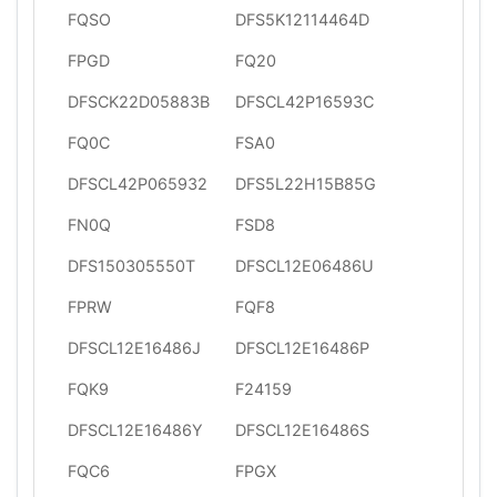
FQSO
DFS5K12114464D
FPGD
FQ20
DFSCK22D05883B
DFSCL42P16593C
FQ0C
FSA0
DFSCL42P065932
DFS5L22H15B85G
FN0Q
FSD8
DFS150305550T
DFSCL12E06486U
FPRW
FQF8
DFSCL12E16486J
DFSCL12E16486P
FQK9
F24159
DFSCL12E16486Y
DFSCL12E16486S
FQC6
FPGX