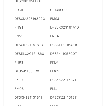
DFS200105BD0T
FLGB
0FJ390000H
DFSCM22716392Q
FM9J
FNGT
DFS5K323161A10
FN51
FNKA
DFSCK22115181Q
DFSAL12E164810
DFS5L32G164860
DFS541105FC0T
FNRS
FKLV
DFS541105FC0T
FM09
FKLU
DFS5K221153711
FM0B
FL1J
DFSCK221151811
DFSCK221151811