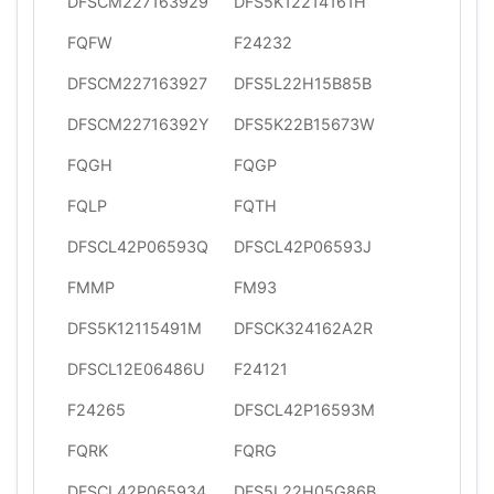
DFSCM227163929
DFS5K12214161H
FQFW
F24232
DFSCM227163927
DFS5L22H15B85B
DFSCM22716392Y
DFS5K22B15673W
FQGH
FQGP
FQLP
FQTH
DFSCL42P06593Q
DFSCL42P06593J
FMMP
FM93
DFS5K12115491M
DFSCK324162A2R
DFSCL12E06486U
F24121
F24265
DFSCL42P16593M
FQRK
FQRG
DFSCL42P065934
DFS5L22H05G86B