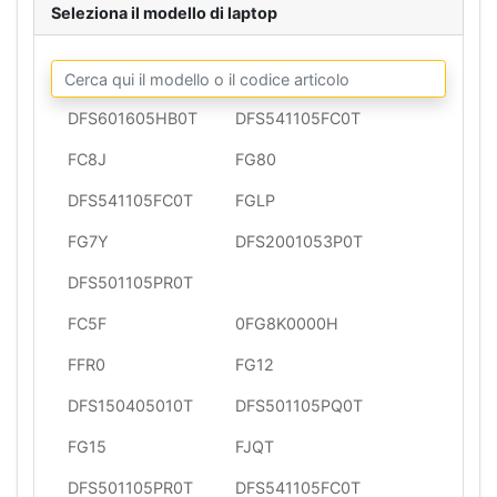
Seleziona il modello di laptop
DFS601605HB0T
DFS541105FC0T
FC8J
FG80
DFS541105FC0T
FGLP
FG7Y
DFS2001053P0T
DFS501105PR0T
FC5F
0FG8K0000H
FFR0
FG12
DFS150405010T
DFS501105PQ0T
FG15
FJQT
DFS501105PR0T
DFS541105FC0T