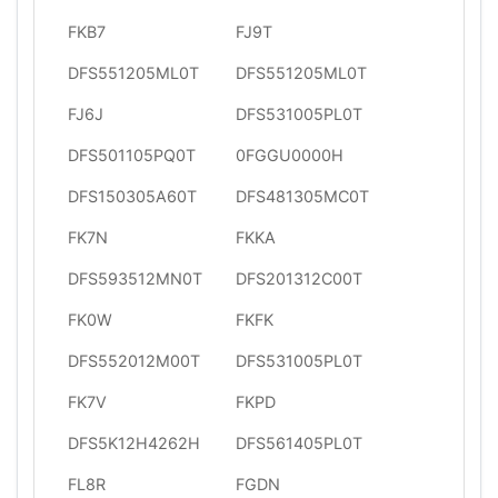
FKB7
FJ9T
DFS551205ML0T
DFS551205ML0T
FJ6J
DFS531005PL0T
DFS501105PQ0T
0FGGU0000H
DFS150305A60T
DFS481305MC0T
FK7N
FKKA
DFS593512MN0T
DFS201312C00T
FK0W
FKFK
DFS552012M00T
DFS531005PL0T
FK7V
FKPD
DFS5K12H4262H
DFS561405PL0T
FL8R
FGDN