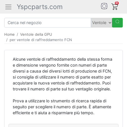
0
Yspcparts.com
Home
Ventole della GPU
per ventole di raffreddamento FCN
Alcune ventole di raffreddamento della stessa forma
e dimensione vengono fornite con numeri di parte
diversi a causa dei diversi lotti di produzione di FCN,
si consiglia di utilizzare il numero di parte esatto per
acquistare la nuova ventola di raffreddamento. Puoi
trovare il numero di parte sul tuo ventaglio originale.
Prova a utilizzare lo strumento di ricerca rapida di
seguito per scegliere il numero di parte. È altamente
efficiente e ti aiuta a risparmiare più tempo.