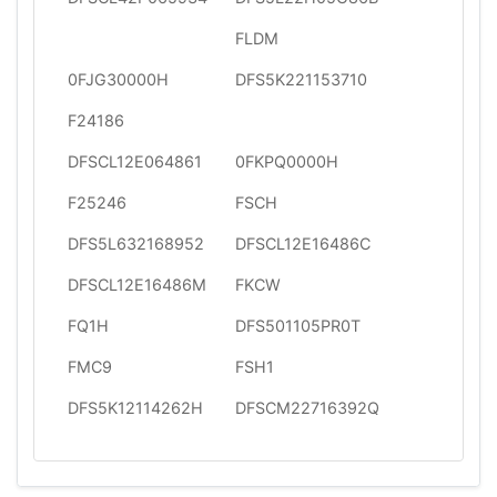
FLDM
0FJG30000H
DFS5K221153710
F24186
DFSCL12E064861
0FKPQ0000H
F25246
FSCH
DFS5L632168952
DFSCL12E16486C
DFSCL12E16486M
FKCW
FQ1H
DFS501105PR0T
FMC9
FSH1
DFS5K12114262H
DFSCM22716392Q