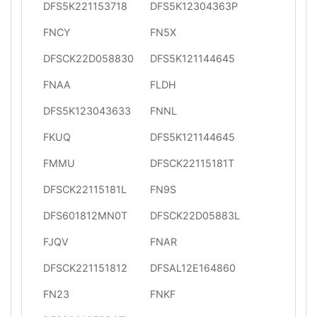
DFS5K221153718
DFS5K12304363P
FNCY
FN5X
DFSCK22D058830
DFS5K121144645
FNAA
FLDH
DFS5K123043633
FNNL
FKUQ
DFS5K121144645
FMMU
DFSCK22115181T
DFSCK22115181L
FN9S
DFS601812MN0T
DFSCK22D05883L
FJQV
FNAR
DFSCK221151812
DFSAL12E164860
FN23
FNKF