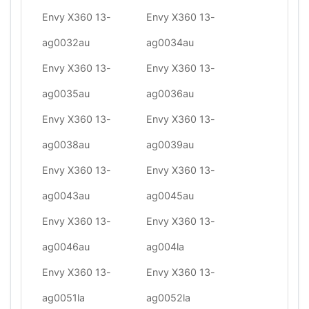
Envy X360 13-
Envy X360 13-
ag0032au
ag0034au
Envy X360 13-
Envy X360 13-
ag0035au
ag0036au
Envy X360 13-
Envy X360 13-
ag0038au
ag0039au
Envy X360 13-
Envy X360 13-
ag0043au
ag0045au
Envy X360 13-
Envy X360 13-
ag0046au
ag004la
Envy X360 13-
Envy X360 13-
ag0051la
ag0052la