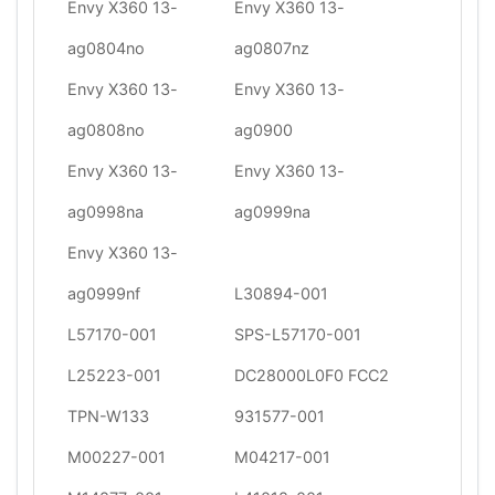
Envy X360 13-
Envy X360 13-
ag0804no
ag0807nz
Envy X360 13-
Envy X360 13-
ag0808no
ag0900
Envy X360 13-
Envy X360 13-
ag0998na
ag0999na
Envy X360 13-
ag0999nf
L30894-001
L57170-001
SPS-L57170-001
L25223-001
DC28000L0F0 FCC2
TPN-W133
931577-001
M00227-001
M04217-001