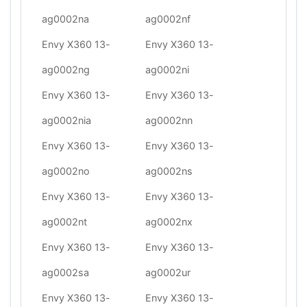
ag0002na
ag0002nf
Envy X360 13-
Envy X360 13-
ag0002ng
ag0002ni
Envy X360 13-
Envy X360 13-
ag0002nia
ag0002nn
Envy X360 13-
Envy X360 13-
ag0002no
ag0002ns
Envy X360 13-
Envy X360 13-
ag0002nt
ag0002nx
Envy X360 13-
Envy X360 13-
ag0002sa
ag0002ur
Envy X360 13-
Envy X360 13-