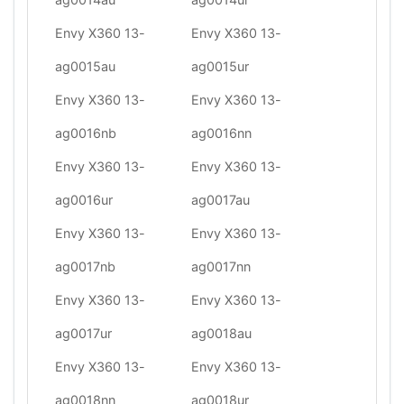
Envy X360 13-
Envy X360 13-
ag0015au
ag0015ur
Envy X360 13-
Envy X360 13-
ag0016nb
ag0016nn
Envy X360 13-
Envy X360 13-
ag0016ur
ag0017au
Envy X360 13-
Envy X360 13-
ag0017nb
ag0017nn
Envy X360 13-
Envy X360 13-
ag0017ur
ag0018au
Envy X360 13-
Envy X360 13-
ag0018nn
ag0018ur