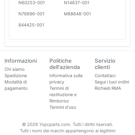
N60253-001
N14837-001
N76696-001
M88648-001
844425-001
Informazioni
Politiche
Servizio
dell'azienda
clienti
Chi siamo
Spedizione
Informativa sulla
Contattaci
Modalità di
privacy
Segui i tuoi ordini
pagamento
Termini di
Richiedi RMA
restituzione e
Rimborso
Termini d'uso
© 2026 Yspcparts.com. Tutti i diritti riservati.
Tutti i nomi dei marchi appartengono ai legittimi