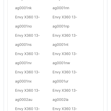
ag0001nk
ag0001nn
Envy X360 13-
Envy X360 13-
ag0001no
ag0001np
Envy X360 13-
Envy X360 13-
ag0001ns
ag0001nt
Envy X360 13-
Envy X360 13-
ag0001nv
ag0001nw
Envy X360 13-
Envy X360 13-
ag0001nx
ag0001ur
Envy X360 13-
Envy X360 13-
ag0002au
ag0002la
Envy X360 13-
Envy X360 13-