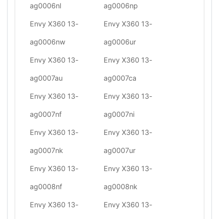
ag0006nl
ag0006np
Envy X360 13-
Envy X360 13-
ag0006nw
ag0006ur
Envy X360 13-
Envy X360 13-
ag0007au
ag0007ca
Envy X360 13-
Envy X360 13-
ag0007nf
ag0007ni
Envy X360 13-
Envy X360 13-
ag0007nk
ag0007ur
Envy X360 13-
Envy X360 13-
ag0008nf
ag0008nk
Envy X360 13-
Envy X360 13-