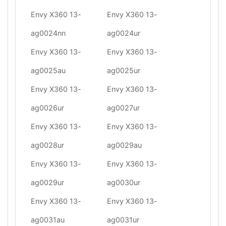
Envy X360 13-
Envy X360 13-
ag0024nn
ag0024ur
Envy X360 13-
Envy X360 13-
ag0025au
ag0025ur
Envy X360 13-
Envy X360 13-
ag0026ur
ag0027ur
Envy X360 13-
Envy X360 13-
ag0028ur
ag0029au
Envy X360 13-
Envy X360 13-
ag0029ur
ag0030ur
Envy X360 13-
Envy X360 13-
ag0031au
ag0031ur