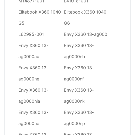
M14877-001
L41018-001
Elitebook X360 1040
Elitebook X360 1040
G5
G6
L62995-001
Envy X360 13-ag000
Envy X360 13-
Envy X360 13-
ag0000au
ag0000nb
Envy X360 13-
Envy X360 13-
ag0000ne
ag0000nf
Envy X360 13-
Envy X360 13-
ag0000nia
ag0000nk
Envy X360 13-
Envy X360 13-
ag0000no
ag0000np
Envy X360 13-
Envy X360 13-