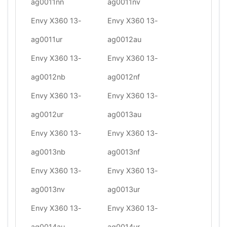
ag0011nn
ag0011nv
Envy X360 13-
Envy X360 13-
ag0011ur
ag0012au
Envy X360 13-
Envy X360 13-
ag0012nb
ag0012nf
Envy X360 13-
Envy X360 13-
ag0012ur
ag0013au
Envy X360 13-
Envy X360 13-
ag0013nb
ag0013nf
Envy X360 13-
Envy X360 13-
ag0013nv
ag0013ur
Envy X360 13-
Envy X360 13-
ag0014au
ag0014ur