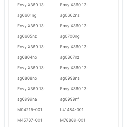
Envy X360 13-
Envy X360 13-
ag0601ng
ag0602nz
Envy X360 13-
Envy X360 13-
ag0605nz
ag0700ng
Envy X360 13-
Envy X360 13-
ag0804no
ag0807nz
Envy X360 13-
Envy X360 13-
ag0808no
ag0998na
Envy X360 13-
Envy X360 13-
ag0999na
ag0999nf
M04215-001
L41484-001
M45787-001
M78889-001