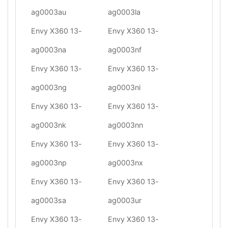
ag0003au
ag0003la
Envy X360 13-
Envy X360 13-
ag0003na
ag0003nf
Envy X360 13-
Envy X360 13-
ag0003ng
ag0003ni
Envy X360 13-
Envy X360 13-
ag0003nk
ag0003nn
Envy X360 13-
Envy X360 13-
ag0003np
ag0003nx
Envy X360 13-
Envy X360 13-
ag0003sa
ag0003ur
Envy X360 13-
Envy X360 13-