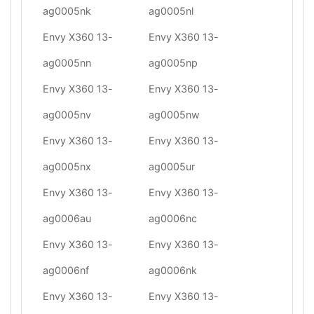
ag0005nk
ag0005nl
Envy X360 13-
Envy X360 13-
ag0005nn
ag0005np
Envy X360 13-
Envy X360 13-
ag0005nv
ag0005nw
Envy X360 13-
Envy X360 13-
ag0005nx
ag0005ur
Envy X360 13-
Envy X360 13-
ag0006au
ag0006nc
Envy X360 13-
Envy X360 13-
ag0006nf
ag0006nk
Envy X360 13-
Envy X360 13-