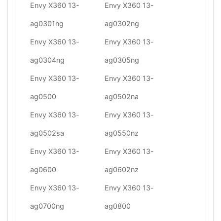
Envy X360 13-
Envy X360 13-
ag0301ng
ag0302ng
Envy X360 13-
Envy X360 13-
ag0304ng
ag0305ng
Envy X360 13-
Envy X360 13-
ag0500
ag0502na
Envy X360 13-
Envy X360 13-
ag0502sa
ag0550nz
Envy X360 13-
Envy X360 13-
ag0600
ag0602nz
Envy X360 13-
Envy X360 13-
ag0700ng
ag0800