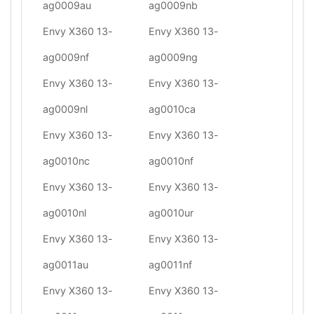
ag0009au
ag0009nb
Envy X360 13-
Envy X360 13-
ag0009nf
ag0009ng
Envy X360 13-
Envy X360 13-
ag0009nl
ag0010ca
Envy X360 13-
Envy X360 13-
ag0010nc
ag0010nf
Envy X360 13-
Envy X360 13-
ag0010nl
ag0010ur
Envy X360 13-
Envy X360 13-
ag0011au
ag0011nf
Envy X360 13-
Envy X360 13-