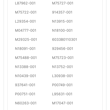
L87962-001
M75727-001
M75722-001
914357-001
L29354-001
N13915-001
M04777-001
N18100-001
M29325-001
6033B0110301
N18091-001
929456-001
M75488-001
M75723-001
N13388-001
N13752-001
N10439-001
L30938-001
937641-001
P00749-001
P00751-001
L95631-001
N60263-001
M17047-001