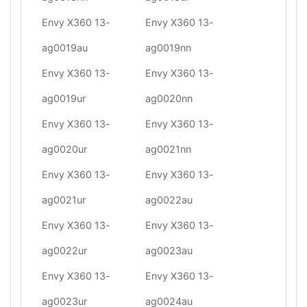
Envy X360 13-
Envy X360 13-
ag0019au
ag0019nn
Envy X360 13-
Envy X360 13-
ag0019ur
ag0020nn
Envy X360 13-
Envy X360 13-
ag0020ur
ag0021nn
Envy X360 13-
Envy X360 13-
ag0021ur
ag0022au
Envy X360 13-
Envy X360 13-
ag0022ur
ag0023au
Envy X360 13-
Envy X360 13-
ag0023ur
ag0024au