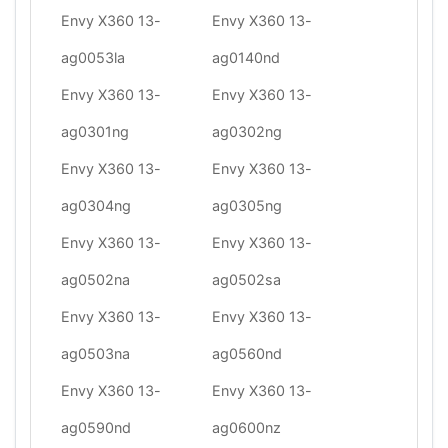
Envy X360 13-
Envy X360 13-
ag0053la
ag0140nd
Envy X360 13-
Envy X360 13-
ag0301ng
ag0302ng
Envy X360 13-
Envy X360 13-
ag0304ng
ag0305ng
Envy X360 13-
Envy X360 13-
ag0502na
ag0502sa
Envy X360 13-
Envy X360 13-
ag0503na
ag0560nd
Envy X360 13-
Envy X360 13-
ag0590nd
ag0600nz