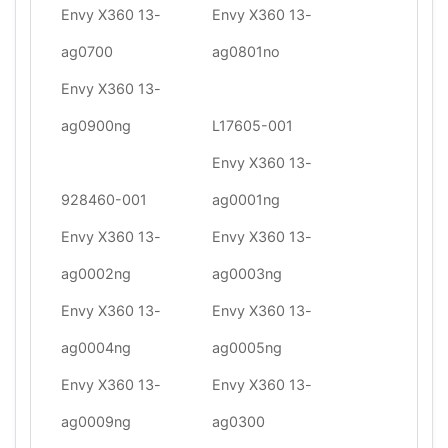
Envy X360 13-
Envy X360 13-
ag0700
ag0801no
Envy X360 13-
ag0900ng
L17605-001
Envy X360 13-
928460-001
ag0001ng
Envy X360 13-
Envy X360 13-
ag0002ng
ag0003ng
Envy X360 13-
Envy X360 13-
ag0004ng
ag0005ng
Envy X360 13-
Envy X360 13-
ag0009ng
ag0300