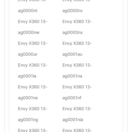
ag0000nt
ag0000nv
Envy X360 13-
Envy X360 13-
ag0000nw
ag0000nx
Envy X360 13-
Envy X360 13-
ag0000ur
ag0001au
Envy X360 13-
Envy X360 13-
ag0001la
ag0001na
Envy X360 13-
Envy X360 13-
ag0001ne
ag0001nf
Envy X360 13-
Envy X360 13-
ag0001ng
ag0001nia
Envy X360 13-
Envy X360 13-