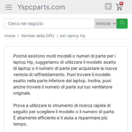
0
Yspcparts.com
Home
Ventole della GPU
per laptop Hp
Poiché esistono molti modelli o numeri di parte per i
laptop Hp, suggeriamo di utilizzare il modello esatto
di laptop o il numero di parte per acquistare la nuova
ventola di raffreddamento. Puoi trovare il modello
esatto nella parte inferiore del laptop. Inoltre, puoi
anche trovare il numero di parte sul tuo ventilatore
originale.
Prova a utilizzare lo strumento di ricerca rapida di
seguito per scegliere il modello o il numero di parte.
È altamente efficiente e ti aiuta a risparmiare più
tempo.