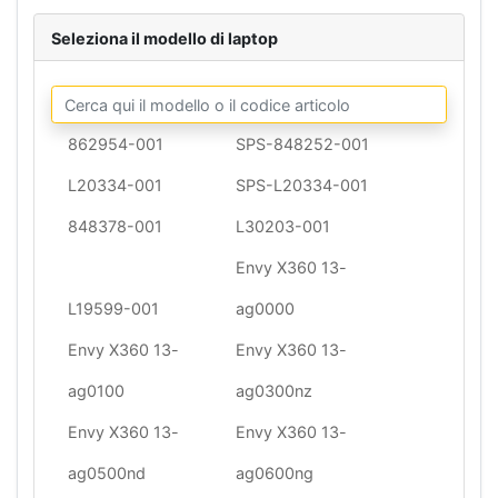
Seleziona il modello di laptop
862954-001
SPS-848252-001
L20334-001
SPS-L20334-001
848378-001
L30203-001
Envy X360 13-
L19599-001
ag0000
Envy X360 13-
Envy X360 13-
ag0100
ag0300nz
Envy X360 13-
Envy X360 13-
ag0500nd
ag0600ng