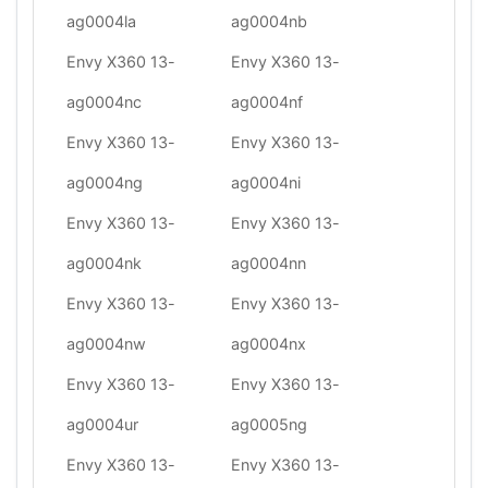
ag0004la
ag0004nb
Envy X360 13-
Envy X360 13-
ag0004nc
ag0004nf
Envy X360 13-
Envy X360 13-
ag0004ng
ag0004ni
Envy X360 13-
Envy X360 13-
ag0004nk
ag0004nn
Envy X360 13-
Envy X360 13-
ag0004nw
ag0004nx
Envy X360 13-
Envy X360 13-
ag0004ur
ag0005ng
Envy X360 13-
Envy X360 13-