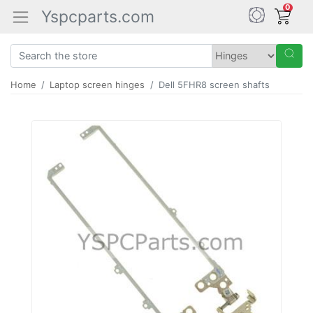
0
Yspcparts.com
Home
Laptop screen hinges
Dell 5FHR8 screen shafts