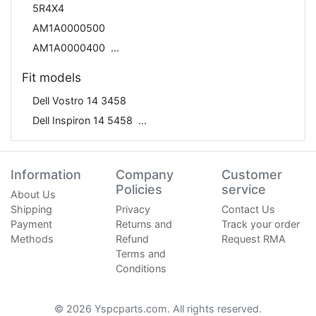
5R4X4
AM1A0000500
AM1A0000400
Fit models
Dell Vostro 14 3458
Dell Inspiron 14 5458
Information
Company
Customer
Policies
service
About Us
Shipping
Privacy
Contact Us
Payment
Returns and
Track your order
Methods
Refund
Request RMA
Terms and
Conditions
© 2026 Yspcparts.com. All rights reserved.