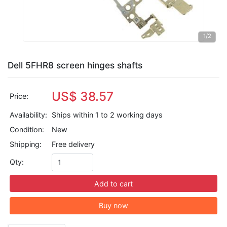
1
/2
Dell 5FHR8 screen hinges shafts
US$ 38.57
Price:
Availability:
Ships within 1 to 2 working days
Condition:
New
Shipping:
Free delivery
Qty:
Add to cart
Buy now