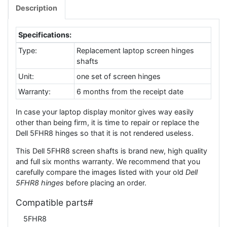
Description
Specifications:
Type:
Replacement laptop screen hinges
shafts
Unit:
one set of screen hinges
Warranty:
6 months from the receipt date
In case your laptop display monitor gives way easily
other than being firm, it is time to repair or replace the
Dell 5FHR8 hinges so that it is not rendered useless.
This Dell 5FHR8 screen shafts is brand new, high quality
and full six months warranty. We recommend that you
carefully compare the images listed with your old
Dell
5FHR8 hinges
before placing an order.
Compatible parts#
5FHR8