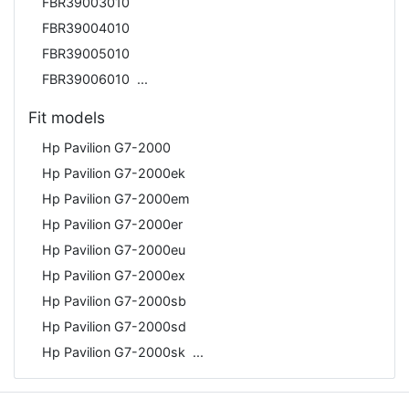
FBR39003010
FBR39004010
FBR39005010
FBR39006010
Fit models
Hp Pavilion G7-2000
Hp Pavilion G7-2000ek
Hp Pavilion G7-2000em
Hp Pavilion G7-2000er
Hp Pavilion G7-2000eu
Hp Pavilion G7-2000ex
Hp Pavilion G7-2000sb
Hp Pavilion G7-2000sd
Hp Pavilion G7-2000sk