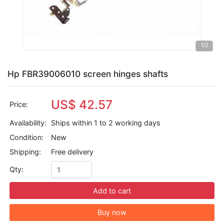
1
/2
Hp FBR39006010 screen hinges shafts
US$ 42.57
Price:
Availability:
Ships within 1 to 2 working days
Condition:
New
Shipping:
Free delivery
Qty:
Add to cart
Buy now