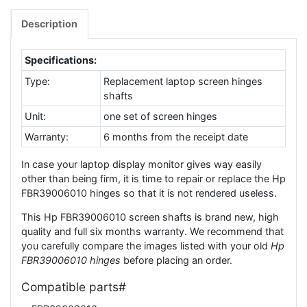
Description
Specifications:
Type:
Replacement laptop screen hinges
shafts
Unit:
one set of screen hinges
Warranty:
6 months from the receipt date
In case your laptop display monitor gives way easily
other than being firm, it is time to repair or replace the Hp
FBR39006010 hinges so that it is not rendered useless.
This Hp FBR39006010 screen shafts is brand new, high
quality and full six months warranty. We recommend that
you carefully compare the images listed with your old
Hp
FBR39006010 hinges
before placing an order.
Compatible parts#