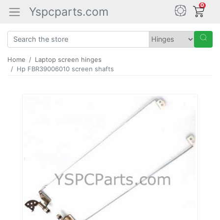
0
Yspcparts.com
Home
Laptop screen hinges
Hp FBR39006010 screen shafts