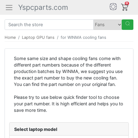
0
Yspcparts.com
Home
Laptop GPU fans
for WINMA cooling fans
Some same size and shape cooling fans come with
different part numbers because of the different
production batches by WINMA, we suggest you use
the exact part number to buy the new cooling fan.
You can find the part number on your original fan.
Please try to use below quick finder tool to choose
your part number. It is high efficient and helps you to
save more time.
Select laptop model