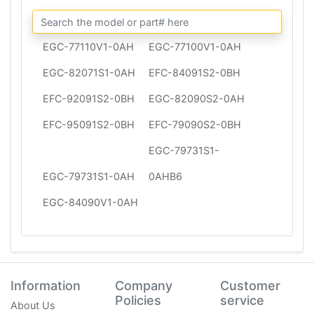
EGC-77110V1-0AH
EGC-77100V1-0AH
EGC-82071S1-0AH
EFC-84091S2-0BH
EFC-92091S2-0BH
EGC-82090S2-0AH
EFC-95091S2-0BH
EFC-79090S2-0BH
EGC-79731S1-
EGC-79731S1-0AH
0AHB6
EGC-84090V1-0AH
Information
Company
Customer
Policies
service
About Us